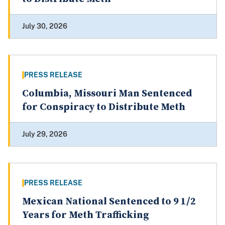
July 30, 2026
PRESS RELEASE
Columbia, Missouri Man Sentenced
for Conspiracy to Distribute Meth
July 29, 2026
PRESS RELEASE
Mexican National Sentenced to 9 1/2
Years for Meth Trafficking