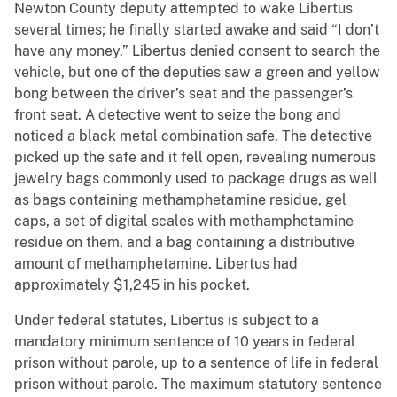
Newton County deputy attempted to wake Libertus
several times; he finally started awake and said “I don’t
have any money.” Libertus denied consent to search the
vehicle, but one of the deputies saw a green and yellow
bong between the driver’s seat and the passenger’s
front seat. A detective went to seize the bong and
noticed a black metal combination safe. The detective
picked up the safe and it fell open, revealing numerous
jewelry bags commonly used to package drugs as well
as bags containing methamphetamine residue, gel
caps, a set of digital scales with methamphetamine
residue on them, and a bag containing a distributive
amount of methamphetamine. Libertus had
approximately $1,245 in his pocket.
Under federal statutes, Libertus is subject to a
mandatory minimum sentence of 10 years in federal
prison without parole, up to a sentence of life in federal
prison without parole. The maximum statutory sentence