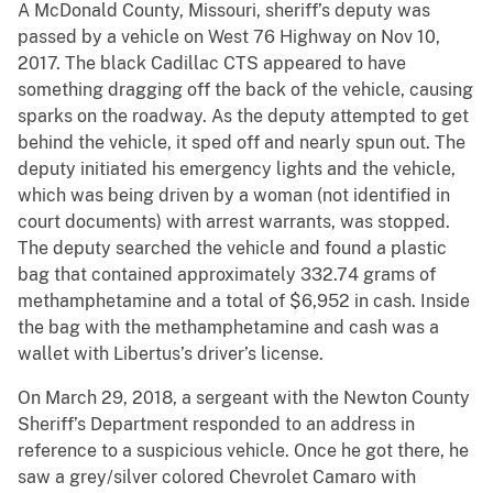
A McDonald County, Missouri, sheriff’s deputy was
passed by a vehicle on West 76 Highway on Nov 10,
2017. The black Cadillac CTS appeared to have
something dragging off the back of the vehicle, causing
sparks on the roadway. As the deputy attempted to get
behind the vehicle, it sped off and nearly spun out. The
deputy initiated his emergency lights and the vehicle,
which was being driven by a woman (not identified in
court documents) with arrest warrants, was stopped.
The deputy searched the vehicle and found a plastic
bag that contained approximately 332.74 grams of
methamphetamine and a total of $6,952 in cash. Inside
the bag with the methamphetamine and cash was a
wallet with Libertus’s driver’s license.
On March 29, 2018, a sergeant with the Newton County
Sheriff’s Department responded to an address in
reference to a suspicious vehicle. Once he got there, he
saw a grey/silver colored Chevrolet Camaro with