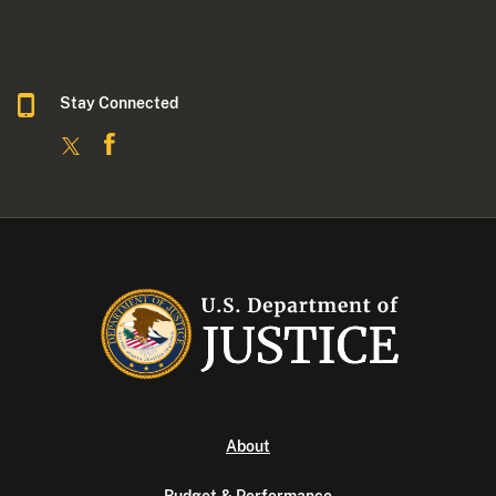
Stay Connected
About