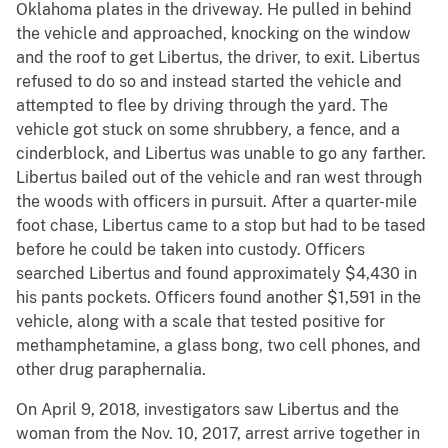
Oklahoma plates in the driveway. He pulled in behind
the vehicle and approached, knocking on the window
and the roof to get Libertus, the driver, to exit. Libertus
refused to do so and instead started the vehicle and
attempted to flee by driving through the yard. The
vehicle got stuck on some shrubbery, a fence, and a
cinderblock, and Libertus was unable to go any farther.
Libertus bailed out of the vehicle and ran west through
the woods with officers in pursuit. After a quarter-mile
foot chase, Libertus came to a stop but had to be tased
before he could be taken into custody. Officers
searched Libertus and found approximately $4,430 in
his pants pockets. Officers found another $1,591 in the
vehicle, along with a scale that tested positive for
methamphetamine, a glass bong, two cell phones, and
other drug paraphernalia.
On April 9, 2018, investigators saw Libertus and the
woman from the Nov. 10, 2017, arrest arrive together in