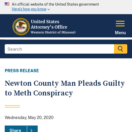
An official website of the United States government
Here's how you know
Menu
PRESS RELEASE
Newton County Man Pleads Guilty
to Meth Conspiracy
Wednesday, May 20, 2020
Share