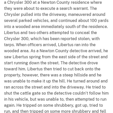
a Chrysler 300 at a Newton County residence where
they were about to execute a search warrant. The
Chrysler pulled into the driveway, maneuvered around
several parked vehicles, and continued about 100 yards
into a wooded area immediately south of the residence.
Libertus and two others attempted to conceal the
Chrysler 300, which has been reported stolen, with
tarps. When officers arrived, Libertus ran into the
wooded area. As a Newton County detective arrived, he
saw Libertus spring from the east side of the street and
start running down the street. The detective drove
toward him. Libertus then tried to cut back onto the
property, however, there was a steep hillside and he
was unable to make it up the hill. He turned around and
ran across the street and into the driveway. He tried to
shut the cattle gate so the detective couldn’t follow him
in his vehicle, but was unable to, then attempted to run
again. He tripped on some shrubbery, got up, tried to
run, and then tripped on some more shrubbery and fell