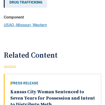
DRUG TRAFFICKING
Component
USAO - Missouri, Western
Related Content
PRESS RELEASE
Kansas City Woman Sentenced to
Seven Years for Possession and Intent
to Distribute Meth