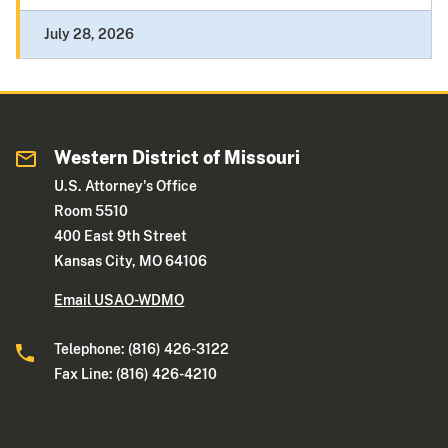
July 28, 2026
Western District of Missouri
U.S. Attorney's Office
Room 5510
400 East 9th Street
Kansas City, MO 64106
Email USAO-WDMO
Telephone: (816) 426-3122
Fax Line: (816) 426-4210