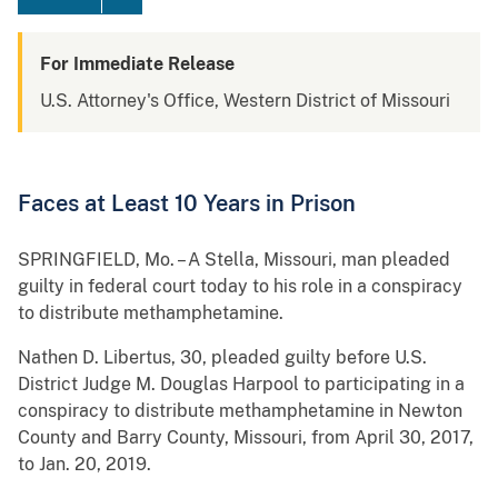
For Immediate Release
U.S. Attorney's Office, Western District of Missouri
Faces at Least 10 Years in Prison
SPRINGFIELD, Mo. – A Stella, Missouri, man pleaded
guilty in federal court today to his role in a conspiracy
to distribute methamphetamine.
Nathen D. Libertus, 30, pleaded guilty before U.S.
District Judge M. Douglas Harpool to participating in a
conspiracy to distribute methamphetamine in Newton
County and Barry County, Missouri, from April 30, 2017,
to Jan. 20, 2019.