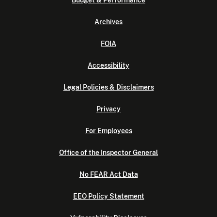
Budget & Performance
Archives
FOIA
Accessibility
Legal Policies & Disclaimers
Privacy
For Employees
Office of the Inspector General
No FEAR Act Data
EEO Policy Statement