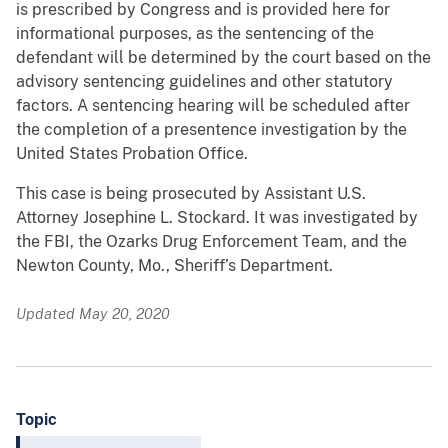
is prescribed by Congress and is provided here for
informational purposes, as the sentencing of the
defendant will be determined by the court based on the
advisory sentencing guidelines and other statutory
factors. A sentencing hearing will be scheduled after
the completion of a presentence investigation by the
United States Probation Office.
This case is being prosecuted by Assistant U.S.
Attorney Josephine L. Stockard. It was investigated by
the FBI, the Ozarks Drug Enforcement Team, and the
Newton County, Mo., Sheriff’s Department.
Updated May 20, 2020
Topic