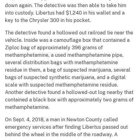
down again. The detective was then able to take him
into custody. Libertus had $1,240 in his wallet and a
key to the Chrysler 300 in his pocket.
The detective found a hollowed out railroad tie near the
vehicle. Inside was a camouflage box that contained a
Ziploc bag of approximately 396 grams of
methamphetamine, a used methamphetamine pipe,
several distribution bags with methamphetamine
residue in them, a bag of suspected marijuana, several
bags of suspected synthetic marijuana, and a digital
scale with suspected methamphetamine residue.
Another detective found a hollowed-out log nearby that
contained a black box with approximately two grams of
methamphetamine.
On Sept. 4, 2018, a man in Newton County called
emergency services after finding Libertus passed out
behind the wheel in the middle of the roadway. A