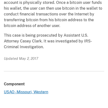
account is physically stored. Once a bitcoin user funds
his wallet, the user can then use bitcoin in the wallet to
conduct financial transactions over the Internet by
transferring bitcoin from his bitcoin address to the
bitcoin address of another user.
This case is being prosecuted by Assistant U.S.
Attorney Casey Clark. It was investigated by IRS-
Criminal Investigation.
Updated May 2, 2017
Component
USAO - Missouri, Western