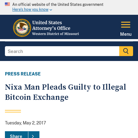
An official website of the United States government
Here's how you know
Menu
PRESS RELEASE
Nixa Man Pleads Guilty to Illegal
Bitcoin Exchange
Tuesday, May 2, 2017
Share