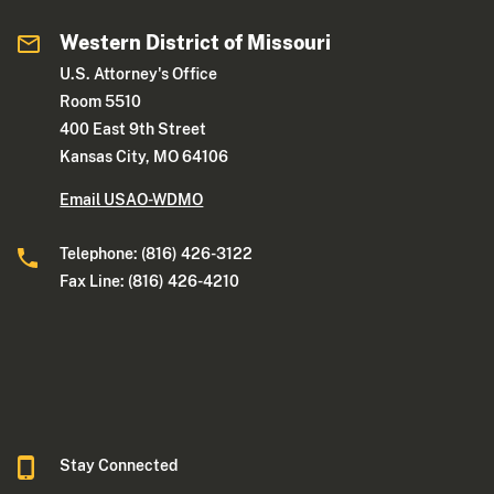
Western District of Missouri
U.S. Attorney's Office
Room 5510
400 East 9th Street
Kansas City, MO 64106
Email USAO-WDMO
Telephone: (816) 426-3122
Fax Line: (816) 426-4210
Stay Connected