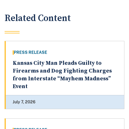
Related Content
PRESS RELEASE
Kansas City Man Pleads Guilty to
Firearms and Dog Fighting Charges
from Interstate “Mayhem Madness”
Event
July 7, 2026