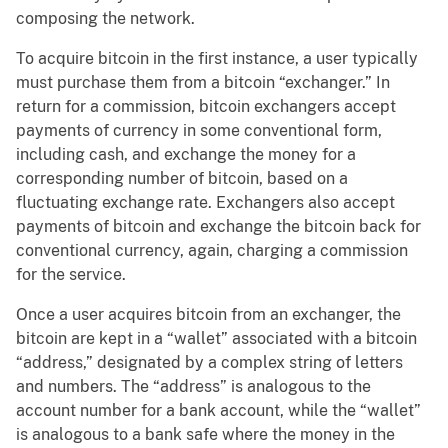
composing the network.
To acquire bitcoin in the first instance, a user typically
must purchase them from a bitcoin “exchanger.” In
return for a commission, bitcoin exchangers accept
payments of currency in some conventional form,
including cash, and exchange the money for a
corresponding number of bitcoin, based on a
fluctuating exchange rate. Exchangers also accept
payments of bitcoin and exchange the bitcoin back for
conventional currency, again, charging a commission
for the service.
Once a user acquires bitcoin from an exchanger, the
bitcoin are kept in a “wallet” associated with a bitcoin
“address,” designated by a complex string of letters
and numbers. The “address” is analogous to the
account number for a bank account, while the “wallet”
is analogous to a bank safe where the money in the