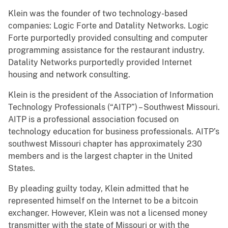
Klein was the founder of two technology-based
companies: Logic Forte and Datality Networks. Logic
Forte purportedly provided consulting and computer
programming assistance for the restaurant industry.
Datality Networks purportedly provided Internet
housing and network consulting.
Klein is the president of the Association of Information
Technology Professionals (“AITP”) – Southwest Missouri.
AITP is a professional association focused on
technology education for business professionals. AITP’s
southwest Missouri chapter has approximately 230
members and is the largest chapter in the United
States.
By pleading guilty today, Klein admitted that he
represented himself on the Internet to be a bitcoin
exchanger. However, Klein was not a licensed money
transmitter with the state of Missouri or with the