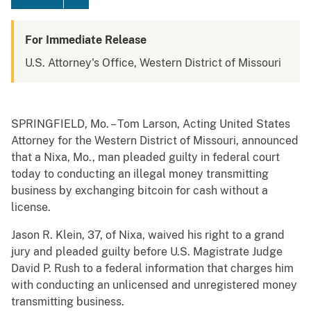
For Immediate Release
U.S. Attorney's Office, Western District of Missouri
SPRINGFIELD, Mo. – Tom Larson, Acting United States
Attorney for the Western District of Missouri, announced
that a Nixa, Mo., man pleaded guilty in federal court
today to conducting an illegal money transmitting
business by exchanging bitcoin for cash without a
license.
Jason R. Klein, 37, of Nixa, waived his right to a grand
jury and pleaded guilty before U.S. Magistrate Judge
David P. Rush to a federal information that charges him
with conducting an unlicensed and unregistered money
transmitting business.