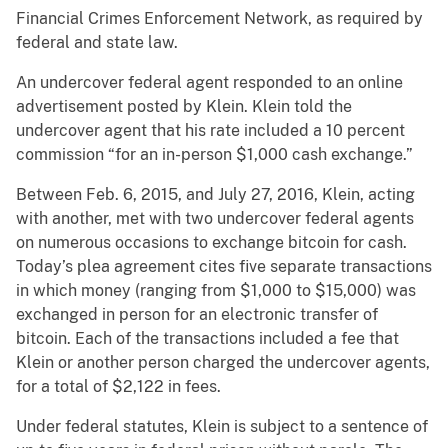
Financial Crimes Enforcement Network, as required by
federal and state law.
An undercover federal agent responded to an online
advertisement posted by Klein. Klein told the
undercover agent that his rate included a 10 percent
commission “for an in-person $1,000 cash exchange.”
Between Feb. 6, 2015, and July 27, 2016, Klein, acting
with another, met with two undercover federal agents
on numerous occasions to exchange bitcoin for cash.
Today’s plea agreement cites five separate transactions
in which money (ranging from $1,000 to $15,000) was
exchanged in person for an electronic transfer of
bitcoin. Each of the transactions included a fee that
Klein or another person charged the undercover agents,
for a total of $2,122 in fees.
Under federal statutes, Klein is subject to a sentence of