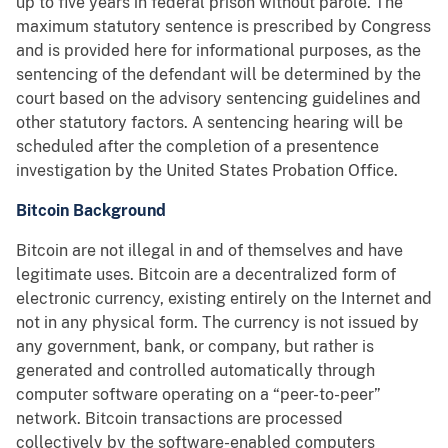
up to five years in federal prison without parole. The
maximum statutory sentence is prescribed by Congress
and is provided here for informational purposes, as the
sentencing of the defendant will be determined by the
court based on the advisory sentencing guidelines and
other statutory factors. A sentencing hearing will be
scheduled after the completion of a presentence
investigation by the United States Probation Office.
Bitcoin Background
Bitcoin are not illegal in and of themselves and have
legitimate uses. Bitcoin are a decentralized form of
electronic currency, existing entirely on the Internet and
not in any physical form. The currency is not issued by
any government, bank, or company, but rather is
generated and controlled automatically through
computer software operating on a “peer-to-peer”
network. Bitcoin transactions are processed
collectively by the software-enabled computers