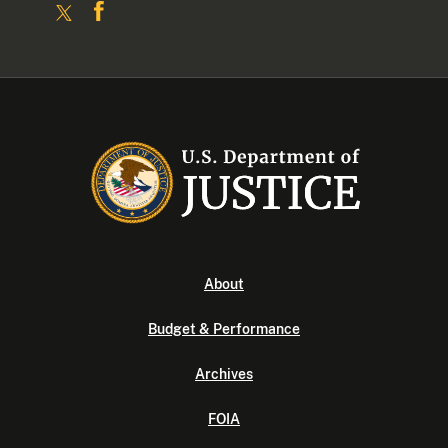
About
Budget & Performance
Archives
FOIA