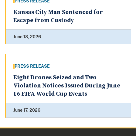
PRESS RELEASE
Kansas City Man Sentenced for
Escape from Custody
June 18, 2026
PRESS RELEASE
Eight Drones Seized and Two
Violation Notices Issued During June
16 FIFA World Cup Events
June 17, 2026