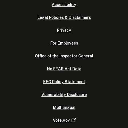
Accessibility
Legal Policies & Disclaimers
Privacy
For Employees
Office of the Inspector General
No FEAR Act Data
EEO Policy Statement
Vulnerability Disclosure
Multilingual
Vote.gov