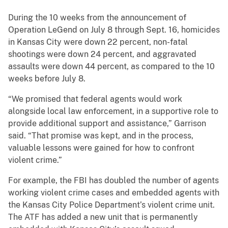
During the 10 weeks from the announcement of
Operation LeGend on July 8 through Sept. 16, homicides
in Kansas City were down 22 percent, non-fatal
shootings were down 24 percent, and aggravated
assaults were down 44 percent, as compared to the 10
weeks before July 8.
“We promised that federal agents would work
alongside local law enforcement, in a supportive role to
provide additional support and assistance,” Garrison
said. “That promise was kept, and in the process,
valuable lessons were gained for how to confront
violent crime.”
For example, the FBI has doubled the number of agents
working violent crime cases and embedded agents with
the Kansas City Police Department’s violent crime unit.
The ATF has added a new unit that is permanently