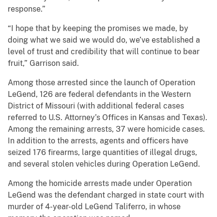
response.”
“I hope that by keeping the promises we made, by
doing what we said we would do, we’ve established a
level of trust and credibility that will continue to bear
fruit,” Garrison said.
Among those arrested since the launch of Operation
LeGend, 126 are federal defendants in the Western
District of Missouri (with additional federal cases
referred to U.S. Attorney’s Offices in Kansas and Texas).
Among the remaining arrests, 37 were homicide cases.
In addition to the arrests, agents and officers have
seized 176 firearms, large quantities of illegal drugs,
and several stolen vehicles during Operation LeGend.
Among the homicide arrests made under Operation
LeGend was the defendant charged in state court with
murder of 4-year-old LeGend Taliferro, in whose