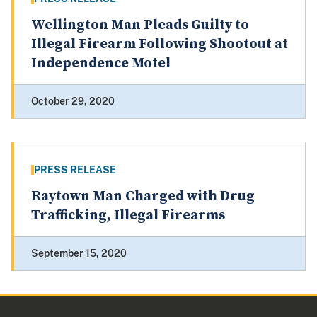
Wellington Man Pleads Guilty to
Illegal Firearm Following Shootout at
Independence Motel
October 29, 2020
PRESS RELEASE
Raytown Man Charged with Drug
Trafficking, Illegal Firearms
September 15, 2020