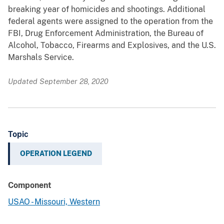
breaking year of homicides and shootings. Additional
federal agents were assigned to the operation from the
FBI, Drug Enforcement Administration, the Bureau of
Alcohol, Tobacco, Firearms and Explosives, and the U.S.
Marshals Service.
Updated September 28, 2020
Topic
OPERATION LEGEND
Component
USAO - Missouri, Western