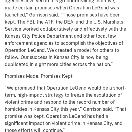
agencies involved in this groundbreaking initiative, I
made certain promises when Operation LeGend was
launched,” Garrison said. “Those promises have been
kept. The FBI, the ATF, the DEA, and the U.S. Marshals
Service worked collaboratively and effectively with the
Kansas City Police Department and other local law
enforcement agencies to accomplish the objectives of
Operation LeGend. We created a model for others to
follow. Our success in Kansas City is now being
duplicated in eight more cities across the nation.”
Promises Made, Promises Kept
“We promised that Operation LeGend would be a short-
term, high-impact strategy to freeze the escalation of
violent crime and respond to the record number of
homicides in Kansas City this year,” Garrison said. “That
promise was kept. Operation LeGend has had a
significant impact on violent crime in Kansas City, and
those efforts will continue.”