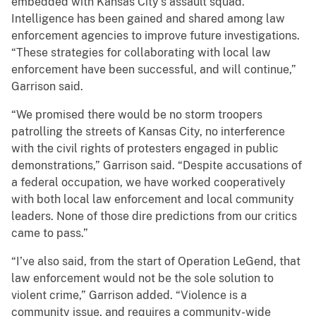
embedded with Kansas City’s assault squad.
Intelligence has been gained and shared among law
enforcement agencies to improve future investigations.
“These strategies for collaborating with local law
enforcement have been successful, and will continue,”
Garrison said.
“We promised there would be no storm troopers
patrolling the streets of Kansas City, no interference
with the civil rights of protesters engaged in public
demonstrations,” Garrison said. “Despite accusations of
a federal occupation, we have worked cooperatively
with both local law enforcement and local community
leaders. None of those dire predictions from our critics
came to pass.”
“I’ve also said, from the start of Operation LeGend, that
law enforcement would not be the sole solution to
violent crime,” Garrison added. “Violence is a
community issue, and requires a community-wide