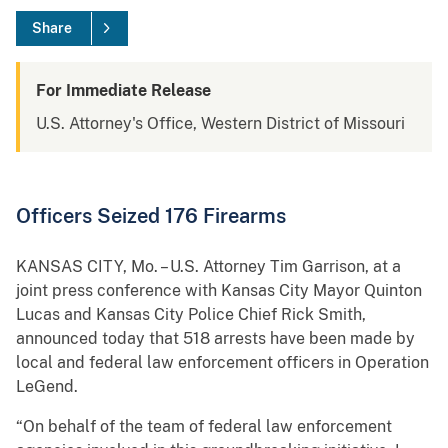
Share
For Immediate Release
U.S. Attorney's Office, Western District of Missouri
Officers Seized 176 Firearms
KANSAS CITY, Mo. – U.S. Attorney Tim Garrison, at a
joint press conference with Kansas City Mayor Quinton
Lucas and Kansas City Police Chief Rick Smith,
announced today that 518 arrests have been made by
local and federal law enforcement officers in Operation
LeGend.
“On behalf of the team of federal law enforcement