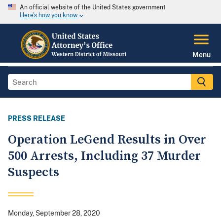
An official website of the United States government
Here's how you know
Menu
PRESS RELEASE
Operation LeGend Results in Over
500 Arrests, Including 37 Murder
Suspects
Monday, September 28, 2020