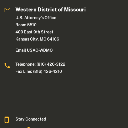
Western District of Missouri
U.S. Attorney's Office
Room 5510
400 East 9th Street
Kansas City, MO 64106
Email USAO-WDMO
Telephone: (816) 426-3122
Fax Line: (816) 426-4210
Stay Connected