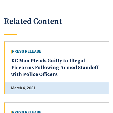
Related Content
PRESS RELEASE
KC Man Pleads Guilty to Illegal
Firearms Following Armed Standoff
with Police Officers
March 4, 2021
PRESS RELEASE