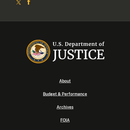
About
Budget & Performance
Archives
FOIA