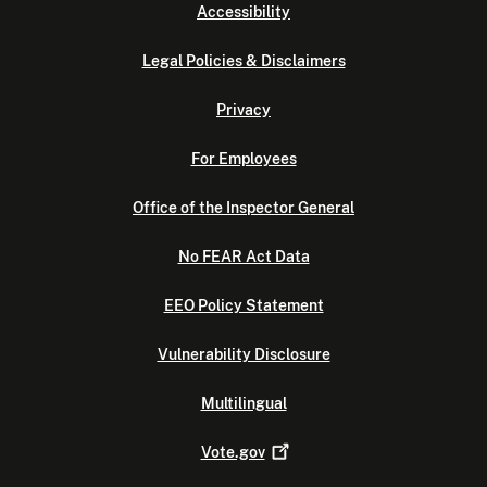
Accessibility
Legal Policies & Disclaimers
Privacy
For Employees
Office of the Inspector General
No FEAR Act Data
EEO Policy Statement
Vulnerability Disclosure
Multilingual
Vote.gov