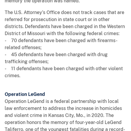
memory the operation was named.
The U.S. Attorney’s Office does not track cases that are
referred for prosecution in state court or in other
districts. Defendants have been charged in the Western
District of Missouri with the following federal crimes:
- 70 defendants have been charged with firearms-
related offenses;
- 45 defendants have been charged with drug
trafficking offenses;
- 11 defendants have been charged with other violent
crimes.
Operation LeGend
Operation LeGend is a federal partnership with local
law enforcement to address the increase in homicides
and violent crime in Kansas City, Mo., in 2020. The
operation honors the memory of four-year-old LeGend
Taliferro, one of the youngest fatalities during a record-