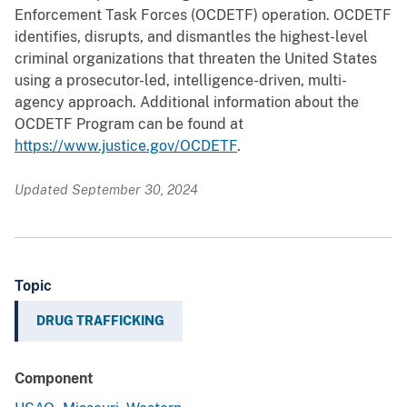
Enforcement Task Forces (OCDETF) operation. OCDETF
identifies, disrupts, and dismantles the highest-level
criminal organizations that threaten the United States
using a prosecutor-led, intelligence-driven, multi-
agency approach. Additional information about the
OCDETF Program can be found at
https://www.justice.gov/OCDETF
.
Updated September 30, 2024
Topic
DRUG TRAFFICKING
Component