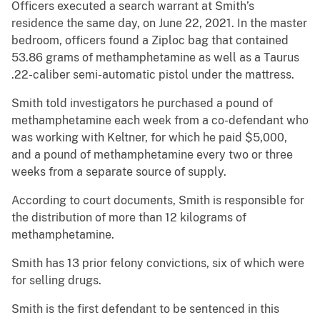
Officers executed a search warrant at Smith’s
residence the same day, on June 22, 2021. In the master
bedroom, officers found a Ziploc bag that contained
53.86 grams of methamphetamine as well as a Taurus
.22-caliber semi-automatic pistol under the mattress.
Smith told investigators he purchased a pound of
methamphetamine each week from a co-defendant who
was working with Keltner, for which he paid $5,000,
and a pound of methamphetamine every two or three
weeks from a separate source of supply.
According to court documents, Smith is responsible for
the distribution of more than 12 kilograms of
methamphetamine.
Smith has 13 prior felony convictions, six of which were
for selling drugs.
Smith is the first defendant to be sentenced in this