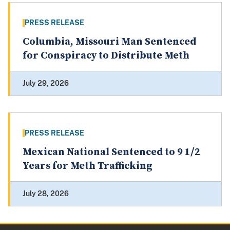
PRESS RELEASE
Columbia, Missouri Man Sentenced
for Conspiracy to Distribute Meth
July 29, 2026
PRESS RELEASE
Mexican National Sentenced to 9 1/2
Years for Meth Trafficking
July 28, 2026