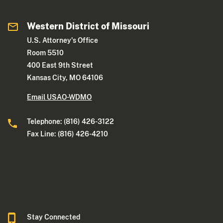
Western District of Missouri
U.S. Attorney's Office
Room 5510
400 East 9th Street
Kansas City, MO 64106
Email USAO-WDMO
Telephone: (816) 426-3122
Fax Line: (816) 426-4210
Stay Connected