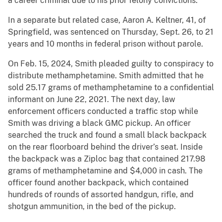
a career criminal due to his prior felony convictions.
In a separate but related case, Aaron A. Keltner, 41, of
Springfield, was sentenced on Thursday, Sept. 26, to 21
years and 10 months in federal prison without parole.
On Feb. 15, 2024, Smith pleaded guilty to conspiracy to
distribute methamphetamine. Smith admitted that he
sold 25.17 grams of methamphetamine to a confidential
informant on June 22, 2021. The next day, law
enforcement officers conducted a traffic stop while
Smith was driving a black GMC pickup. An officer
searched the truck and found a small black backpack
on the rear floorboard behind the driver’s seat. Inside
the backpack was a Ziploc bag that contained 217.98
grams of methamphetamine and $4,000 in cash. The
officer found another backpack, which contained
hundreds of rounds of assorted handgun, rifle, and
shotgun ammunition, in the bed of the pickup.