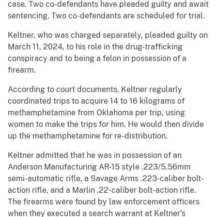
case. Two co-defendants have pleaded guilty and await
sentencing. Two co-defendants are scheduled for trial.
Keltner, who was charged separately, pleaded guilty on
March 11, 2024, to his role in the drug-trafficking
conspiracy and to being a felon in possession of a
firearm.
According to court documents, Keltner regularly
coordinated trips to acquire 14 to 16 kilograms of
methamphetamine from Oklahoma per trip, using
women to make the trips for him. He would then divide
up the methamphetamine for re-distribution.
Keltner admitted that he was in possession of an
Anderson Manufacturing AR-15 style .223/5.56mm
semi-automatic rifle, a Savage Arms .223-caliber bolt-
action rifle, and a Marlin .22-caliber bolt-action rifle.
The firearms were found by law enforcement officers
when they executed a search warrant at Keltner’s