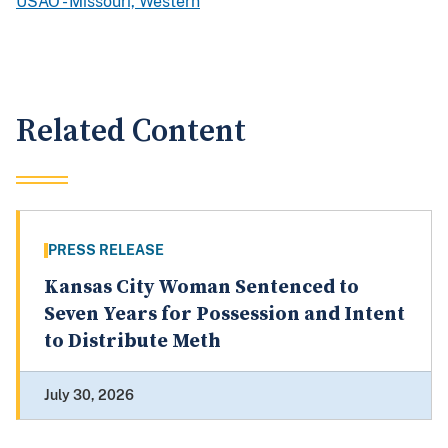
USAO - Missouri, Western
Related Content
PRESS RELEASE
Kansas City Woman Sentenced to
Seven Years for Possession and Intent
to Distribute Meth
July 30, 2026