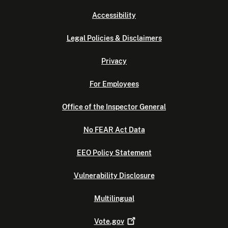
Accessibility
Legal Policies & Disclaimers
Privacy
For Employees
Office of the Inspector General
No FEAR Act Data
EEO Policy Statement
Vulnerability Disclosure
Multilingual
Vote.gov