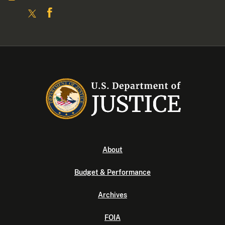
About
Budget & Performance
Archives
FOIA