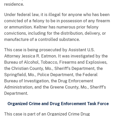
residence.
Under federal law, it is illegal for anyone who has been
convicted of a felony to be in possession of any firearm
or ammunition. Keltner has numerous prior felony
convictions, including for the distribution, delivery, or
manufacture of a controlled substance.
This case is being prosecuted by Assistant U.S.
Attorney Jessica R. Eatmon. It was investigated by the
Bureau of Alcohol, Tobacco, Firearms and Explosives,
the Christian County, Mo., Sheriff’s Department, the
Springfield, Mo., Police Department, the Federal
Bureau of Investigation, the Drug Enforcement
Administration, and the Greene County, Mo., Sheriff’s
Department.
Organized Crime and Drug Enforcement Task Force
This case is part of an Organized Crime Drug