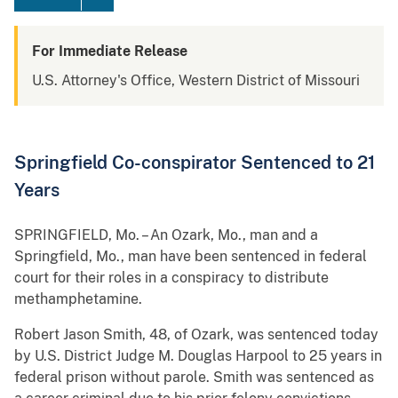
For Immediate Release
U.S. Attorney's Office, Western District of Missouri
Springfield Co-conspirator Sentenced to 21
Years
SPRINGFIELD, Mo. – An Ozark, Mo., man and a
Springfield, Mo., man have been sentenced in federal
court for their roles in a conspiracy to distribute
methamphetamine.
Robert Jason Smith, 48, of Ozark, was sentenced today
by U.S. District Judge M. Douglas Harpool to 25 years in
federal prison without parole. Smith was sentenced as