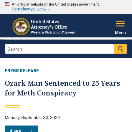
An official website of the United States government
Here's how you know
Menu
PRESS RELEASE
Ozark Man Sentenced to 25 Years
for Meth Conspiracy
Monday, September 30, 2024
Share