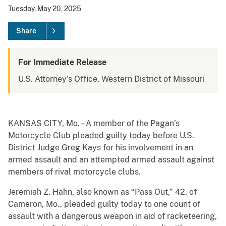
Tuesday, May 20, 2025
Share
For Immediate Release
U.S. Attorney's Office, Western District of Missouri
KANSAS CITY, Mo. – A member of the Pagan’s
Motorcycle Club pleaded guilty today before U.S.
District Judge Greg Kays for his involvement in an
armed assault and an attempted armed assault against
members of rival motorcycle clubs.
Jeremiah Z. Hahn, also known as “Pass Out,” 42, of
Cameron, Mo., pleaded guilty today to one count of
assault with a dangerous weapon in aid of racketeering,