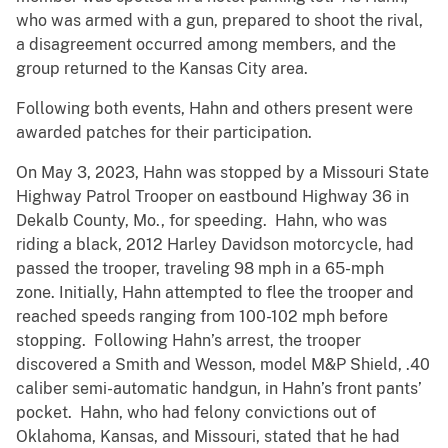
who was armed with a gun, prepared to shoot the rival,
a disagreement occurred among members, and the
group returned to the Kansas City area.
Following both events, Hahn and others present were
awarded patches for their participation.
On May 3, 2023, Hahn was stopped
by a Missouri State
Highway Patrol Trooper on eastbound Highway 36 in
Dekalb County, Mo., for speeding. Hahn, who was
riding a black, 2012 Harley Davidson motorcycle, had
passed the trooper, traveling 98 mph in a 65-mph
zone. Initially,
Hahn attempted to flee the trooper and
reached speeds ranging from 100-102 mph before
stopping. Following Hahn’s arrest, the trooper
discovered a Smith and Wesson, model M&P Shield, .40
caliber semi-automatic handgun, in Hahn’s front pants’
pocket. Hahn, who had felony convictions out of
Oklahoma, Kansas, and Missouri, stated that he had