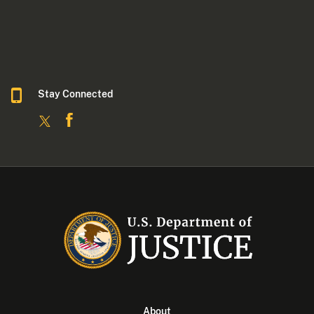
Stay Connected
About