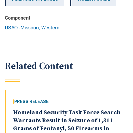
Component
USAO - Missouri, Western
Related Content
PRESS RELEASE
Homeland Security Task Force Search
Warrants Result in Seizure of 1,311
Grams of Fentanyl, 50 Firearms in