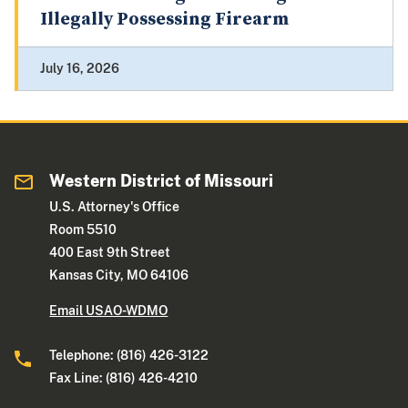
Illegally Possessing Firearm
July 16, 2026
Western District of Missouri
U.S. Attorney's Office
Room 5510
400 East 9th Street
Kansas City, MO 64106
Email USAO-WDMO
Telephone: (816) 426-3122
Fax Line: (816) 426-4210