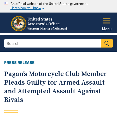
An official website of the United States government
Here's how you know
Menu
PRESS RELEASE
Pagan’s Motorcycle Club Member
Pleads Guilty for Armed Assault
and Attempted Assault Against
Rivals