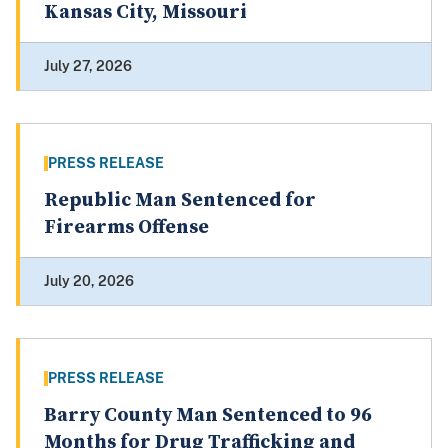
Kansas City, Missouri
July 27, 2026
PRESS RELEASE
Republic Man Sentenced for
Firearms Offense
July 20, 2026
PRESS RELEASE
Barry County Man Sentenced to 96
Months for Drug Trafficking and