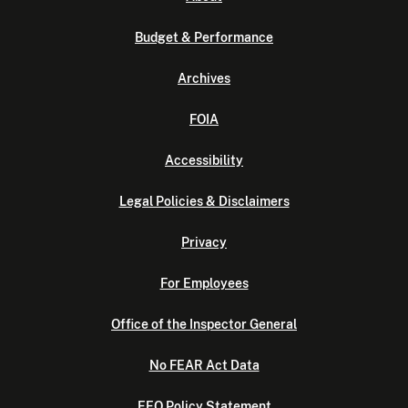
Budget & Performance
Archives
FOIA
Accessibility
Legal Policies & Disclaimers
Privacy
For Employees
Office of the Inspector General
No FEAR Act Data
EEO Policy Statement