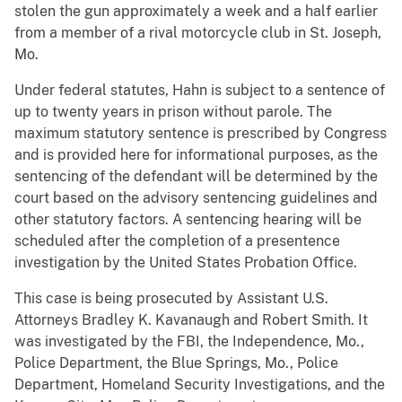
stolen the gun approximately a week and a half earlier
from a member of a rival motorcycle club in St. Joseph,
Mo.
Under federal statutes, Hahn is subject to a sentence of
up to twenty years in prison without parole. The
maximum statutory sentence is prescribed by Congress
and is provided here for informational purposes, as the
sentencing of the defendant will be determined by the
court based on the advisory sentencing guidelines and
other statutory factors. A sentencing hearing will be
scheduled after the completion of a presentence
investigation by the United States Probation Office.
This case is being prosecuted by Assistant U.S.
Attorneys Bradley K. Kavanaugh and Robert Smith. It
was investigated by the FBI, the Independence, Mo.,
Police Department, the Blue Springs, Mo., Police
Department, Homeland Security Investigations, and the