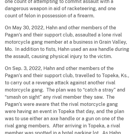
one count of attempting to commit assault with a
dangerous weapon in aid of racketeering, and one
count of felon in possession of a firearm.
On May 30, 2022, Hahn and other members of the
Pagan’s and their support club, assaulted a lone rival
motorcycle gang member at a business in Grain Valley,
Mo. In addition to fists, Hahn used an axe handle during
the assault, causing physical injury to the victim.
On Sep. 3, 2022, Hahn and other members of the
Pagan’s and their support club, travelled to Topeka, Ks.,
to carry out a revenge attack against another rival
motorcycle gang. The plan was to “catch a stray” and
“smash on sight” any rival member they saw. The
Pagan’s were aware that the rival motorcycle gang
were having an event in Topeka that day, and the plan
was to use either an axe handle or a gun on one of the
rival gang members. After arriving in Topeka, a rival
member was spotted in a hotel parking lot. As Hahn,