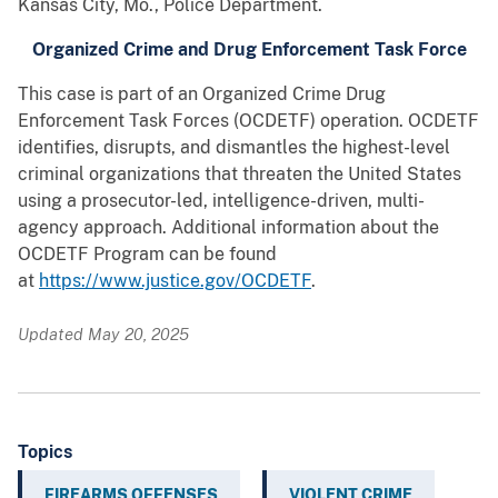
Kansas City, Mo., Police Department.
Organized Crime and Drug Enforcement Task Force
This case is part of an Organized Crime Drug
Enforcement Task Forces (OCDETF) operation. OCDETF
identifies, disrupts, and dismantles the highest-level
criminal organizations that threaten the United States
using a prosecutor-led, intelligence-driven, multi-
agency approach. Additional information about the
OCDETF Program can be found
at
https://www.justice.gov/OCDETF
.
Updated May 20, 2025
Topics
FIREARMS OFFENSES
VIOLENT CRIME