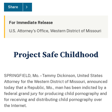
Share
For Immediate Release
U.S. Attorney's Office, Western District of Missouri
Project Safe Childhood
SPRINGFIELD, Mo. – Tammy Dickinson, United States
Attorney for the Western District of Missouri, announced
today that a Republic, Mo., man has been indicted by a
federal grand jury for producing child pornography and
for receiving and distributing child pornography over
the Internet.