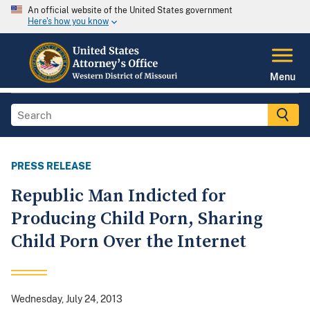
An official website of the United States government
Here's how you know
Menu
PRESS RELEASE
Republic Man Indicted for
Producing Child Porn, Sharing
Child Porn Over the Internet
Wednesday, July 24, 2013