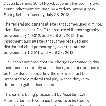
Dustin E. James, 30, of Republic, was charged in a two-
count indictment returned by a federal grand jury in
Springfield on Tuesday, July 23, 2013.
The federal indictment alleges that James used a minor,
identified as “Jane Doe,” to produce child pornography
between July 1, 2012, and April 24, 2013. The
indictment also alleges that James received and
distributed child pornography over the Internet
between Jan. 1, 2011, and April 24, 2013.
Dickinson cautioned that the charges contained in this
indictment are simply accusations, and not evidence of
guilt. Evidence supporting the charges must be
presented to a federal trial jury, whose duty is to
determine guilt or innocence.
This case is being prosecuted by Assistant U.S.
Attorney James J. Kelleher. It was investigated by