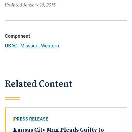
Updated January 16, 2015
Component
USAO - Missouri, Western
Related Content
PRESS RELEASE
Kansas City Man Pleads Guilty to