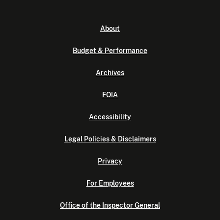
About
Budget & Performance
Archives
FOIA
Accessibility
Legal Policies & Disclaimers
Privacy
For Employees
Office of the Inspector General