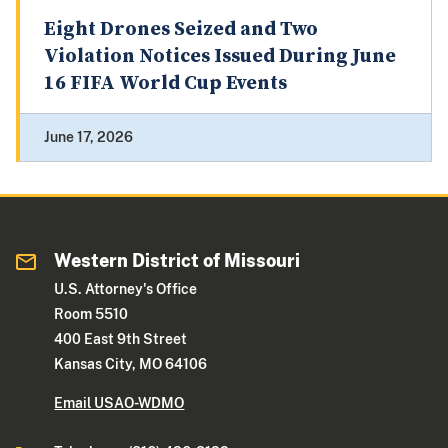
Eight Drones Seized and Two
Violation Notices Issued During June
16 FIFA World Cup Events
June 17, 2026
Western District of Missouri
U.S. Attorney's Office
Room 5510
400 East 9th Street
Kansas City, MO 64106
Email USAO-WDMO