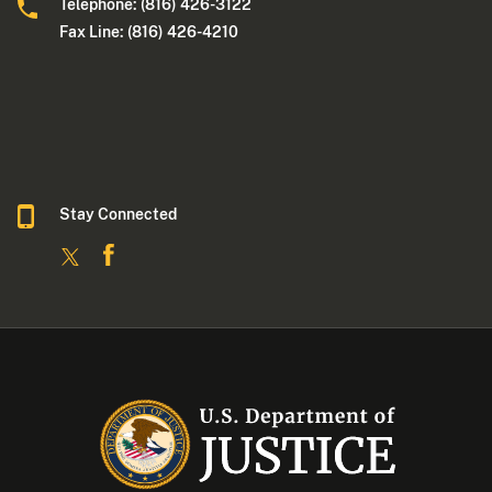
Telephone: (816) 426-3122
Fax Line: (816) 426-4210
Stay Connected