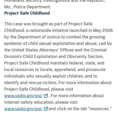
Homeland Security Investigations and the Republic,
Mo., Police Department.
Project Safe Childhood
This case was brought as part of Project Safe
Childhood, a nationwide initiative launched in May 2006
by the Department of Justice to combat the growing
epidemic of child sexual exploitation and abuse. Led by
the United States Attorneys' Offices and the Criminal
Division's Child Exploitation and Obscenity Section,
Project Safe Childhood marshals federal, state, and
local resources to locate, apprehend, and prosecute
individuals who sexually exploit children, and to
identify and rescue victims. For more information about
Project Safe Childhood, please visit
www.usdoj.gov/psc
. For more information about
Internet safety education, please visit
www.usdoj.gov/psc
and click on the tab "resources."