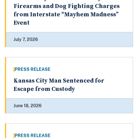
Firearms and Dog Fighting Charges
from Interstate “Mayhem Madness”
Event
July 7, 2026
PRESS RELEASE
Kansas City Man Sentenced for
Escape from Custody
June 18, 2026
PRESS RELEASE