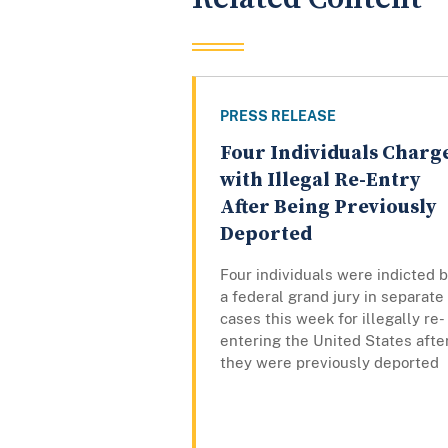
PRESS RELEASE
Four Individuals Charg
with Illegal Re-Entry
After Being Previously
Deported
Four individuals were indicted 
a federal grand jury in separate
cases this week for illegally re-
entering the United States afte
they were previously deported