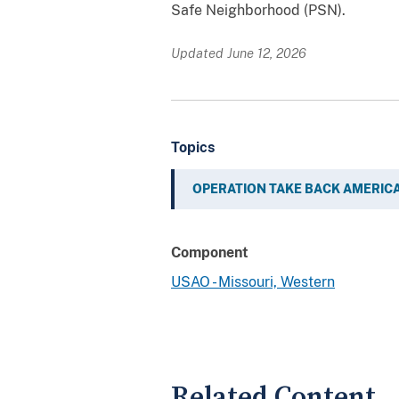
Safe Neighborhood (PSN).
Updated June 12, 2026
Topics
OPERATION TAKE BACK AMERIC
Component
USAO - Missouri, Western
Related Content