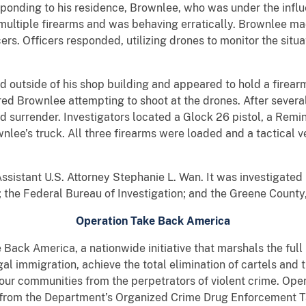
sponding to his residence, Brownlee, who was under the infl
ltiple firearms and was behaving erratically. Brownlee ma
cers. Officers responded, utilizing drones to monitor the sit
d outside of his shop building and appeared to hold a firear
ed Brownlee attempting to shoot at the drones. After sever
d surrender. Investigators located a Glock 26 pistol, a Rem
lee’s truck. All three firearms were loaded and a tactical 
ssistant U.S. Attorney Stephanie L. Wan. It was investigated
the Federal Bureau of Investigation; and the Greene County, 
Operation Take Back America
e Back America, a nationwide initiative that marshals the ful
egal immigration, achieve the total elimination of cartels and 
 our communities from the perpetrators of violent crime. Op
s from the Department’s Organized Crime Drug Enforcement 