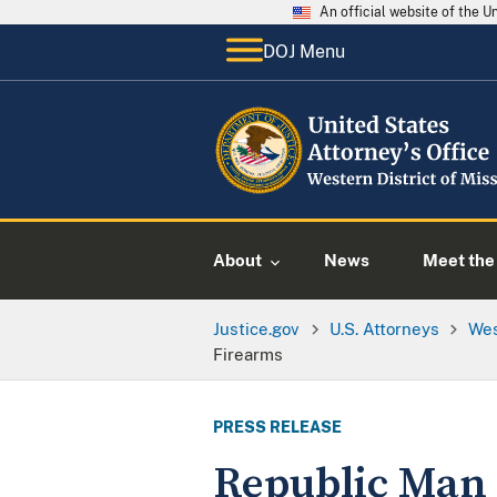
An official website of the 
DOJ Menu
About
News
Meet the 
Justice.gov
U.S. Attorneys
Wes
Firearms
PRESS RELEASE
Republic Man S