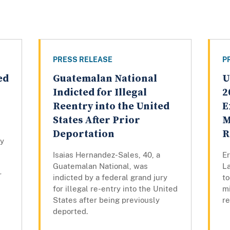
PRESS RELEASE
P
ed
Guatemalan National
U
Indicted for Illegal
2
Reentry into the United
E
States After Prior
M
Deportation
R
by
Isaias Hernandez-Sales, 40, a
Er
Guatemalan National, was
L
r
indicted by a federal grand jury
to
for illegal re-entry into the United
mi
States after being previously
r
deported.