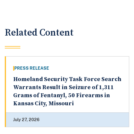
Related Content
PRESS RELEASE
Homeland Security Task Force Search
Warrants Result in Seizure of 1,311
Grams of Fentanyl, 50 Firearms in
Kansas City, Missouri
July 27, 2026