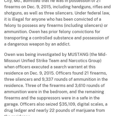
City, Mo., admitted that he was in possession of 21
firearms on Dec. 9, 2015, including handguns, rifles and
shotguns, as well as three silencers. Under federal law,
it is illegal for anyone who has been convicted of a
felony to possess any firearms (including silencers) or
ammunition. Owen has prior felony convictions for
transporting a controlled substance and possession of
a dangerous weapon by an addict.
Owen was being investigated by MUSTANG (the Mid-
Missouri Unified Strike Team and Narcotics Group)
when officers executed a search warrant at this
residence on Dec. 9, 2015. Officers found 21 firearms,
three silencers and 9,337 rounds of ammunition in the
residence. Three of the firearms and 3,610 rounds of
ammunition were in the bedroom, and the remaining
firearms and the suppressors were in a safe in the
garage. Officers also seized $35,109, digital scales, a
drug ledger and nearly 22 pounds of marijuana from