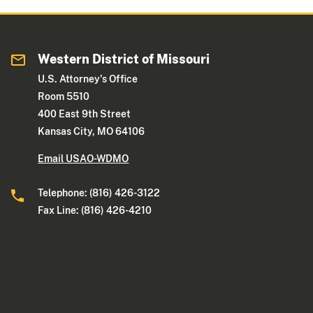
Western District of Missouri
U.S. Attorney's Office
Room 5510
400 East 9th Street
Kansas City, MO 64106
Email USAO-WDMO
Telephone: (816) 426-3122
Fax Line: (816) 426-4210