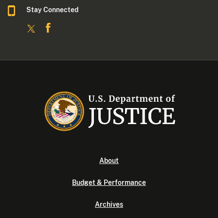
Stay Connected
About
Budget & Performance
Archives