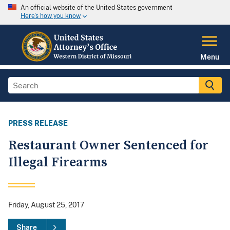
An official website of the United States government
Here's how you know
Menu
PRESS RELEASE
Restaurant Owner Sentenced for
Illegal Firearms
Friday, August 25, 2017
Share