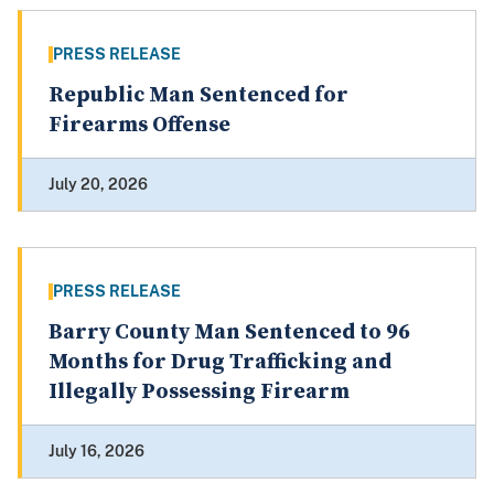
PRESS RELEASE
Republic Man Sentenced for
Firearms Offense
July 20, 2026
PRESS RELEASE
Barry County Man Sentenced to 96
Months for Drug Trafficking and
Illegally Possessing Firearm
July 16, 2026