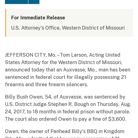
For Immediate Release
U.S. Attorney's Office, Western District of Missouri
JEFFERSON CITY, Mo. – Tom Larson, Acting United
States Attorney for the Western District of Missouri,
announced today that an Auxvasse, Mo., man has been
sentenced in federal court for illegally possessing 21
firearms and three firearm silencers.
Billy Bush Owen, 54, of Auxvasse, was sentenced by
U.S. District Judge Stephen R. Bough on Thursday, Aug.
24, 2017, to 18 months in federal prison without parole.
The court also ordered Owen to pay a fine of $3,600.
Owen, the owner of Panhead Billy’s BBQ in Kingdom