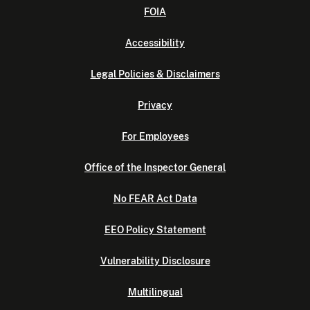
FOIA
Accessibility
Legal Policies & Disclaimers
Privacy
For Employees
Office of the Inspector General
No FEAR Act Data
EEO Policy Statement
Vulnerability Disclosure
Multilingual