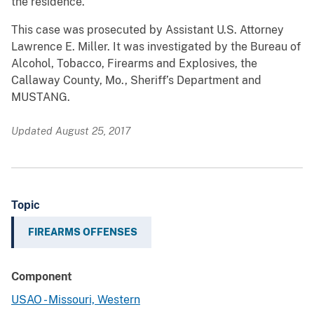
the residence.
This case was prosecuted by Assistant U.S. Attorney
Lawrence E. Miller. It was investigated by the Bureau of
Alcohol, Tobacco, Firearms and Explosives, the
Callaway County, Mo., Sheriff’s Department and
MUSTANG.
Updated August 25, 2017
Topic
FIREARMS OFFENSES
Component
USAO - Missouri, Western