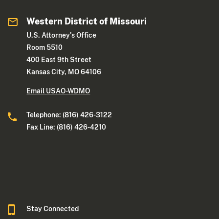
Western District of Missouri
U.S. Attorney's Office
Room 5510
400 East 9th Street
Kansas City, MO 64106
Email USAO-WDMO
Telephone: (816) 426-3122
Fax Line: (816) 426-4210
Stay Connected