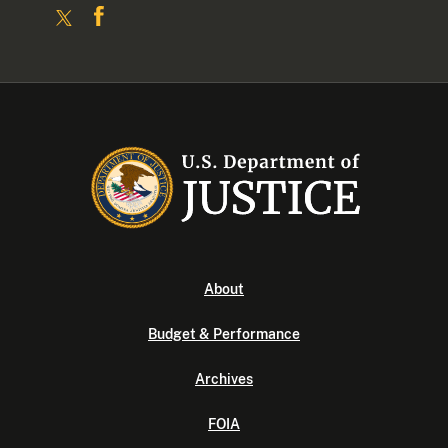
About
Budget & Performance
Archives
FOIA