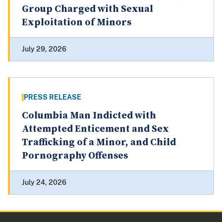
Group Charged with Sexual
Exploitation of Minors
July 29, 2026
PRESS RELEASE
Columbia Man Indicted with
Attempted Enticement and Sex
Trafficking of a Minor, and Child
Pornography Offenses
July 24, 2026