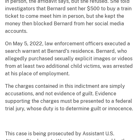
in person, the affidavit says, but she refused. She told
investigators that Bernard sent her $500 to buy a train
ticket to come meet him in person, but she kept the
money then blocked Bernard from her social media
accounts.
On May 5, 2022, law enforcement officers executed a
search warrant at Bernard’s residence. Bernard, who
allegedly purchased sexually explicit images or videos
from at least two additional child victims, was arrested
at his place of employment.
The charges contained in this indictment are simply
accusations, and not evidence of guilt. Evidence
supporting the charges must be presented to a federal
trial jury, whose duty is to determine guilt or innocence.
This case is being prosecuted by Assistant U.S.