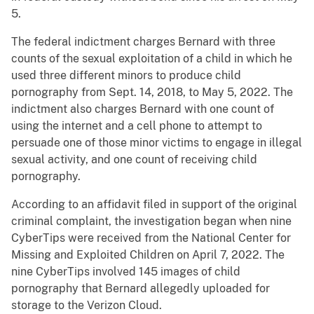
5.
The federal indictment charges Bernard with three
counts of the sexual exploitation of a child in which he
used three different minors to produce child
pornography from Sept. 14, 2018, to May 5, 2022. The
indictment also charges Bernard with one count of
using the internet and a cell phone to attempt to
persuade one of those minor victims to engage in illegal
sexual activity, and one count of receiving child
pornography.
According to an affidavit filed in support of the original
criminal complaint, the investigation began when nine
CyberTips were received from the National Center for
Missing and Exploited Children on April 7, 2022. The
nine CyberTips involved 145 images of child
pornography that Bernard allegedly uploaded for
storage to the Verizon Cloud.