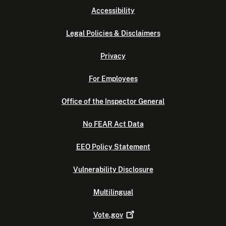
Accessibility
Legal Policies & Disclaimers
Privacy
For Employees
Office of the Inspector General
No FEAR Act Data
EEO Policy Statement
Vulnerability Disclosure
Multilingual
Vote.gov