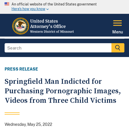
An official website of the United States government
Here's how you know
Menu
PRESS RELEASE
Springfield Man Indicted for
Purchasing Pornographic Images,
Videos from Three Child Victims
Wednesday, May 25, 2022