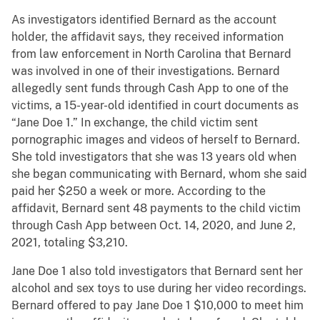
As investigators identified Bernard as the account
holder, the affidavit says, they received information
from law enforcement in North Carolina that Bernard
was involved in one of their investigations. Bernard
allegedly sent funds through Cash App to one of the
victims, a 15-year-old identified in court documents as
“Jane Doe 1.” In exchange, the child victim sent
pornographic images and videos of herself to Bernard.
She told investigators that she was 13 years old when
she began communicating with Bernard, whom she said
paid her $250 a week or more. According to the
affidavit, Bernard sent 48 payments to the child victim
through Cash App between Oct. 14, 2020, and June 2,
2021, totaling $3,210.
Jane Doe 1 also told investigators that Bernard sent her
alcohol and sex toys to use during her video recordings.
Bernard offered to pay Jane Doe 1 $10,000 to meet him