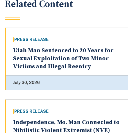
Related Content
PRESS RELEASE
Utah Man Sentenced to 20 Years for
Sexual Exploitation of Two Minor
Victims and Illegal Reentry
July 30, 2026
PRESS RELEASE
Independence, Mo. Man Connected to
Nihilistic Violent Extremist (NVE)