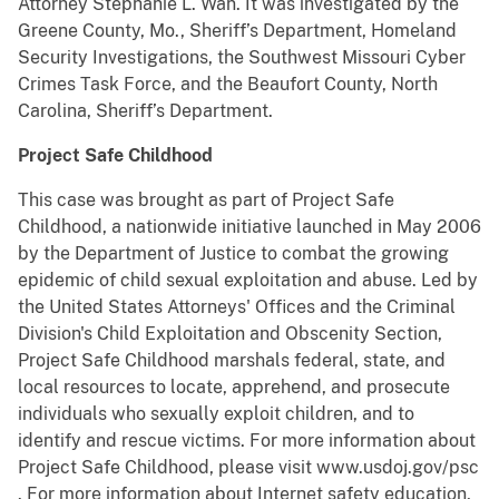
Attorney Stephanie L. Wan. It was investigated by the
Greene County, Mo., Sheriff’s Department, Homeland
Security Investigations, the Southwest Missouri Cyber
Crimes Task Force, and the Beaufort County, North
Carolina, Sheriff’s Department.
Project Safe Childhood
This case was brought as part of Project Safe
Childhood, a nationwide initiative launched in May 2006
by the Department of Justice to combat the growing
epidemic of child sexual exploitation and abuse. Led by
the United States Attorneys' Offices and the Criminal
Division's Child Exploitation and Obscenity Section,
Project Safe Childhood marshals federal, state, and
local resources to locate, apprehend, and prosecute
individuals who sexually exploit children, and to
identify and rescue victims. For more information about
Project Safe Childhood, please visit www.usdoj.gov/psc
. For more information about Internet safety education,