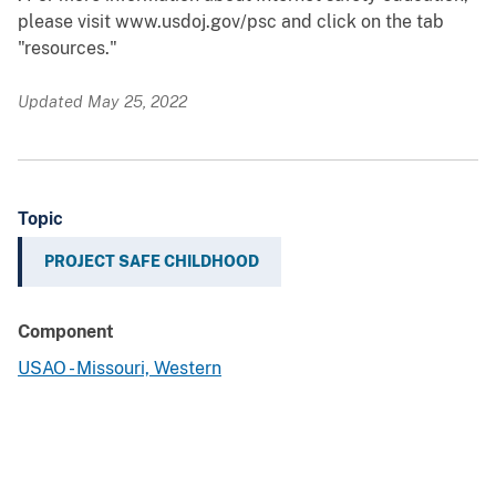
please visit www.usdoj.gov/psc and click on the tab
"resources."
Updated May 25, 2022
Topic
PROJECT SAFE CHILDHOOD
Component
USAO - Missouri, Western