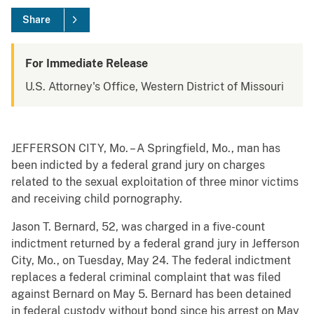
Share
For Immediate Release
U.S. Attorney's Office, Western District of Missouri
JEFFERSON CITY, Mo. – A Springfield, Mo., man has
been indicted by a federal grand jury on charges
related to the sexual exploitation of three minor victims
and receiving child pornography.
Jason T. Bernard, 52, was charged in a five-count
indictment returned by a federal grand jury in Jefferson
City, Mo., on Tuesday, May 24. The federal indictment
replaces a federal criminal complaint that was filed
against Bernard on May 5. Bernard has been detained
in federal custody without bond since his arrest on May