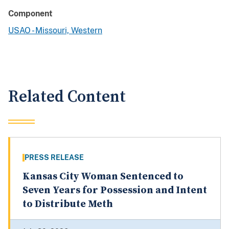
Component
USAO - Missouri, Western
Related Content
PRESS RELEASE
Kansas City Woman Sentenced to
Seven Years for Possession and Intent
to Distribute Meth