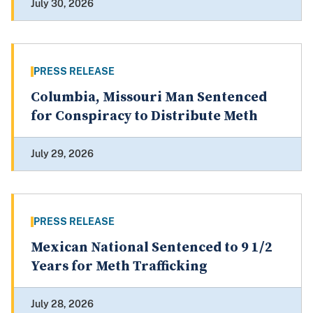
July 30, 2026
PRESS RELEASE
Columbia, Missouri Man Sentenced
for Conspiracy to Distribute Meth
July 29, 2026
PRESS RELEASE
Mexican National Sentenced to 9 1/2
Years for Meth Trafficking
July 28, 2026