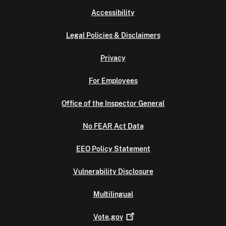
Accessibility
Legal Policies & Disclaimers
Privacy
For Employees
Office of the Inspector General
No FEAR Act Data
EEO Policy Statement
Vulnerability Disclosure
Multilingual
Vote.gov