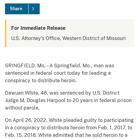
Share
For Immediate Release
U.S. Attorney's Office, Western District of Missouri
SRINGFIELD, Mo. – A Springfield, Mo., man was
sentenced in federal court today for leading a
conspiracy to distribute heroin.
Dawuan White, 48, was sentenced by U.S. District
Judge M. Douglas Harpool to 20 years in federal prison
without parole.
On April 26, 2022, White pleaded guilty to participating
in a conspiracy to distribute heroin from Feb. 1, 2017, to
Feb. 15, 2018. White admitted that he sold heroin to a