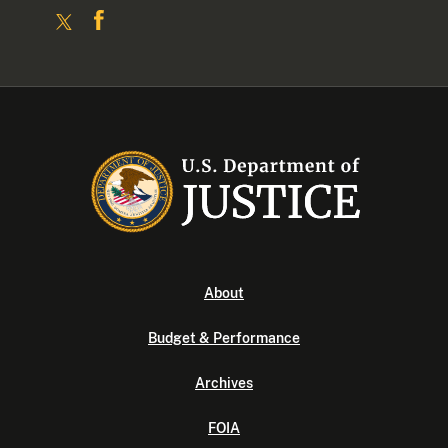
About
Budget & Performance
Archives
FOIA