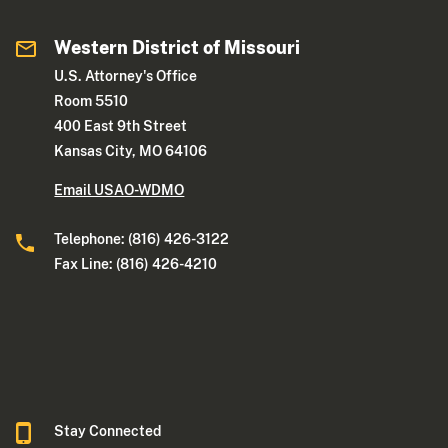
Western District of Missouri
U.S. Attorney's Office
Room 5510
400 East 9th Street
Kansas City, MO 64106
Email USAO-WDMO
Telephone: (816) 426-3122
Fax Line: (816) 426-4210
Stay Connected