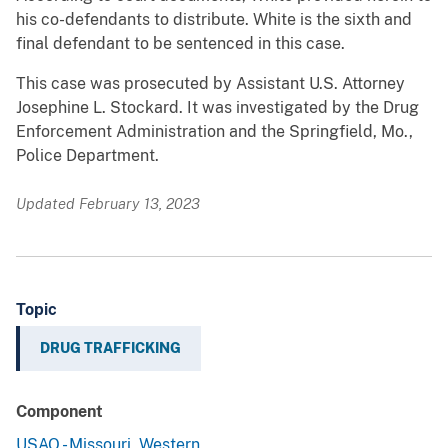
his co-defendants to distribute. White is the sixth and
final defendant to be sentenced in this case.
This case was prosecuted by Assistant U.S. Attorney
Josephine L. Stockard. It was investigated by the Drug
Enforcement Administration and the Springfield, Mo.,
Police Department.
Updated February 13, 2023
Topic
DRUG TRAFFICKING
Component
USAO - Missouri, Western