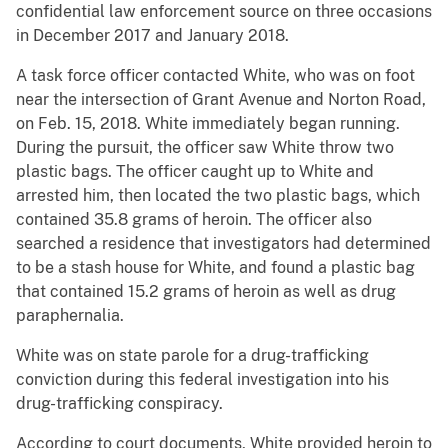
confidential law enforcement source on three occasions
in December 2017 and January 2018.
A task force officer contacted White, who was on foot
near the intersection of Grant Avenue and Norton Road,
on Feb. 15, 2018. White immediately began running.
During the pursuit, the officer saw White throw two
plastic bags. The officer caught up to White and
arrested him, then located the two plastic bags, which
contained 35.8 grams of heroin. The officer also
searched a residence that investigators had determined
to be a stash house for White, and found a plastic bag
that contained 15.2 grams of heroin as well as drug
paraphernalia.
White was on state parole for a drug-trafficking
conviction during this federal investigation into his
drug-trafficking conspiracy.
According to court documents, White provided heroin to