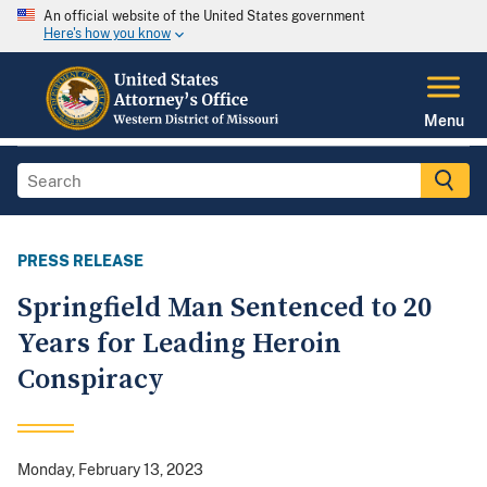
An official website of the United States government
Here's how you know
Menu
PRESS RELEASE
Springfield Man Sentenced to 20
Years for Leading Heroin
Conspiracy
Monday, February 13, 2023