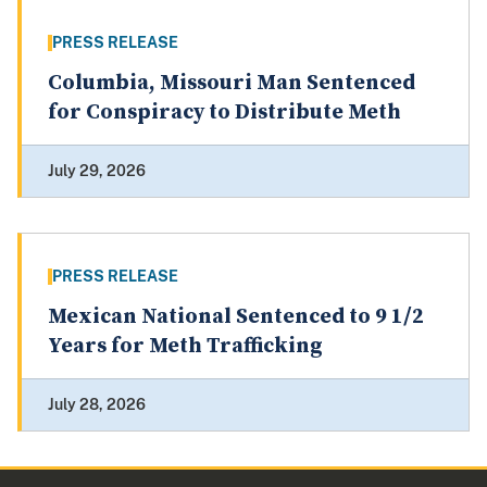
PRESS RELEASE
Columbia, Missouri Man Sentenced
for Conspiracy to Distribute Meth
July 29, 2026
PRESS RELEASE
Mexican National Sentenced to 9 1/2
Years for Meth Trafficking
July 28, 2026