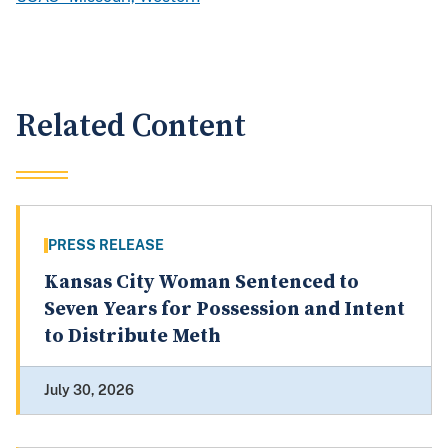
Related Content
PRESS RELEASE
Kansas City Woman Sentenced to
Seven Years for Possession and Intent
to Distribute Meth
July 30, 2026