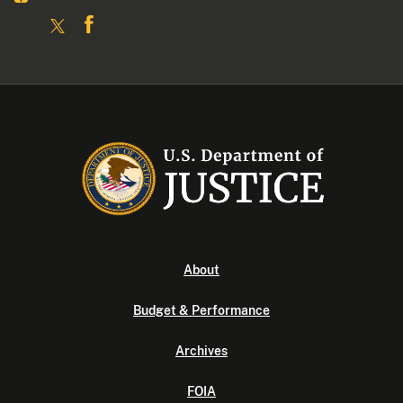
About
Budget & Performance
Archives
FOIA