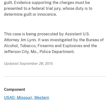
guilt. Evidence supporting the charges must be
presented to a federal trial jury, whose duty is to
determine guilt or innocence.
This case is being prosecuted by Assistant U.S.
Attorney Jim Lynn. It was investigated by the Bureau of
Alcohol, Tobacco, Firearms and Explosives and the
Jefferson City, Mo., Police Department.
Updated September 28, 2015
Component
USAO - Missouri, Western