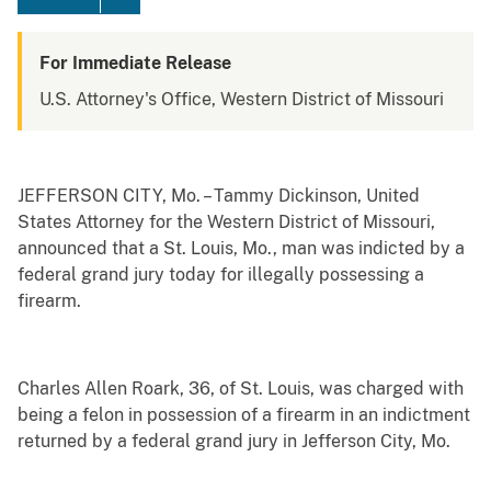
For Immediate Release
U.S. Attorney's Office, Western District of Missouri
JEFFERSON CITY, Mo. – Tammy Dickinson, United
States Attorney for the Western District of Missouri,
announced that a St. Louis, Mo., man was indicted by a
federal grand jury today for illegally possessing a
firearm.
Charles Allen Roark, 36, of St. Louis, was charged with
being a felon in possession of a firearm in an indictment
returned by a federal grand jury in Jefferson City, Mo.