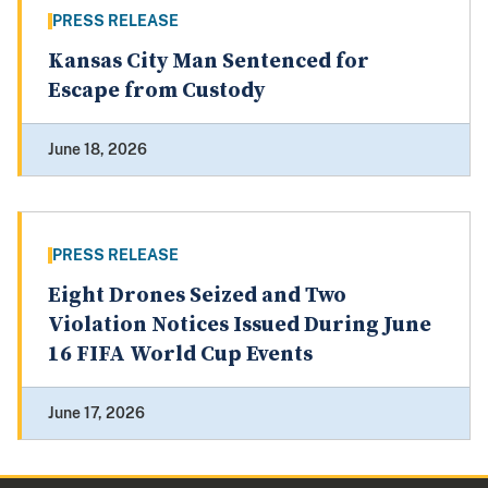
PRESS RELEASE
Kansas City Man Sentenced for
Escape from Custody
June 18, 2026
PRESS RELEASE
Eight Drones Seized and Two
Violation Notices Issued During June
16 FIFA World Cup Events
June 17, 2026