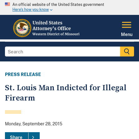
An official website of the United States government
Here's how you know
Menu
PRESS RELEASE
St. Louis Man Indicted for Illegal
Firearm
Monday, September 28, 2015
Share