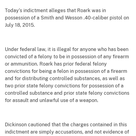
Today’s indictment alleges that Roark was in
possession of a Smith and Wesson .40-caliber pistol on
July 18, 2015.
Under federal law, it is illegal for anyone who has been
convicted of a felony to be in possession of any firearm
or ammunition. Roark has prior federal felony
convictions for being a felon in possession of a firearm
and for distributing controlled substances, as well as
two prior state felony convictions for possession of a
controlled substance and prior state felony convictions
for assault and unlawful use of a weapon.
Dickinson cautioned that the charges contained in this
indictment are simply accusations, and not evidence of