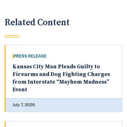
Related Content
PRESS RELEASE
Kansas City Man Pleads Guilty to
Firearms and Dog Fighting Charges
from Interstate “Mayhem Madness”
Event
July 7, 2026