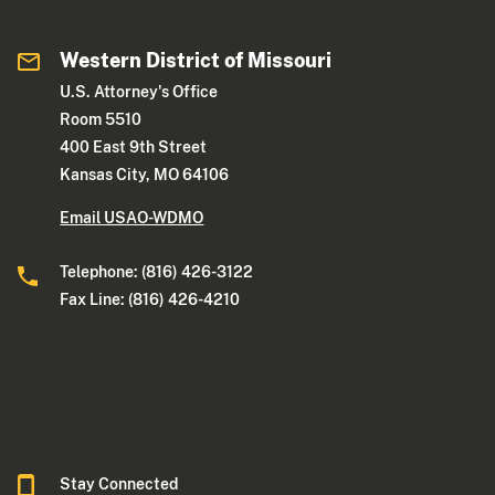
Western District of Missouri
U.S. Attorney's Office
Room 5510
400 East 9th Street
Kansas City, MO 64106
Email USAO-WDMO
Telephone: (816) 426-3122
Fax Line: (816) 426-4210
Stay Connected