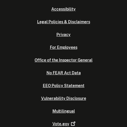
Accessibility
Legal Policies & Disclaimers
Privacy
For Employees
Office of the Inspector General
No FEAR Act Data
EEO Policy Statement
Vulnerability Disclosure
Multilingual
Vote.gov