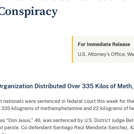
Conspiracy
For Immediate Release
U.S. Attorney's Office, We
ganization Distributed Over 335 Kilos of Meth, 
ationals were sentenced in federal court this week for their
an 335 kilograms of methamphetamine and 22 kilograms of he
s “Don Jesus,” 46, was sentenced by U.S. District Judge Bet
hout parole. Co-defendant Santiago Raul Mendieta-Sanchez, 4