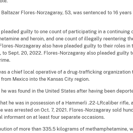
ole.
 Baltazar Flores-Norzagaray, 53, was sentenced to 16 years 
leaded guilty to one count of participating in a continuing c
etamine and heroin, and one count of illegally reentering th
ores-Norzagaray also have pleaded guilty to their roles in t
 to Sept. 20, 2022. Flores-Norzagaray also pleaded guilty t
rime.
s a chief local operative of a drug-trafficking organization 
 from Mexico into the Kansas City region.
 he was found in the United States after having been deporte
hat he was in possession of a Hammerli .22-LRcaliber rifle
he was arrested on Oct. 7, 2021. Flores-Norzagaray sold hun
 informant on at least four separate occasions.
ibution of more than 335.5 kilograms of methamphetamine, wi