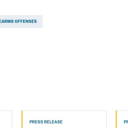
REARMS OFFENSES
PRESS RELEASE
P