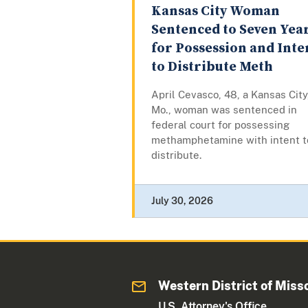
Kansas City Woman
Sentenced to Seven Yea
for Possession and Inte
to Distribute Meth
April Cevasco, 48, a Kansas City
Mo., woman was sentenced in
federal court for possessing
methamphetamine with intent t
distribute.
July 30, 2026
Western District of Miss
U.S. Attorney's Office