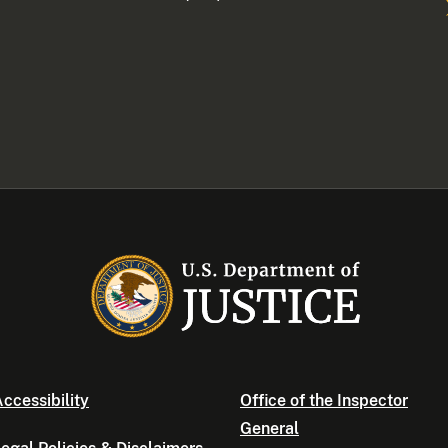
ccessibility
Office of the Inspector
General