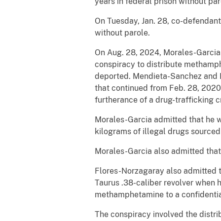
years in federal prison without par
On Tuesday, Jan. 28, co-defendant
without parole.
On Aug. 28, 2024, Morales-Garcia p
conspiracy to distribute methamph
deported. Mendieta-Sanchez and Fl
that continued from Feb. 28, 2020,
furtherance of a drug-trafficking c
Morales-Garcia admitted that he wa
kilograms of illegal drugs sourced
Morales-Garcia also admitted that
Flores-Norzagaray also admitted t
Taurus .38-caliber revolver when 
methamphetamine to a confidential
The conspiracy involved the distr