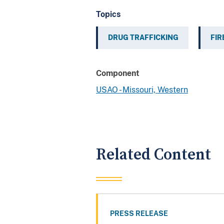
Topics
DRUG TRAFFICKING
FI
Component
USAO - Missouri, Western
Related Content
PRESS RELEASE