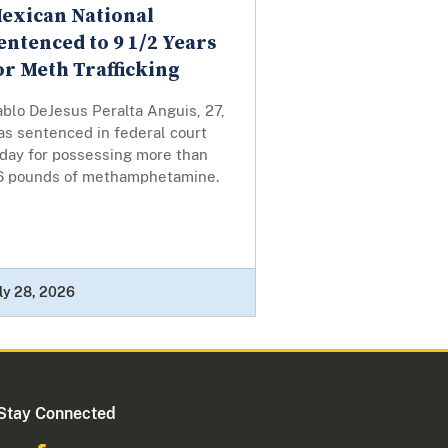
exican National
entenced to 9 1/2 Years
or Meth Trafficking
blo DeJesus Peralta Anguis, 27,
as sentenced in federal court
oday for possessing more than
6 pounds of methamphetamine.
ly 28, 2026
Stay Connected