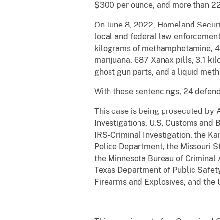
$300 per ounce, and more than 22.1
On June 8, 2022, Homeland Security
local and federal law enforcement
kilograms of methamphetamine, 4.5 
marijuana, 687 Xanax pills, 3.1 ki
ghost gun parts, and a liquid met
With these sentencings, 24 defend
This case is being prosecuted by 
Investigations, U.S. Customs and 
IRS-Criminal Investigation, the Ka
Police Department, the Missouri S
the Minnesota Bureau of Criminal A
Texas Department of Public Safety,
Firearms and Explosives, and the 