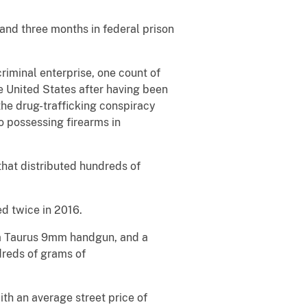
and three months in federal prison
riminal enterprise, one count of
e United States after having been
he drug-trafficking conspiracy
o possessing firearms in
that distributed hundreds of
d twice in 2016.
, a Taurus 9mm handgun, and a
dreds of grams of
th an average street price of