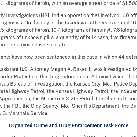
 kilograms of heroin, with an average street price of $1,50
 Investigations (HSI) led an operation that involved 140 off
 agencies. On the day of the takedown, officers executed 16
kilograms of heroin, 10.4 kilograms of fentanyl, 7.6 kilogra
lograms of unknown pills, a quantity of bulk cash, five firear
hamphetamine conversion lab.
ants have now been sentenced in this case in which 44 defe
Assistant U.S. Attorney Megan A. Baker. It was investigated
Border Protection, the Drug Enforcement Administration, the
nsas Bureau of Investigation, the Kansas City, Mo., Police De
tate Highway Patrol, the Kansas Highway Patrol, the Indepe
pprehension, the Minnesota State Patrol, the Olmsted County,
 the FBI, the Clay County, Mo., Sheriff’s Department, the Bu
U.S. Marshals Service.
Organized Crime and Drug Enforcement Task Force