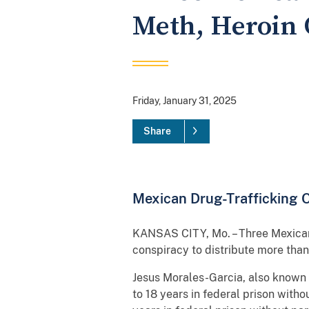
Meth, Heroin 
Friday, January 31, 2025
Share
Mexican Drug-Trafficking Or
KANSAS CITY, Mo. – Three Mexican n
conspiracy to distribute more th
Jesus Morales-Garcia, also known a
to 18 years in federal prison wit