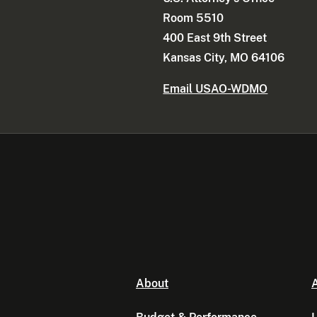
Room 5510
400 East 9th Street
Kansas City, MO 64106
Email USAO-WDMO
About
A