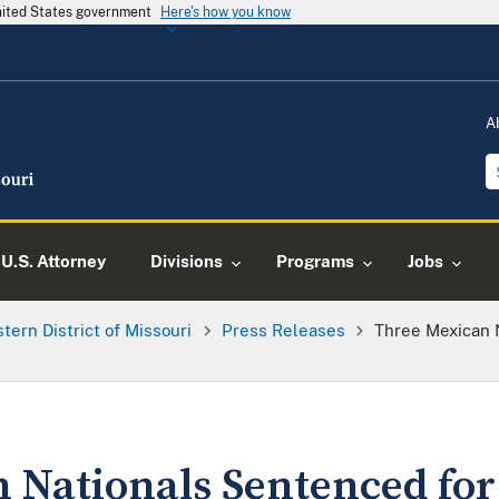
United States government
Here's how you know
A
U.S. Attorney
Divisions
Programs
Jobs
tern District of Missouri
Press Releases
Three Mexican 
 Nationals Sentenced for 