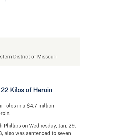
stern District of Missouri
22 Kilos of Heroin
 roles in a $4.7 million
roin.
h Phillips on Wednesday, Jan. 29,
3, also was sentenced to seven