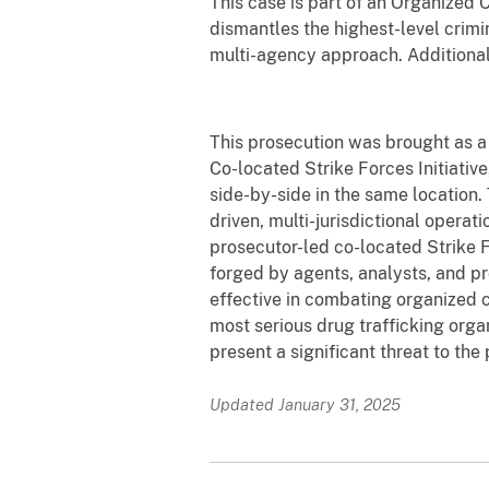
This case is part of an Organized
dismantles the highest-level crimi
multi-agency approach. Additiona
This prosecution was brought as a
Co-located Strike Forces Initiativ
side-by-side in the same location.
driven, multi-jurisdictional operati
prosecutor-led co-located Strike F
forged by agents, analysts, and p
effective in combating organized c
most serious drug trafficking orga
present a significant threat to the
Updated January 31, 2025