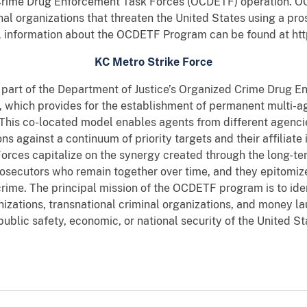
 Crime Drug Enforcement Task Forces (OCDETF) operation. OC
nal organizations that threaten the United States using a pros
l information about the OCDETF Program can be found at ht
KC Metro Strike Force
 part of the Department of Justice’s Organized Crime Drug
e, which provides for the establishment of permanent multi-
 This co-located model enables agents from different agencie
ons against a continuum of priority targets and their affiliate 
orces capitalize on the synergy created through the long-te
rosecutors who remain together over time, and they epitomiz
rime. The principal mission of the OCDETF program is to iden
nizations, transnational criminal organizations, and money l
 public safety, economic, or national security of the United St