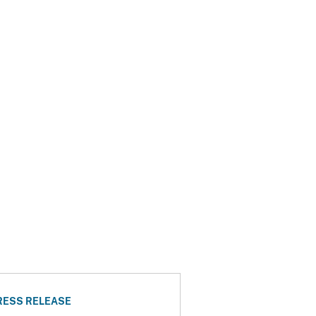
RESS RELEASE