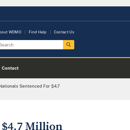
bout WDMO
Find Help
Contact Us
Contact
Nationals Sentenced For $4.7
$4.7 Million