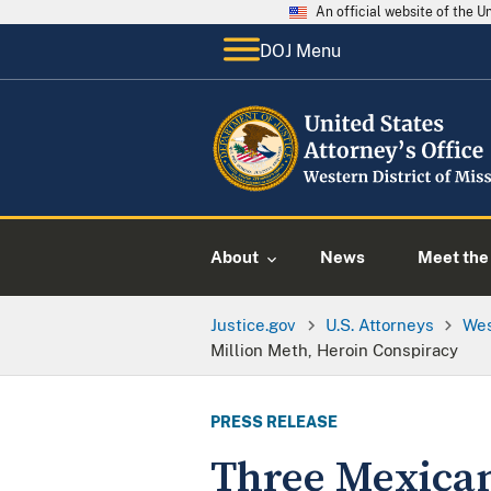
An official website of the 
DOJ Menu
About
News
Meet the 
Justice.gov
U.S. Attorneys
Wes
Million Meth, Heroin Conspiracy
PRESS RELEASE
Three Mexican