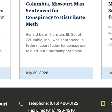
Columbia, Missouri Man
M
rs
Sentenced for
S
nt
Conspiracy to Distribute
f
Meth
Pa
w
,
Ronald Dale Thornton, III, 35, of
t
Columbia, Mo., was sentenced in
5
federal court today for conspiracy
o
to distribute methamphetamine.
July 29, 2026
Ju
Telephone: (816) 426-3122
ouri
Fax Line: (816) 426-4210