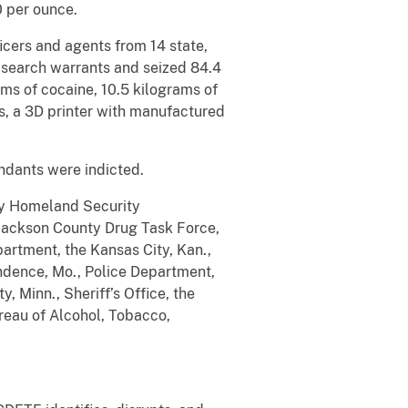
0 per ounce.
icers and agents from 14 state,
 search warrants and seized 84.4
ms of cocaine, 10.5 kilograms of
ms, a 3D printer with manufactured
ndants were indicted.
 by Homeland Security
 Jackson County Drug Task Force,
partment, the Kansas City, Kan.,
ndence, Mo., Police Department,
 Minn., Sheriff’s Office, the
reau of Alcohol, Tobacco,