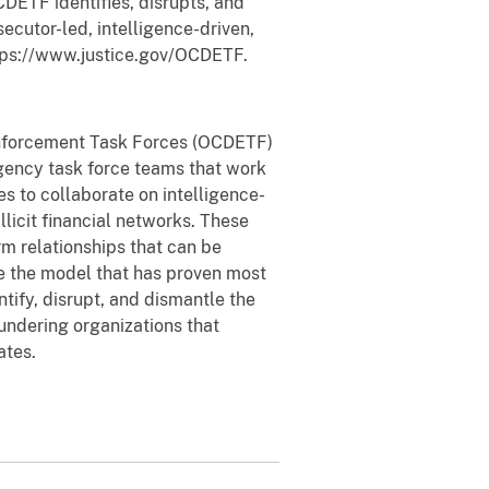
DETF identifies, disrupts, and
ecutor-led, intelligence-driven,
tps://www.justice.gov/OCDETF.
 Enforcement Task Forces (OCDETF)
agency task force teams that work
s to collaborate on intelligence-
illicit financial networks. These
rm relationships that can be
e the model that has proven most
tify, disrupt, and dismantle the
aundering organizations that
ates.