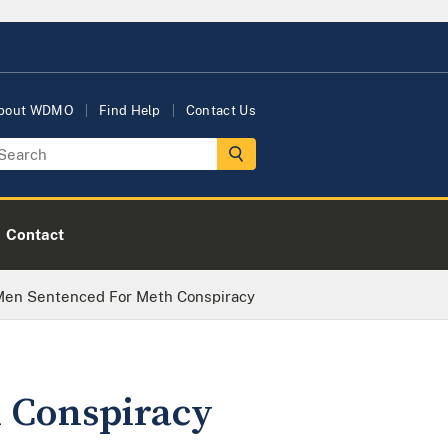
bout WDMO
Find Help
Contact Us
Contact
 Men Sentenced For Meth Conspiracy
h Conspiracy