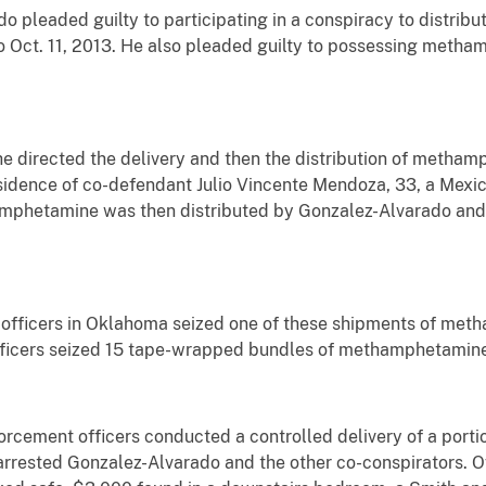
o pleaded guilty to participating in a conspiracy to distri
o Oct. 11, 2013. He also pleaded guilty to possessing metha
e directed the delivery and then the distribution of metha
esidence of co-defendant Julio Vincente Mendoza, 33, a Mexica
amphetamine was then distributed by Gonzalez-Alvarado and 
 officers in Oklahoma seized one of these shipments of met
fficers seized 15 tape-wrapped bundles of methamphetamine
orcement officers conducted a controlled delivery of a por
rrested Gonzalez-Alvarado and the other co-conspirators. O