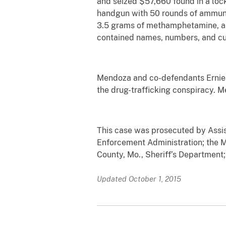
and seized $57,660 found in a lo
handgun with 50 rounds of ammuni
3.5 grams of methamphetamine, a
contained names, numbers, and c
Mendoza and co-defendants Ernie So
the drug-trafficking conspiracy. M
This case was prosecuted by Assis
Enforcement Administration; the M
County, Mo., Sheriff’s Department;
Updated October 1, 2015