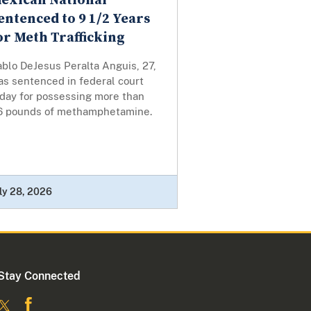
exican National
entenced to 9 1/2 Years
or Meth Trafficking
blo DeJesus Peralta Anguis, 27,
as sentenced in federal court
oday for possessing more than
6 pounds of methamphetamine.
ly 28, 2026
Stay Connected