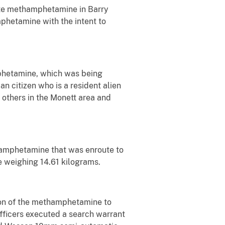
bute methamphetamine in Barry
mphetamine with the intent to
mphetamine, which was being
n citizen who is a resident alien
others in the Monett area and
hamphetamine that was enroute to
 weighing 14.61 kilograms.
tion of the methamphetamine to
fficers executed a search warrant