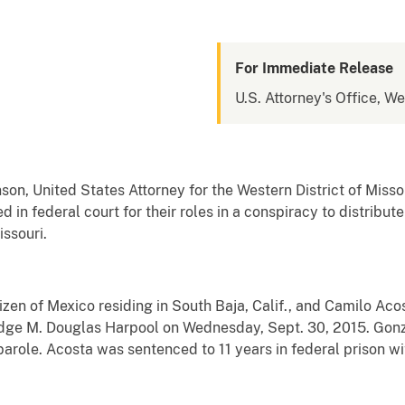
For Immediate Release
U.S. Attorney's Office, We
n, United States Attorney for the Western District of Misso
in federal court for their roles in a conspiracy to distribut
ssouri.
zen of Mexico residing in South Baja, Calif., and Camilo Acost
Judge M. Douglas Harpool on Wednesday, Sept. 30, 2015. Gon
 parole. Acosta was sentenced to 11 years in federal prison wi