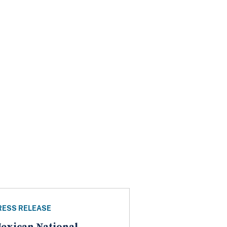
RESS RELEASE