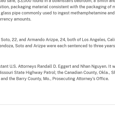
cked safe, $3,000 found in a downstairs bedroom, a Smith 
tion, packaging material consistent with the packaging o
 glass pipe commonly used to ingest methamphetamine and 
urrency amounts.
to, 22, and Armando Arizpe, 24, both of Los Angeles, Calif.,
endoza, Soto and Arizpe were each sentenced to three years 
tant U.S. Attorneys Randall D. Eggert and Nhan Nguyen. It w
issouri State Highway Patrol; the Canadian County, Okla., Sh
 and the Barry County, Mo., Prosecuting Attorney’s Office.