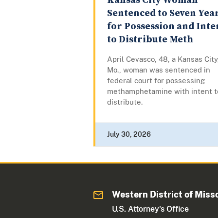
Kansas City Woman
Sentenced to Seven Yea
for Possession and Inte
to Distribute Meth
April Cevasco, 48, a Kansas City
Mo., woman was sentenced in
federal court for possessing
methamphetamine with intent t
distribute.
July 30, 2026
Western District of Miss
U.S. Attorney's Office