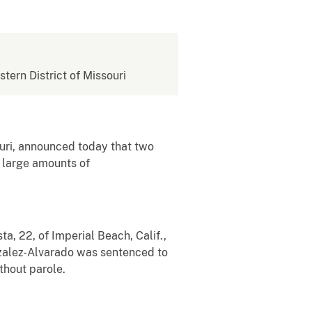
stern District of Missouri
uri, announced today that two
e large amounts of
a, 22, of Imperial Beach, Calif.,
zalez-Alvarado was sentenced to
thout parole.