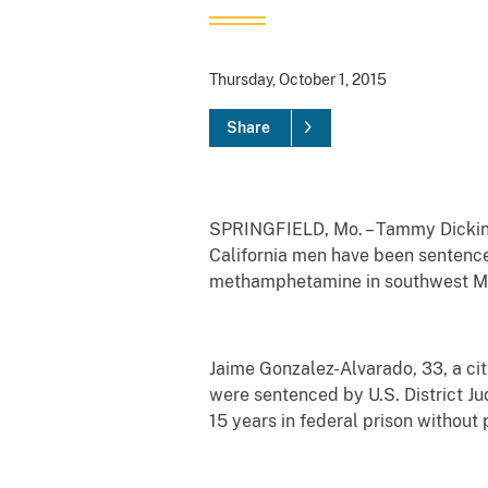
Thursday, October 1, 2015
Share
SPRINGFIELD, Mo. – Tammy Dickinso
California men have been sentenced 
methamphetamine in southwest Mi
Jaime Gonzalez-Alvarado, 33, a citi
were sentenced by U.S. District 
15 years in federal prison without