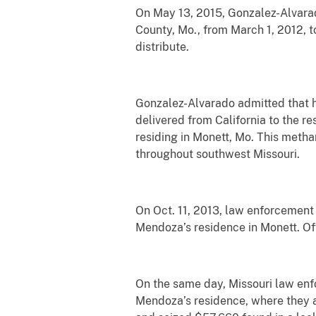
On May 13, 2015, Gonzalez-Alvarad
County, Mo., from March 1, 2012, t
distribute.
Gonzalez-Alvarado admitted that h
delivered from California to the r
residing in Monett, Mo. This meth
throughout southwest Missouri.
On Oct. 11, 2013, law enforcement
Mendoza’s residence in Monett. O
On the same day, Missouri law enf
Mendoza’s residence, where they a