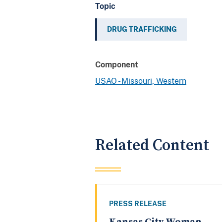
Topic
DRUG TRAFFICKING
Component
USAO - Missouri, Western
Related Content
PRESS RELEASE