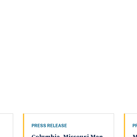
PRESS RELEASE
P