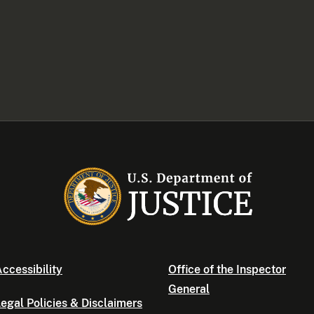
ccessibility
Office of the Inspector
General
egal Policies & Disclaimers