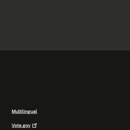
Multilingual
Vote.gov