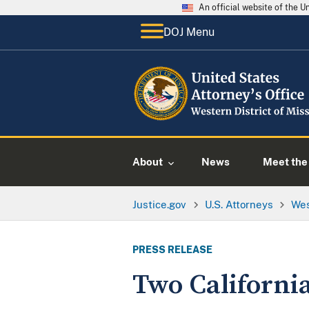
An official website of the 
DOJ Menu
About
News
Meet the 
Justice.gov
U.S. Attorneys
Wes
PRESS RELEASE
Two Californi