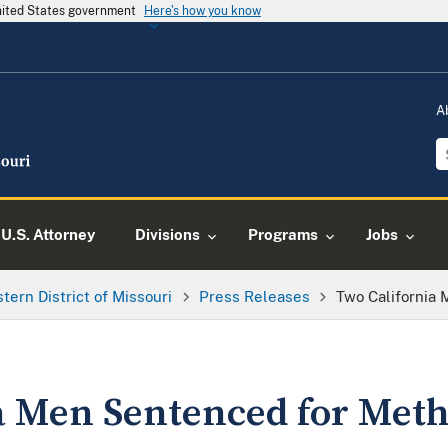
United States government
Here's how you know
A
U.S. Attorney
Divisions
Programs
Jobs
tern District of Missouri
Press Releases
Two California
a Men Sentenced for Met