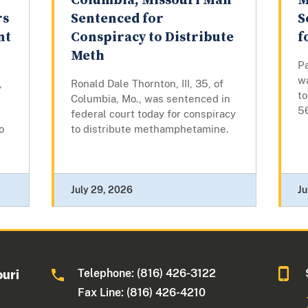
Columbia, Missouri Man
M
rs
Sentenced for
S
nt
Conspiracy to Distribute
f
Meth
Pa
w
,
Ronald Dale Thornton, III, 35, of
t
Columbia, Mo., was sentenced in
5
federal court today for conspiracy
o
to distribute methamphetamine.
July 29, 2026
Ju
Telephone: (816) 426-3122
ouri
Fax Line: (816) 426-4210