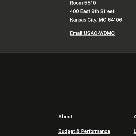
Room 5510
400 East 9th Street
Kansas City, MO 64106
Email USAO-WDMO
About
A
Budget & Performance
L