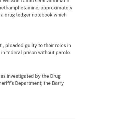
and Wesson 10mm semi-automatic
f methamphetamine, approximately
a drug ledger notebook which
 pleaded guilty to their roles in
in federal prison without parole.
as investigated by the Drug
eriff’s Department; the Barry