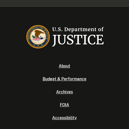
About
Budget & Performance
Archives
FOIA
Accessibility