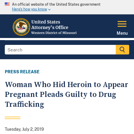
An official website of the United States government
Here's how you know
Menu
PRESS RELEASE
Woman Who Hid Heroin to Appear
Pregnant Pleads Guilty to Drug
Trafficking
Tuesday, July 2, 2019