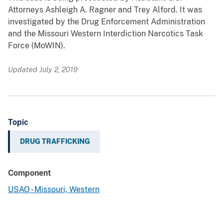
Attorneys Ashleigh A. Ragner and Trey Alford. It was
investigated by the Drug Enforcement Administration
and the Missouri Western Interdiction Narcotics Task
Force (MoWIN).
Updated July 2, 2019
Topic
DRUG TRAFFICKING
Component
USAO - Missouri, Western