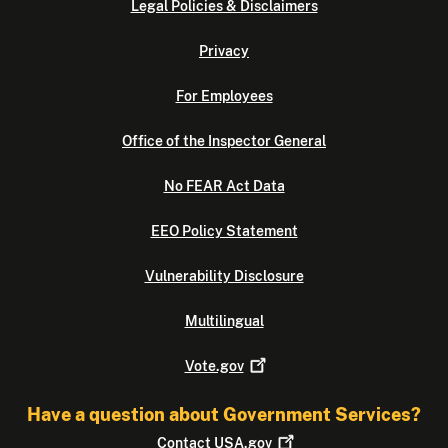
Legal Policies & Disclaimers
Privacy
For Employees
Office of the Inspector General
No FEAR Act Data
EEO Policy Statement
Vulnerability Disclosure
Multilingual
Vote.gov
Have a question about Government Services?
Contact
USA.gov