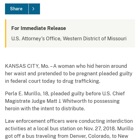
Share
For Immediate Release
U.S. Attorney's Office, Western District of Missouri
KANSAS CITY, Mo. – A woman who hid heroin around
her waist and pretended to be pregnant pleaded guilty
in federal court today to drug trafficking.
Perla E. Murillo, 18, pleaded guilty before U.S. Chief
Magistrate Judge Matt J. Whitworth to possessing
heroin with the intent to distribute.
Law enforcement officers were conducting interdiction
activities at a local bus station on Nov. 27, 2018. Murillo
got off a bus traveling from Denver, Colorado, to New