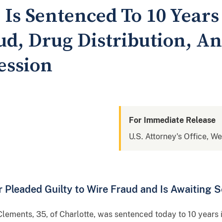
Is Sentenced To 10 Years
d, Drug Distribution, And
ession
For Immediate Release
U.S. Attorney's Office, We
 Pleaded Guilty to Wire Fraud and Is Awaiting 
lements, 35, of Charlotte, was sentenced today to 10 years i