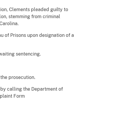
ion, Clements pleaded guilty to
elon, stemming from criminal
Carolina.
au of Prisons upon designation of a
waiting sentencing.
f the prosecution.
 by calling the Department of
mplaint Form