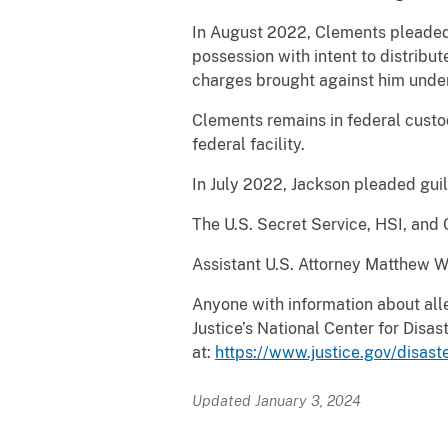
In August 2022, Clements pleaded 
possession with intent to distribu
charges brought against him under 
Clements remains in federal custod
federal facility.
In July 2022, Jackson pleaded guil
The U.S. Secret Service, HSI, and
Assistant U.S. Attorney Matthew War
Anyone with information about all
Justice’s National Center for Dis
at:
https://www.justice.gov/disast
Updated January 3, 2024