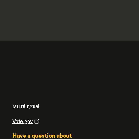
Multilingual
Vote.gov
Have a question about