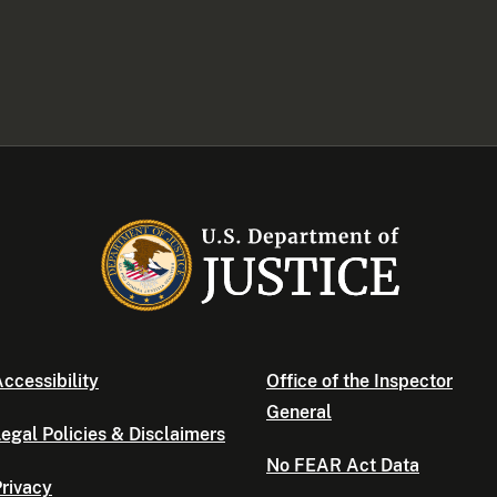
ccessibility
Office of the Inspector
General
egal Policies & Disclaimers
No FEAR Act Data
rivacy