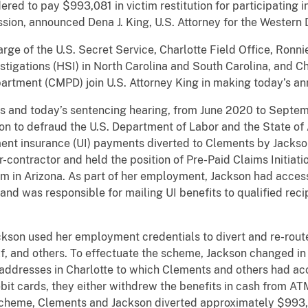
ered to pay $993,081 in victim restitution for participating
ssion, announced Dena J. King, U.S. Attorney for the Western D
rge of the U.S. Secret Service, Charlotte Field Office, Ronni
igations (HSI) in North Carolina and South Carolina, and Ch
artment (CMPD) join U.S. Attorney King in making today’s a
ts and today’s sentencing hearing, from June 2020 to Septe
n to defraud the U.S. Department of Labor and the State of A
t insurance (UI) payments diverted to Clements by Jackson.
ontractor and held the position of Pre-Paid Claims Initiation
m in Arizona. As part of her employment, Jackson had access t
nd was responsible for mailing UI benefits to qualified recip
kson used her employment credentials to divert and re-rout
lf, and others. To effectuate the scheme, Jackson changed in
o addresses in Charlotte to which Clements and others had a
bit cards, they either withdrew the benefits in cash from A
 scheme, Clements and Jackson diverted approximately $993,0