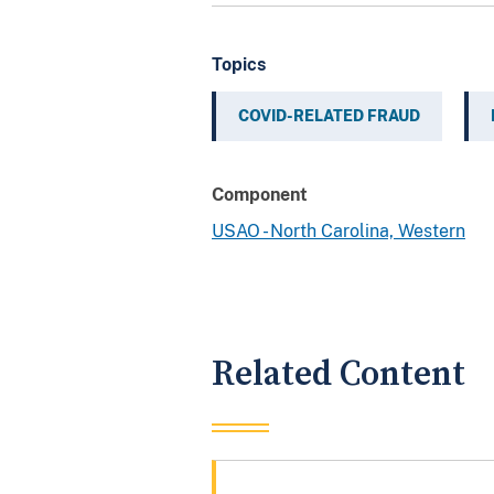
Topics
COVID-RELATED FRAUD
Component
USAO - North Carolina, Western
Related Content