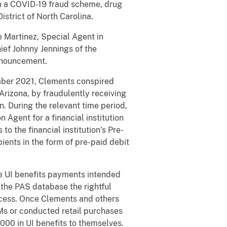
 in a COVID-19 fraud scheme, drug
istrict of North Carolina.
e Martinez, Special Agent in
ief Johnny Jennings of the
nnouncement.
mber 2021, Clements conspired
rizona, by fraudulently receiving
 During the relevant time period,
 Agent for a financial institution
o the financial institution’s Pre-
ients in the form of pre-paid debit
e UI benefits payments intended
 the PAS database the rightful
ccess. Once Clements and others
TMs or conducted retail purchases
00 in UI benefits to themselves.