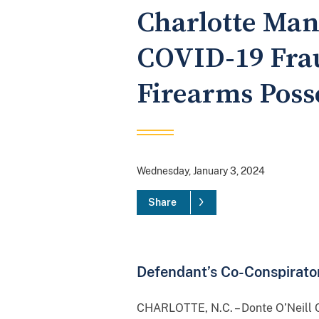
Charlotte Man 
COVID-19 Frau
Firearms Poss
Wednesday, January 3, 2024
Share
Defendant’s Co-Conspirator
CHARLOTTE, N.C. – Donte O’Neill C