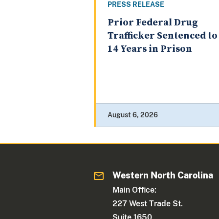
PRESS RELEASE
Prior Federal Drug
Trafficker Sentenced to
14 Years in Prison
August 6, 2026
Western North Carolina
Main Office:
227 West Trade St.
Suite 1650