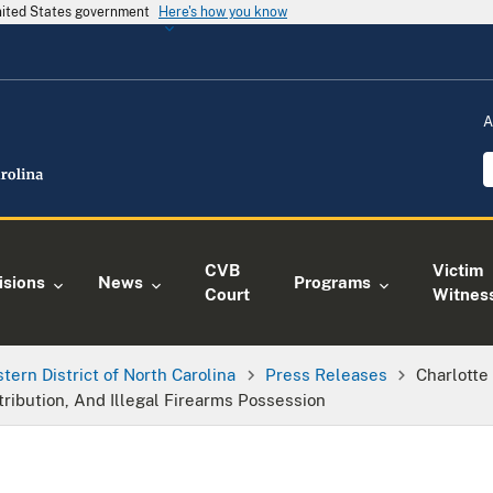
United States government
Here's how you know
A
CVB
Victim
isions
News
Programs
Court
Witnes
tern District of North Carolina
Press Releases
Charlotte
tribution, And Illegal Firearms Possession