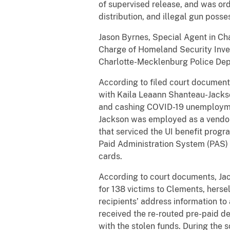
of supervised release, and was ord
distribution, and illegal gun posse
Jason Byrnes, Special Agent in Cha
Charge of Homeland Security Invest
Charlotte-Mecklenburg Police Dep
According to filed court documen
with Kaila Leaann Shanteau-Jackso
and cashing COVID-19 unemploymen
Jackson was employed as a vendor-c
that serviced the UI benefit progra
Paid Administration System (PAS) a
cards.
According to court documents, Jac
for 138 victims to Clements, herse
recipients’ address information t
received the re-routed pre-paid de
with the stolen funds. During the