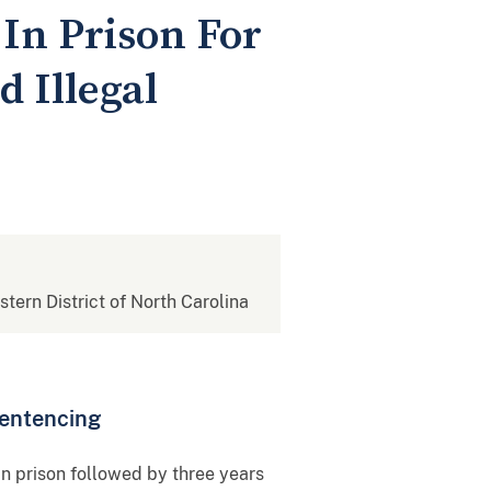
 In Prison For
 Illegal
stern District of North Carolina
Sentencing
n prison followed by three years