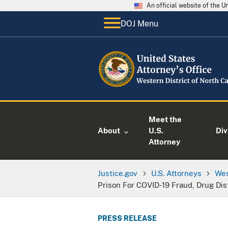
An official website of the 
DOJ Menu
Meet the
About
U.S.
Div
Attorney
Justice.gov
U.S. Attorneys
Wes
Prison For COVID-19 Fraud, Drug Dis
PRESS RELEASE