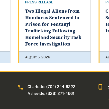
PRESS RELEASE
P
Two Illegal Aliens from
C
Honduras Sentenced to
S
Prison for Fentanyl
H
Trafficking Following
I
Homeland Security Task
Force Investigation
August 5, 2026
A
Charlotte: (704) 344-6222
Asheville: (828) 271-4661