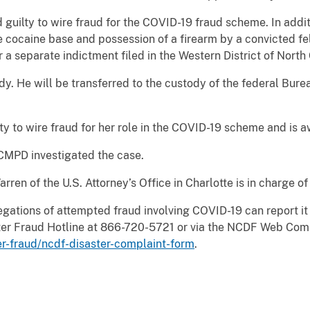
guilty to wire fraud for the COVID-19 fraud scheme. In addit
te cocaine base and possession of a firearm by a convicted f
a separate indictment filed in the Western District of North 
y. He will be transferred to the custody of the federal Bure
ty to wire fraud for her role in the COVID-19 scheme and is a
 CMPD investigated the case.
ren of the U.S. Attorney’s Office in Charlotte is in charge o
egations of attempted fraud involving COVID-19 can report it
aster Fraud Hotline at 866-720-5721 or via the NCDF Web Co
er-fraud/ncdf-disaster-complaint-form
.