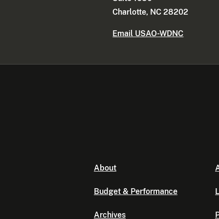
Charlotte, NC 28202
Email USAO-WDNC
About
A
Budget & Performance
L
Archives
P