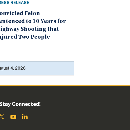
RESS RELEASE
onvicted Felon
entenced to 10 Years for
ighway Shooting that
njured Two People
ugust 4, 2026
Stay Connected!