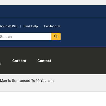
bout WDNC
Find Help
Contact Us
Careers
Contact
s
 Man Is Sentenced To 10 Years In