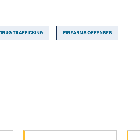
DRUG TRAFFICKING
FIREARMS OFFENSES