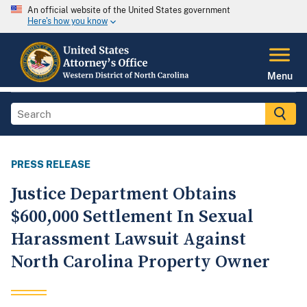
An official website of the United States government
Here's how you know
Menu
PRESS RELEASE
Justice Department Obtains
$600,000 Settlement In Sexual
Harassment Lawsuit Against
North Carolina Property Owner