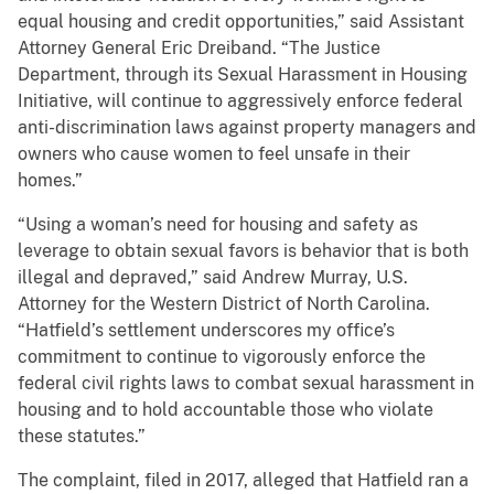
equal housing and credit opportunities,” said Assistant
Attorney General Eric Dreiband. “The Justice
Department, through its Sexual Harassment in Housing
Initiative, will continue to aggressively enforce federal
anti-discrimination laws against property managers and
owners who cause women to feel unsafe in their
homes.”
“Using a woman’s need for housing and safety as
leverage to obtain sexual favors is behavior that is both
illegal and depraved,” said Andrew Murray, U.S.
Attorney for the Western District of North Carolina.
“Hatfield’s settlement underscores my office’s
commitment to continue to vigorously enforce the
federal civil rights laws to combat sexual harassment in
housing and to hold accountable those who violate
these statutes.”
The complaint, filed in 2017, alleged that Hatfield ran a