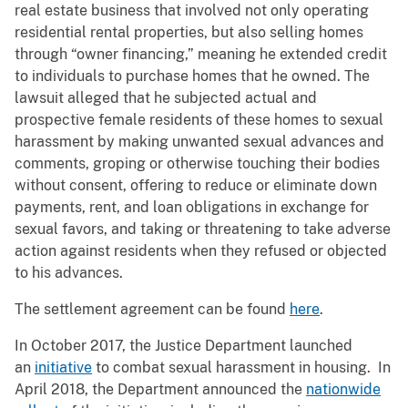
real estate business that involved not only operating
residential rental properties, but also selling homes
through “owner financing,” meaning he extended credit
to individuals to purchase homes that he owned. The
lawsuit alleged that he subjected actual and
prospective female residents of these homes to sexual
harassment by making unwanted sexual advances and
comments, groping or otherwise touching their bodies
without consent, offering to reduce or eliminate down
payments, rent, and loan obligations in exchange for
sexual favors, and taking or threatening to take adverse
action against residents when they refused or objected
to his advances.
The settlement agreement can be found
here
.
In October 2017, the Justice Department launched
an
initiative
to combat sexual harassment in housing. In
April 2018, the Department announced the
nationwide