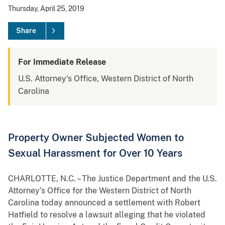
Thursday, April 25, 2019
Share
For Immediate Release
U.S. Attorney's Office, Western District of North
Carolina
Property Owner Subjected Women to
Sexual Harassment for Over 10 Years
CHARLOTTE, N.C. – The Justice Department and the U.S.
Attorney’s Office for the Western District of North
Carolina today announced a settlement with Robert
Hatfield to resolve a lawsuit alleging that he violated