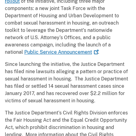
rollout
of the initiative, including three major
components: a new joint Task Force with the
Department of Housing and Urban Development to
combat sexual harassment in housing, an outreach
toolkit to leverage the Department’s nationwide
network of U.S. Attorney’s Offices, and a public
awareness campaign, including the launch of a
national
Public Service
Announcement
.
Since launching the initiative, the Justice Department
has filed nine lawsuits alleging a pattern or practice of
sexual harassment in housing. The Justice Department
has filed or settled 14 sexual harassment cases since
January 2017, and has recovered over $2.2 million for
victims of sexual harassment in housing.
The Justice Department’s Civil Rights Division enforces
the Fair Housing Act and the Equal Credit Opportunity
Act, which prohibit discrimination in housing and
lending. More information about the Civil Rights