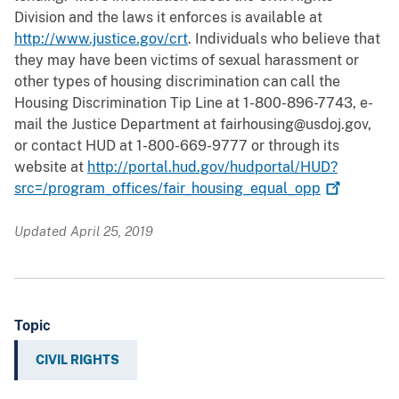
Division and the laws it enforces is available at
http://www.justice.gov/crt
. Individuals who believe that
they may have been victims of sexual harassment or
other types of housing discrimination can call the
Housing Discrimination Tip Line at 1-800-896-7743, e-
mail the Justice Department at fairhousing@usdoj.gov,
or contact HUD at 1-800-669-9777 or through its
website at
http://portal.hud.gov/hudportal/HUD?
src=/program_offices/fair_housing_equal_opp
Updated April 25, 2019
Topic
CIVIL RIGHTS