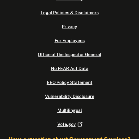
Legal Policies & Disclaimers
Privacy
For Employees
Office of the Inspector General
No FEAR Act Data
EEO Policy Statement
Vulnerability Disclosure
Multilingual
Vote.gov