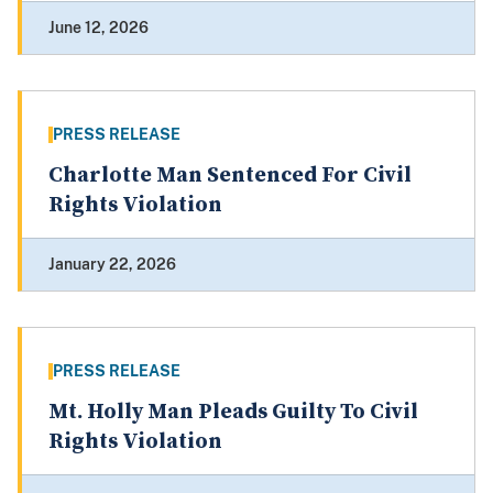
June 12, 2026
PRESS RELEASE
Charlotte Man Sentenced For Civil
Rights Violation
January 22, 2026
PRESS RELEASE
Mt. Holly Man Pleads Guilty To Civil
Rights Violation