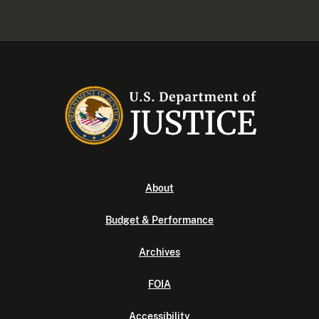
About
Budget & Performance
Archives
FOIA
Accessibility