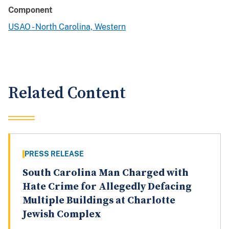
Component
USAO - North Carolina, Western
Related Content
PRESS RELEASE
South Carolina Man Charged with
Hate Crime for Allegedly Defacing
Multiple Buildings at Charlotte
Jewish Complex