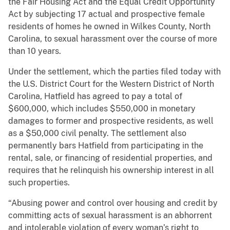
the Fair Housing Act and the Equal Credit Opportunity
Act by subjecting 17 actual and prospective female
residents of homes he owned in Wilkes County, North
Carolina, to sexual harassment over the course of more
than 10 years.
Under the settlement, which the parties filed today with
the U.S. District Court for the Western District of North
Carolina, Hatfield has agreed to pay a total of
$600,000, which includes $550,000 in monetary
damages to former and prospective residents, as well
as a $50,000 civil penalty. The settlement also
permanently bars Hatfield from participating in the
rental, sale, or financing of residential properties, and
requires that he relinquish his ownership interest in all
such properties.
“Abusing power and control over housing and credit by
committing acts of sexual harassment is an abhorrent
and intolerable violation of every woman’s right to