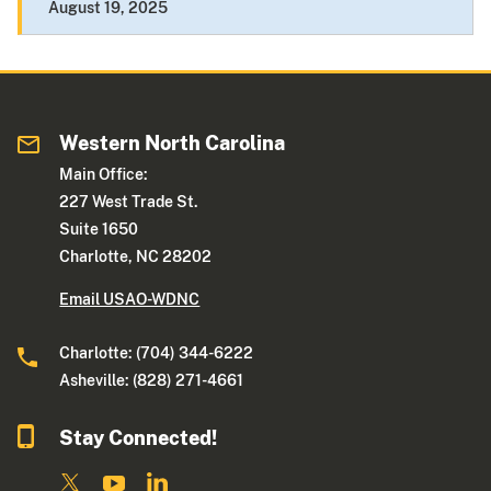
August 19, 2025
Western North Carolina
Main Office:
227 West Trade St.
Suite 1650
Charlotte, NC 28202
Email USAO-WDNC
Charlotte: (704) 344-6222
Asheville: (828) 271-4661
Stay Connected!