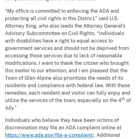
“My office is committed to enforcing the ADA and
protecting all civil rights in this District,” said U.S.
Attorney King, who also leads the Attorney General’s
Advisory Subcommittee on Civil Rights. “Individuals
with disabilities have a right to equal access to
government services and should not be deprived from
accessing those services due to lack of reasonable
modifications. I want to thank the citizen who brought
this matter to our attention, and I am pleased that the
Town of Glen Alpine also prioritizes the needs of its
residents and compliance with federal law. With these
remedies, each resident and visitor can fully enjoy and
th
utilize the services of the town, especially on the 4
of
July.”
Individuals who believe they have been victims of
discrimination may file an ADA complaint online at
https://www.ada.gov/file-a-complaint/
. Additional