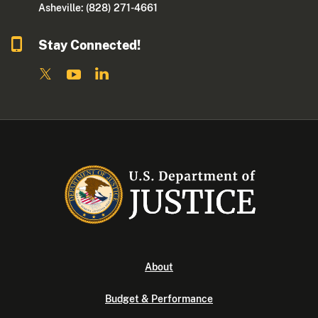
Asheville: (828) 271-4661
Stay Connected!
About
Budget & Performance