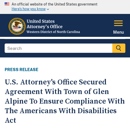
An official website of the United States government
Here's how you know
Menu
PRESS RELEASE
U.S. Attorney's Office Secured
Agreement With Town of Glen
Alpine To Ensure Compliance With
The Americans With Disabilities
Act