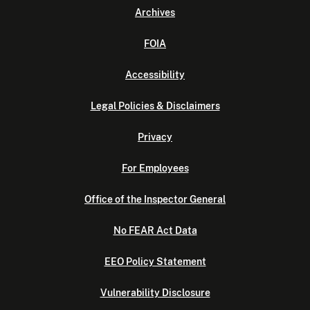
Archives
FOIA
Accessibility
Legal Policies & Disclaimers
Privacy
For Employees
Office of the Inspector General
No FEAR Act Data
EEO Policy Statement
Vulnerability Disclosure