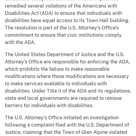
remedied several violations of the Americans with
Disabilities Act (ADA) to ensure that individuals with
disabilities have equal access to its Town Hall building.
The resolution is part of the U.S. Attorney’s Office’s
commitment to ensure that civic institutions comply
with the ADA.
The United States Department of Justice and the U.S.
Attorney’s Office are responsible for enforcing the ADA,
which prohibits the failure to make reasonable
modifications where those modifications are necessary
to make services available to individuals with
disabilities. Under Title II of the ADA and its regulations,
state and local governments are required to remove
barriers for individuals with disabilities.
The U.S. Attorney’s Office initiated an investigation
following a complaint filed with the U.S. Department of
Justice, claiming that the Town of Glen Alpine violated