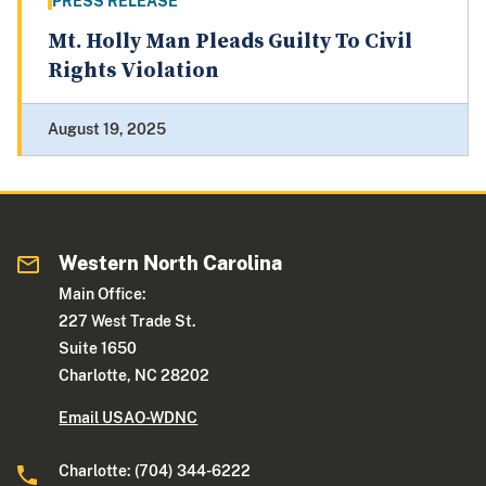
PRESS RELEASE
Mt. Holly Man Pleads Guilty To Civil
Rights Violation
August 19, 2025
Western North Carolina
Main Office:
227 West Trade St.
Suite 1650
Charlotte, NC 28202
Email USAO-WDNC
Charlotte: (704) 344-6222