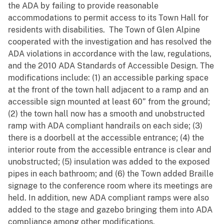
the ADA by failing to provide reasonable
accommodations to permit access to its Town Hall for
residents with disabilities. The Town of Glen Alpine
cooperated with the investigation and has resolved the
ADA violations in accordance with the law, regulations,
and the 2010 ADA Standards of Accessible Design. The
modifications include: (1) an accessible parking space
at the front of the town hall adjacent to a ramp and an
accessible sign mounted at least 60” from the ground;
(2) the town hall now has a smooth and unobstructed
ramp with ADA compliant handrails on each side; (3)
there is a doorbell at the accessible entrance; (4) the
interior route from the accessible entrance is clear and
unobstructed; (5) insulation was added to the exposed
pipes in each bathroom; and (6) the Town added Braille
signage to the conference room where its meetings are
held. In addition, new ADA compliant ramps were also
added to the stage and gazebo bringing them into ADA
compliance among other modifications.