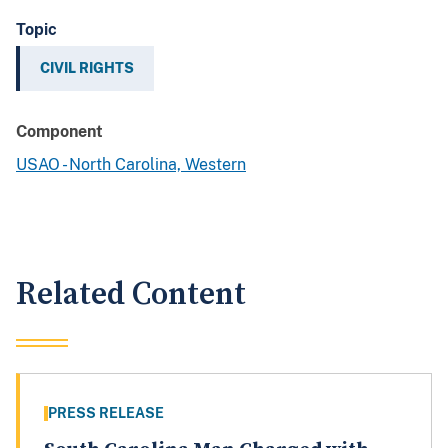
Topic
CIVIL RIGHTS
Component
USAO - North Carolina, Western
Related Content
PRESS RELEASE