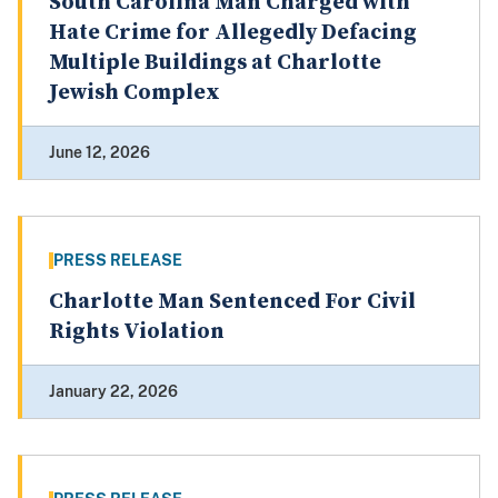
South Carolina Man Charged with
Hate Crime for Allegedly Defacing
Multiple Buildings at Charlotte
Jewish Complex
June 12, 2026
PRESS RELEASE
Charlotte Man Sentenced For Civil
Rights Violation
January 22, 2026