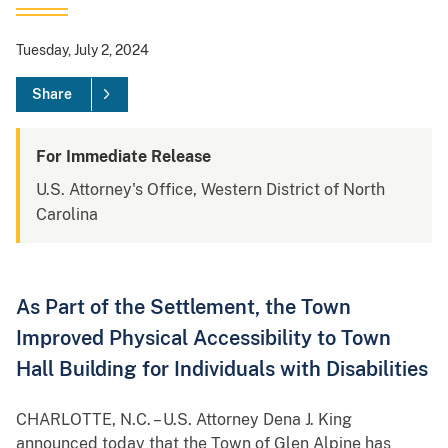
Tuesday, July 2, 2024
Share
For Immediate Release
U.S. Attorney's Office, Western District of North
Carolina
As Part of the Settlement, the Town
Improved Physical Accessibility to Town
Hall Building for Individuals with Disabilities
CHARLOTTE, N.C. – U.S. Attorney Dena J. King
announced today that the Town of Glen Alpine has