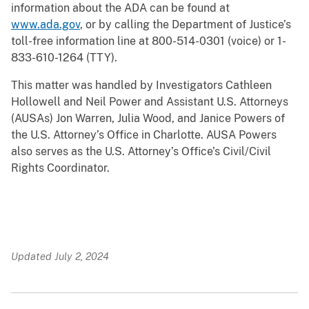
information about the ADA can be found at
www.ada.gov
, or by calling the Department of Justice’s
toll-free information line at 800-514-0301 (voice) or 1-
833-610-1264 (TTY).
This matter was handled by Investigators Cathleen
Hollowell and Neil Power and Assistant U.S. Attorneys
(AUSAs) Jon Warren, Julia Wood, and Janice Powers of
the U.S. Attorney’s Office in Charlotte. AUSA Powers
also serves as the U.S. Attorney’s Office’s Civil/Civil
Rights Coordinator.
Updated July 2, 2024