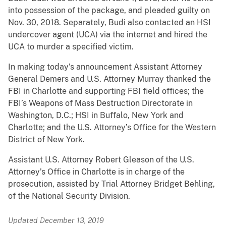
into possession of the package, and pleaded guilty on
Nov. 30, 2018. Separately, Budi also contacted an HSI
undercover agent (UCA) via the internet and hired the
UCA to murder a specified victim.
In making today’s announcement Assistant Attorney
General Demers and U.S. Attorney Murray thanked the
FBI in Charlotte and supporting FBI field offices; the
FBI’s Weapons of Mass Destruction Directorate in
Washington, D.C.; HSI in Buffalo, New York and
Charlotte; and the U.S. Attorney’s Office for the Western
District of New York.
Assistant U.S. Attorney Robert Gleason of the U.S.
Attorney’s Office in Charlotte is in charge of the
prosecution, assisted by Trial Attorney Bridget Behling,
of the National Security Division.
Updated December 13, 2019