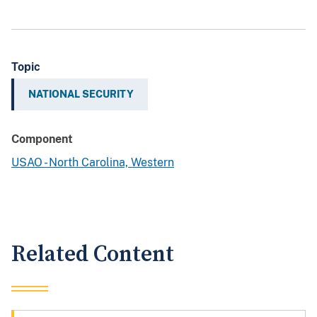
Topic
NATIONAL SECURITY
Component
USAO - North Carolina, Western
Related Content