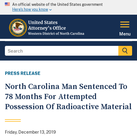
An official website of the United States government
Here's how you know
Menu
PRESS RELEASE
North Carolina Man Sentenced To
78 Months For Attempted
Possession Of Radioactive Material
Friday, December 13, 2019