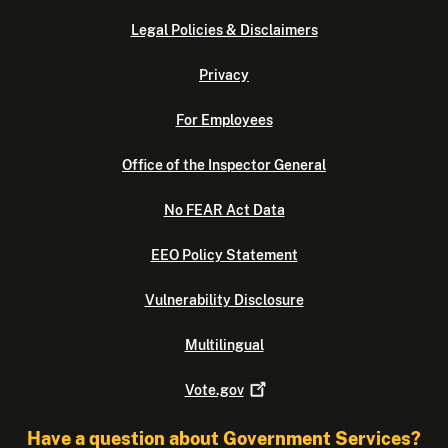
Legal Policies & Disclaimers
Privacy
For Employees
Office of the Inspector General
No FEAR Act Data
EEO Policy Statement
Vulnerability Disclosure
Multilingual
Vote.gov
Have a question about Government Services?