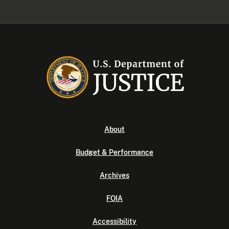
About
Budget & Performance
Archives
FOIA
Accessibility