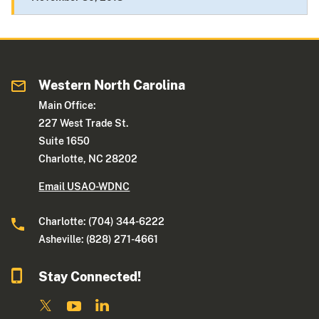
Western North Carolina
Main Office:
227 West Trade St.
Suite 1650
Charlotte, NC 28202
Email USAO-WDNC
Charlotte: (704) 344-6222
Asheville: (828) 271-4661
Stay Connected!