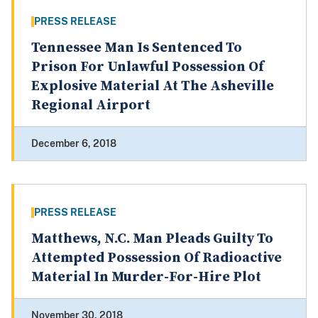
PRESS RELEASE
Tennessee Man Is Sentenced To
Prison For Unlawful Possession Of
Explosive Material At The Asheville
Regional Airport
December 6, 2018
PRESS RELEASE
Matthews, N.C. Man Pleads Guilty To
Attempted Possession Of Radioactive
Material In Murder-For-Hire Plot
November 30, 2018