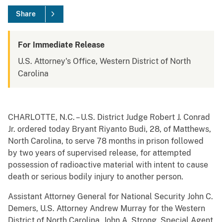
Share
For Immediate Release
U.S. Attorney's Office, Western District of North
Carolina
CHARLOTTE, N.C. – U.S. District Judge Robert J. Conrad
Jr. ordered today Bryant Riyanto Budi, 28, of Matthews,
North Carolina, to serve 78 months in prison followed
by two years of supervised release, for attempted
possession of radioactive material with intent to cause
death or serious bodily injury to another person.
Assistant Attorney General for National Security John C.
Demers, U.S. Attorney Andrew Murray for the Western
District of North Carolina, John A. Strong, Special Agent