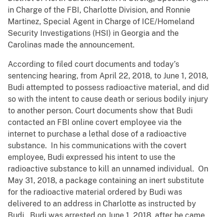
in Charge of the FBI, Charlotte Division, and Ronnie
Martinez, Special Agent in Charge of ICE/Homeland
Security Investigations (HSI) in Georgia and the
Carolinas made the announcement.
According to filed court documents and today’s
sentencing hearing, from April 22, 2018, to June 1, 2018,
Budi attempted to possess radioactive material, and did
so with the intent to cause death or serious bodily injury
to another person. Court documents show that Budi
contacted an FBI online covert employee via the
internet to purchase a lethal dose of a radioactive
substance. In his communications with the covert
employee, Budi expressed his intent to use the
radioactive substance to kill an unnamed individual. On
May 31, 2018, a package containing an inert substitute
for the radioactive material ordered by Budi was
delivered to an address in Charlotte as instructed by
Budi. Budi was arrested on June 1, 2018, after he came