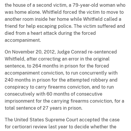
the house of a second victim, a 79-year-old woman who
was home alone. Whitfield forced the victim to move to
another room inside her home while Whitfield called a
friend for help escaping police. The victim suffered and
died from a heart attack during the forced
accompaniment.
On November 20, 2012, Judge Conrad re-sentenced
Whitfield, after correcting an error in the original
sentence, to 264 months in prison for the forced
accompaniment conviction, to run concurrently with
240 months in prison for the attempted robbery and
conspiracy to carry firearms conviction, and to run
consecutively with 60 months of consecutive
imprisonment for the carrying firearms conviction, for a
total sentence of 27 years in prison.
The United States Supreme Court accepted the case
for certiorari review last year to decide whether the