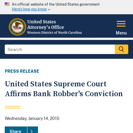
An official website of the United States government
Here's how you know
Menu
PRESS RELEASE
United States Supreme Court
Affirms Bank Robber's Conviction
Wednesday, January 14, 2015
Share