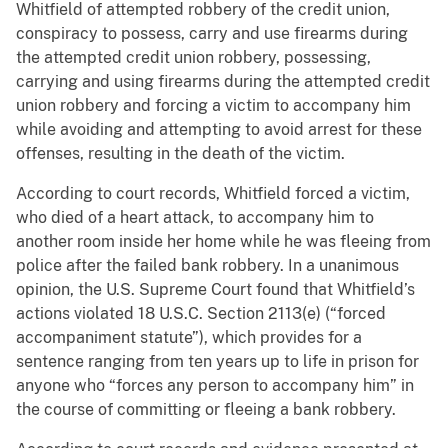
Whitfield of attempted robbery of the credit union,
conspiracy to possess, carry and use firearms during
the attempted credit union robbery, possessing,
carrying and using firearms during the attempted credit
union robbery and forcing a victim to accompany him
while avoiding and attempting to avoid arrest for these
offenses, resulting in the death of the victim.
According to court records, Whitfield forced a victim,
who died of a heart attack, to accompany him to
another room inside her home while he was fleeing from
police after the failed bank robbery. In a unanimous
opinion, the U.S. Supreme Court found that Whitfield’s
actions violated 18 U.S.C. Section 2113(e) (“forced
accompaniment statute”), which provides for a
sentence ranging from ten years up to life in prison for
anyone who “forces any person to accompany him” in
the course of committing or fleeing a bank robbery.