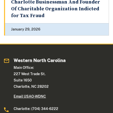
Charlotte Businessman And Founder
Of Charitable Organization Indicted
for Tax Fraud
January 29, 2026
Western North Carolina
Main Office:
227 West Trade St.
Suite 1650
Charlotte, NC 28202
Email USAO-WDNC
Charlotte: (704) 344-6222