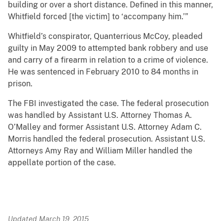
building or over a short distance. Defined in this manner,
Whitfield forced [the victim] to ‘accompany him.’”
Whitfield’s conspirator, Quanterrious McCoy, pleaded
guilty in May 2009 to attempted bank robbery and use
and carry of a firearm in relation to a crime of violence.
He was sentenced in February 2010 to 84 months in
prison.
The FBI investigated the case. The federal prosecution
was handled by Assistant U.S. Attorney Thomas A.
O’Malley and former Assistant U.S. Attorney Adam C.
Morris handled the federal prosecution. Assistant U.S.
Attorneys Amy Ray and William Miller handled the
appellate portion of the case.
Updated March 19, 2015