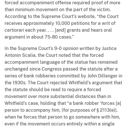
forced accompaniment offense required proof of more
than minimum movement on the part of the victim.
According to the Supreme Court’s website, “the Court
receives approximately 10,000 petitions for a writ of
certiorari each year. . . . [and] grants and hears oral
argument in about 75-80 cases.”
In the Supreme Court’s 9-0 opinion written by Justice
Antonin Scalia, the Court noted that the forced
accompaniment language of the statue has remained
unchanged since Congress passed the statute after a
series of bank robberies committed by John Dillenger in
the 1930s. The Court rejected Whitfield’s argument that
the statute should be read to require a forced
movement over more substantial distances than in
Whitfield’s case, holding that “a bank robber ‘forces [a]
person to accompany him, (for purposes of § 2113(e)),
when he forces that person to go somewhere with him,
even if the movement occurs entirely within a single