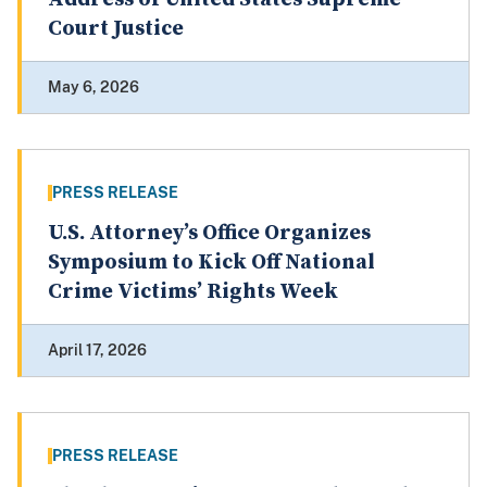
Court Justice
May 6, 2026
PRESS RELEASE
U.S. Attorney’s Office Organizes
Symposium to Kick Off National
Crime Victims’ Rights Week
April 17, 2026
PRESS RELEASE