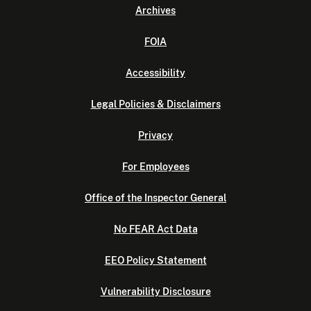
Archives
FOIA
Accessibility
Legal Policies & Disclaimers
Privacy
For Employees
Office of the Inspector General
No FEAR Act Data
EEO Policy Statement
Vulnerability Disclosure