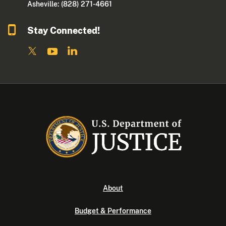
Asheville: (828) 271-4661
Stay Connected!
About
Budget & Performance