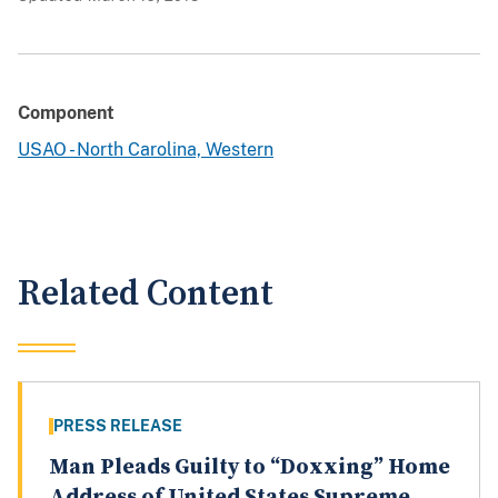
Component
USAO - North Carolina, Western
Related Content
PRESS RELEASE
Man Pleads Guilty to “Doxxing” Home
Address of United States Supreme