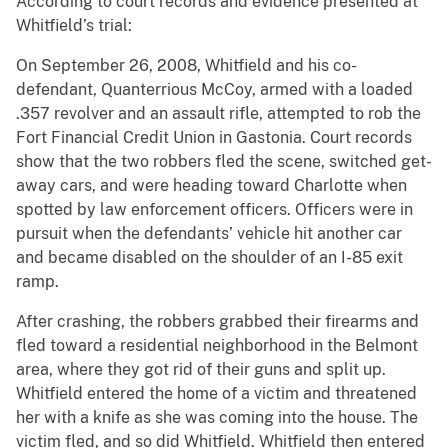
According to court records and evidence presented at
Whitfield’s trial:
On September 26, 2008, Whitfield and his co-
defendant, Quanterrious McCoy, armed with a loaded
.357 revolver and an assault rifle, attempted to rob the
Fort Financial Credit Union in Gastonia. Court records
show that the two robbers fled the scene, switched get-
away cars, and were heading toward Charlotte when
spotted by law enforcement officers. Officers were in
pursuit when the defendants’ vehicle hit another car
and became disabled on the shoulder of an I-85 exit
ramp.
After crashing, the robbers grabbed their firearms and
fled toward a residential neighborhood in the Belmont
area, where they got rid of their guns and split up.
Whitfield entered the home of a victim and threatened
her with a knife as she was coming into the house. The
victim fled, and so did Whitfield. Whitfield then entered