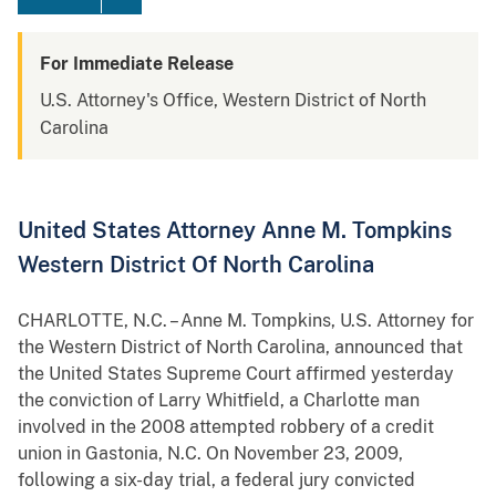
For Immediate Release
U.S. Attorney's Office, Western District of North
Carolina
United States Attorney Anne M. Tompkins
Western District Of North Carolina
CHARLOTTE, N.C. – Anne M. Tompkins, U.S. Attorney for
the Western District of North Carolina, announced that
the United States Supreme Court affirmed yesterday
the conviction of Larry Whitfield, a Charlotte man
involved in the 2008 attempted robbery of a credit
union in Gastonia, N.C. On November 23, 2009,
following a six-day trial, a federal jury convicted