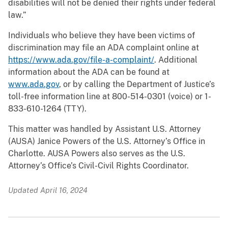
disabilities will not be denied their rights under federal
law.”
Individuals who believe they have been victims of
discrimination may file an ADA complaint online at
https://www.ada.gov/file-a-complaint/
. Additional
information about the ADA can be found at
www.ada.gov
, or by calling the Department of Justice’s
toll-free information line at 800-514-0301 (voice) or 1-
833-610-1264 (TTY).
This matter was handled by Assistant U.S. Attorney
(AUSA) Janice Powers of the U.S. Attorney’s Office in
Charlotte. AUSA Powers also serves as the U.S.
Attorney’s Office’s Civil-Civil Rights Coordinator.
Updated April 16, 2024