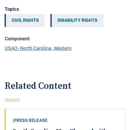
Topics
CIVIL RIGHTS
DISABILITY RIGHTS
Component
USAO - North Carolina, Western
Related Content
PRESS RELEASE