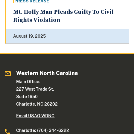
PRESS RELEASE
Mt. Holly Man Pleads Guilty To Civil
Rights Violation
August 19, 2025
Western North Carolina
Main Office:
227 West Trade St.
Suite 1650
Charlotte, NC 28202
Email USAO-WDNC
Charlotte: (704) 344-6222