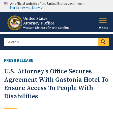
An official website of the United States government
Here's how you know
Menu
PRESS RELEASE
U.S. Attorney's Office Secures
Agreement With Gastonia Hotel To
Ensure Access To People With
Disabilities