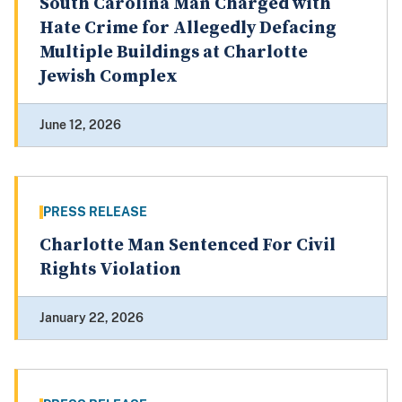
South Carolina Man Charged with
Hate Crime for Allegedly Defacing
Multiple Buildings at Charlotte
Jewish Complex
June 12, 2026
PRESS RELEASE
Charlotte Man Sentenced For Civil
Rights Violation
January 22, 2026