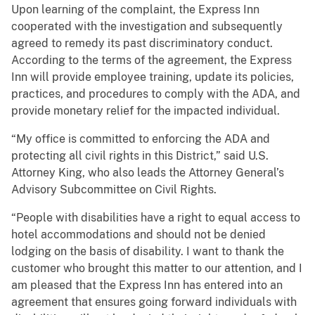
Upon learning of the complaint, the Express Inn
cooperated with the investigation and subsequently
agreed to remedy its past discriminatory conduct.
According to the terms of the agreement, the Express
Inn will provide employee training, update its policies,
practices, and procedures to comply with the ADA, and
provide monetary relief for the impacted individual.
“My office is committed to enforcing the ADA and
protecting all civil rights in this District,” said U.S.
Attorney King, who also leads the Attorney General’s
Advisory Subcommittee on Civil Rights.
“People with disabilities have a right to equal access to
hotel accommodations and should not be denied
lodging on the basis of disability. I want to thank the
customer who brought this matter to our attention, and I
am pleased that the Express Inn has entered into an
agreement that ensures going forward individuals with