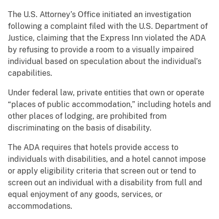
The U.S. Attorney’s Office initiated an investigation
following a complaint filed with the U.S. Department of
Justice, claiming that the Express Inn violated the ADA
by refusing to provide a room to a visually impaired
individual based on speculation about the individual’s
capabilities.
Under federal law, private entities that own or operate
“places of public accommodation,” including hotels and
other places of lodging, are prohibited from
discriminating on the basis of disability.
The ADA requires that hotels provide access to
individuals with disabilities, and a hotel cannot impose
or apply eligibility criteria that screen out or tend to
screen out an individual with a disability from full and
equal enjoyment of any goods, services, or
accommodations.