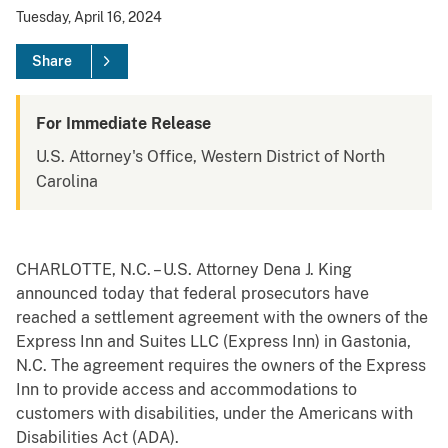
Tuesday, April 16, 2024
Share
For Immediate Release
U.S. Attorney's Office, Western District of North
Carolina
CHARLOTTE, N.C. – U.S. Attorney Dena J. King
announced today that federal prosecutors have
reached a settlement agreement with the owners of the
Express Inn and Suites LLC (Express Inn) in Gastonia,
N.C. The agreement requires the owners of the Express
Inn to provide access and accommodations to
customers with disabilities, under the Americans with
Disabilities Act (ADA).