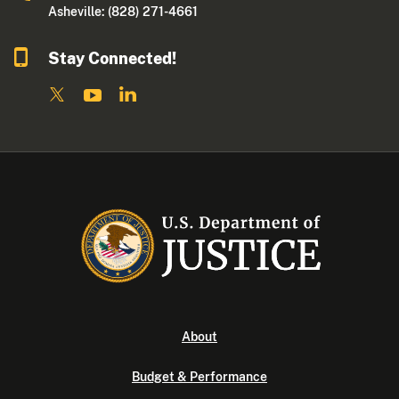
Asheville: (828) 271-4661
Stay Connected!
About
Budget & Performance