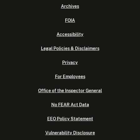
Archives
FOIA
Accessibility
Legal Policies & Disclaimers
Privacy
For Employees
Office of the Inspector General
No FEAR Act Data
EEO Policy Statement
Vulnerability Disclosure