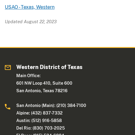
USAO - Texas, Western
Updated August 22, 2023
Western District of Texas
Main Office:
601 NW Loop 410, Suite 600
San Antonio, Texas 78216
San Antonio (Main): (210) 384-7100
Alpine: (432) 837-7332
Austin: (512) 916-5858
Del Rio: (830) 703-2025