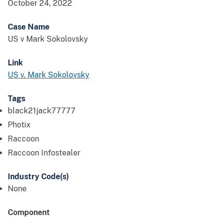
October 24, 2022
Case Name
US v Mark Sokolovsky
Link
US v. Mark Sokolovsky
Tags
black21jack77777
Photix
Raccoon
Raccoon Infostealer
Industry Code(s)
None
Component