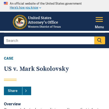
An official website of the United States government
Here's how you know
Menu
CASE
US v. Mark Sokolovsky
Share
Overview