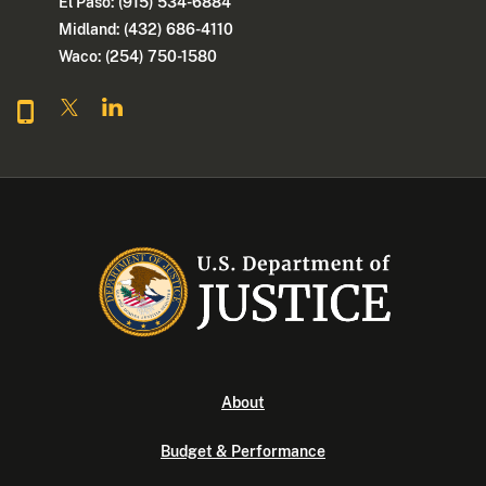
El Paso: (915) 534-6884
Midland: (432) 686-4110
Waco: (254) 750-1580
About
Budget & Performance