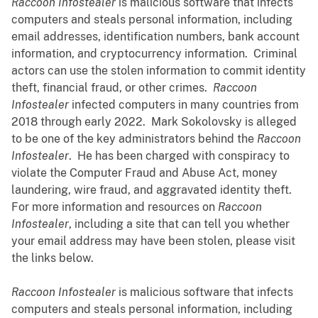
Raccoon Infostealer
is malicious software that infects
computers and steals personal information, including
email addresses, identification numbers, bank account
information, and cryptocurrency information. Criminal
actors can use the stolen information to commit identity
theft, financial fraud, or other crimes.
Raccoon
Infostealer
infected computers in many countries from
2018 through early 2022. Mark Sokolovsky is alleged
to be one of the key administrators behind the
Raccoon
Infostealer
. He has been charged with conspiracy to
violate the Computer Fraud and Abuse Act, money
laundering, wire fraud, and aggravated identity theft.
For more information and resources on
Raccoon
Infostealer
, including a site that can tell you whether
your email address may have been stolen, please visit
the links below.
Raccoon Infostealer
is malicious software that infects
computers and steals personal information, including