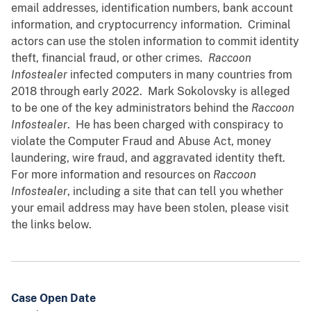
email addresses, identification numbers, bank account
information, and cryptocurrency information. Criminal
actors can use the stolen information to commit identity
theft, financial fraud, or other crimes.
Raccoon
Infostealer
infected computers in many countries from
2018 through early 2022. Mark Sokolovsky is alleged
to be one of the key administrators behind the
Raccoon
Infostealer
. He has been charged with conspiracy to
violate the Computer Fraud and Abuse Act, money
laundering, wire fraud, and aggravated identity theft.
For more information and resources on
Raccoon
Infostealer
, including a site that can tell you whether
your email address may have been stolen, please visit
the links below.
Case Open Date