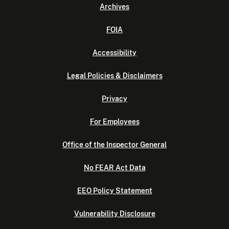
Archives
FOIA
Accessibility
Legal Policies & Disclaimers
Privacy
For Employees
Office of the Inspector General
No FEAR Act Data
EEO Policy Statement
Vulnerability Disclosure