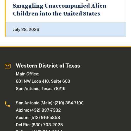
Smuggling Unaccompanied Alien
Children into the United States
July 28, 2026
Western District of Texas
Main Office:
601 NW Loop 410, Suite 600
San Antonio, Texas 78216
San Antonio (Main): (210) 384-7100
Alpine: (432) 837-7332
Austin: (512) 916-5858
Del Rio: (830) 703-2025