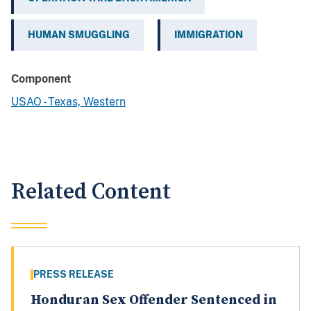
HUMAN SMUGGLING
IMMIGRATION
Component
USAO - Texas, Western
Related Content
PRESS RELEASE
Honduran Sex Offender Sentenced in