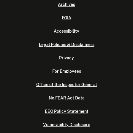
Archives
FOIA
Accessibility
Legal Policies & Disclaimers
Privacy
For Employees
Office of the Inspector General
No FEAR Act Data
EEO Policy Statement
Vulnerability Disclosure