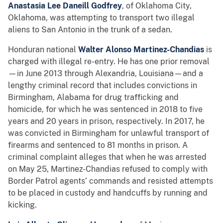
Anastasia Lee Daneill Godfrey
, of Oklahoma City,
Oklahoma, was attempting to transport two illegal
aliens to San Antonio in the trunk of a sedan.
Honduran national
Walter Alonso Martinez-Chandias
is
charged with illegal re-entry. He has one prior removal
—in June 2013 through Alexandria, Louisiana—and a
lengthy criminal record that includes convictions in
Birmingham, Alabama for drug trafficking and
homicide, for which he was sentenced in 2018 to five
years and 20 years in prison, respectively. In 2017, he
was convicted in Birmingham for unlawful transport of
firearms and sentenced to 81 months in prison. A
criminal complaint alleges that when he was arrested
on May 25, Martinez-Chandias refused to comply with
Border Patrol agents’ commands and resisted attempts
to be placed in custody and handcuffs by running and
kicking.