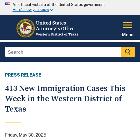
An official website of the United States government
Here's how you know
Menu
PRESS RELEASE
413 New Immigration Cases This
Week in the Western District of
Texas
Friday, May 30, 2025