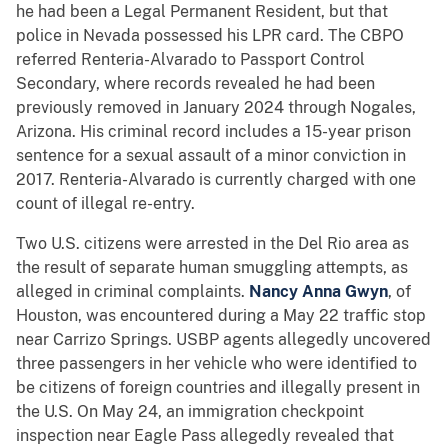
he had been a Legal Permanent Resident, but that
police in Nevada possessed his LPR card. The CBPO
referred Renteria-Alvarado to Passport Control
Secondary, where records revealed he had been
previously removed in January 2024 through Nogales,
Arizona. His criminal record includes a 15-year prison
sentence for a sexual assault of a minor conviction in
2017. Renteria-Alvarado is currently charged with one
count of illegal re-entry.
Two U.S. citizens were arrested in the Del Rio area as
the result of separate human smuggling attempts, as
alleged in criminal complaints.
Nancy Anna Gwyn
, of
Houston, was encountered during a May 22 traffic stop
near Carrizo Springs. USBP agents allegedly uncovered
three passengers in her vehicle who were identified to
be citizens of foreign countries and illegally present in
the U.S. On May 24,
an immigration checkpoint
inspection near Eagle Pass allegedly revealed that