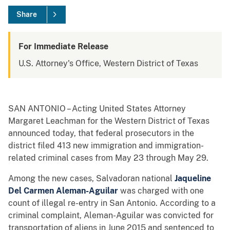
Share
For Immediate Release
U.S. Attorney's Office, Western District of Texas
SAN ANTONIO – Acting United States Attorney
Margaret Leachman for the Western District of Texas
announced today, that federal prosecutors in the
district filed 413 new immigration and immigration-
related criminal cases from May 23 through May 29.
Among the new cases, Salvadoran national
Jaqueline
Del Carmen Aleman-Aguilar
was charged with one
count of illegal re-entry in San Antonio. According to a
criminal complaint, Aleman-Aguilar was convicted for
transportation of aliens in June 2015 and sentenced to