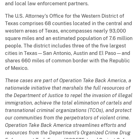
and local law enforcement partners.
The U.S. Attorney’s Office for the Western District of
Texas comprises 68 counties located in the central and
western areas of Texas, encompasses nearly 93,000
square miles and an estimated population of 7.6 million
people. The district includes three of the five largest
cities in Texas—San Antonio, Austin and El Paso—and
shares 660 miles of common border with the Republic
of Mexico.
These cases are part of Operation Take Back America, a
nationwide initiative that marshals the full resources of
the Department of Justice to repel the invasion of illegal
immigration, achieve the total elimination of cartels and
transnational criminal organizations (TCOs), and protect
our communities from the perpetrators of violent crime.
Operation Take Back America streamlines efforts and
resources from the Department’s Organized Crime Drug