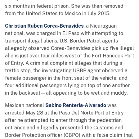
six months in federal prison. She was then removed
from the United States to Mexico in July 2015.
Christian Ruben Corea-Benavides
, a Nicaraguan
national, was charged in El Paso with attempting to
transport illegal aliens. U.S. Border Patrol agents
allegedly observed Corea-Benavides pick up five illegal
aliens just over four miles west of the Fort Hancock Port
of Entry. A criminal complaint alleges that during a
traffic stop, the investigating USBP agent observed a
female passenger in the front seat of the vehicle, and
four additional passengers lying on top of one another
in the backseat—all appearing to be wet and muddy.
Mexican national
Sabino Renteria-Alvarado
was
arrested May 28 at the Paso Del Norte Port of Entry
after he attempted to enter through the pedestrian
entrance and allegedly presented the Customs and
Border Protection officer (CBPO) with a false claim that