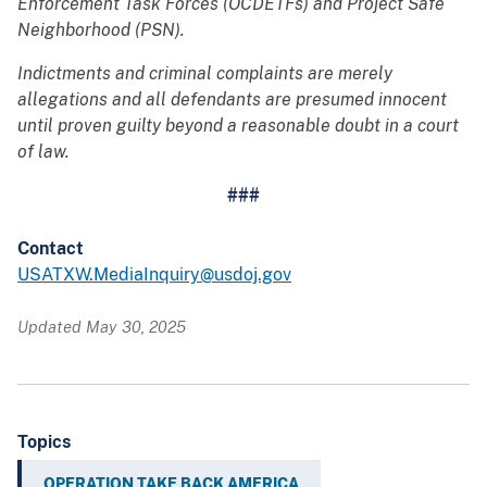
Enforcement Task Forces (OCDETFs) and Project Safe
Neighborhood (PSN).
Indictments and criminal complaints are merely
allegations and all defendants are presumed innocent
until proven guilty beyond a reasonable doubt in a court
of law.
###
Contact
USATXW.MediaInquiry@usdoj.gov
Updated May 30, 2025
Topics
OPERATION TAKE BACK AMERICA