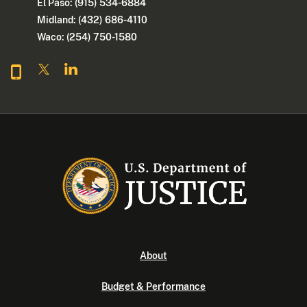
El Paso: (915) 534-6884
Midland: (432) 686-4110
Waco: (254) 750-1580
About
Budget & Performance