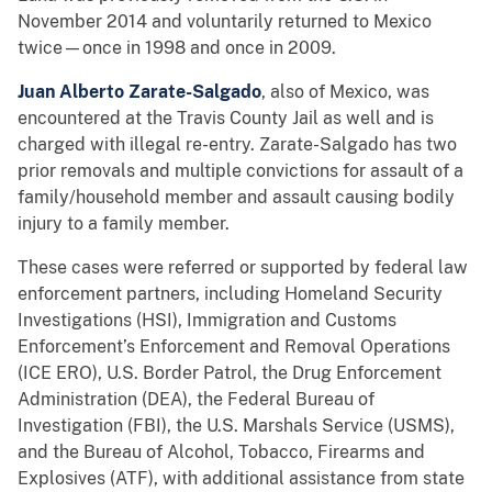
November 2014 and voluntarily returned to Mexico
twice—once in 1998 and once in 2009.
Juan Alberto Zarate-Salgado
, also of Mexico, was
encountered at the Travis County Jail as well and is
charged with illegal re-entry. Zarate-Salgado has two
prior removals and multiple convictions for assault of a
family/household member and assault causing bodily
injury to a family member.
These cases were referred or supported by federal law
enforcement partners, including Homeland Security
Investigations (HSI), Immigration and Customs
Enforcement’s Enforcement and Removal Operations
(ICE ERO), U.S. Border Patrol, the Drug Enforcement
Administration (DEA), the Federal Bureau of
Investigation (FBI), the U.S. Marshals Service (USMS),
and the Bureau of Alcohol, Tobacco, Firearms and
Explosives (ATF), with additional assistance from state