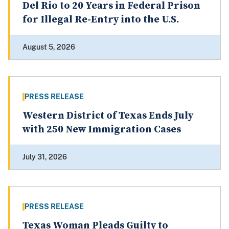
Del Rio to 20 Years in Federal Prison
for Illegal Re-Entry into the U.S.
August 5, 2026
PRESS RELEASE
Western District of Texas Ends July
with 250 New Immigration Cases
July 31, 2026
PRESS RELEASE
Texas Woman Pleads Guilty to