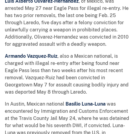
Luis Alberto Olivarez-Hernandez
, of Mexico, was
arrested May 27 near Eagle Pass for illegal re-entry. He
has two prior removals, the last one being Feb. 25
through Laredo, five days after a felony conviction for
unlawfully carrying a weapon in prohibited places.
Additionally, Olivarez-Hernandez was convicted in 2010
for aggravated assault with a deadly weapon.
Armando Vazquez-Ruiz
, also a Mexican national, is
charged with illegal re-entry after being found near
Eagle Pass less than two weeks after his most recent
removal. Vazquez-Ruiz had been convicted in
Georgetown May 7 for assault causing bodily injury and
was deported May 8 through Laredo.
In Austin, Mexican national
Basilio Luna-Luna
was
encountered by Immigration and Customs Enforcement
at the Travis County Jail May 24, where he was detained
for what would be his seventh DWI, if convicted. Luna-
Luna was previously removed from the U.S. in