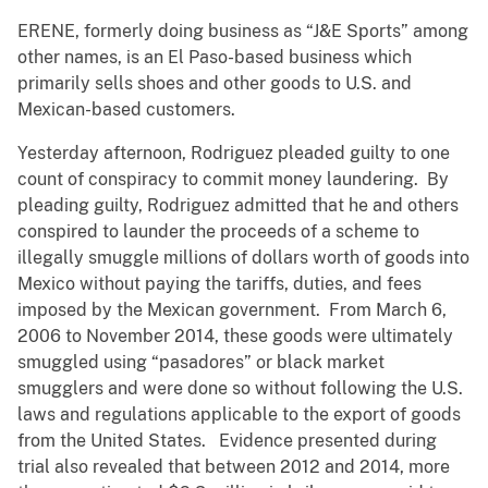
ERENE, formerly doing business as “J&E Sports” among
other names, is an El Paso-based business which
primarily sells shoes and other goods to U.S. and
Mexican-based customers.
Yesterday afternoon, Rodriguez pleaded guilty to one
count of conspiracy to commit money laundering. By
pleading guilty, Rodriguez admitted that he and others
conspired to launder the proceeds of a scheme to
illegally smuggle millions of dollars worth of goods into
Mexico without paying the tariffs, duties, and fees
imposed by the Mexican government. From March 6,
2006 to November 2014, these goods were ultimately
smuggled using “pasadores” or black market
smugglers and were done so without following the U.S.
laws and regulations applicable to the export of goods
from the United States. Evidence presented during
trial also revealed that between 2012 and 2014, more