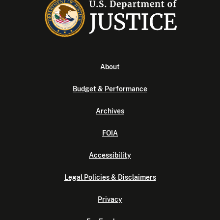
About
Budget & Performance
Archives
FOIA
Accessibility
Legal Policies & Disclaimers
Privacy