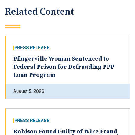
Related Content
PRESS RELEASE
Pflugerville Woman Sentenced to
Federal Prison for Defrauding PPP
Loan Program
August 5, 2026
PRESS RELEASE
Robison Found Guilty of Wire Fraud,