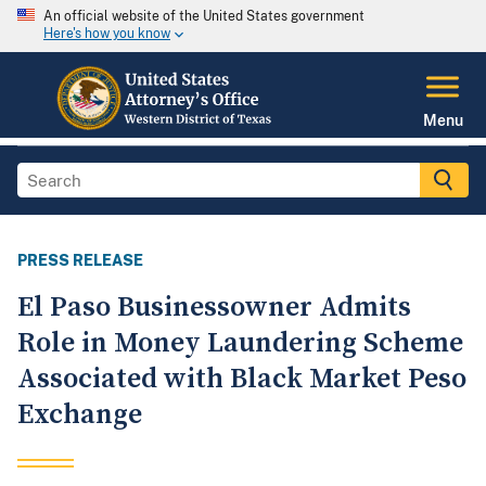
An official website of the United States government
Here's how you know
Menu
PRESS RELEASE
El Paso Businessowner Admits
Role in Money Laundering Scheme
Associated with Black Market Peso
Exchange