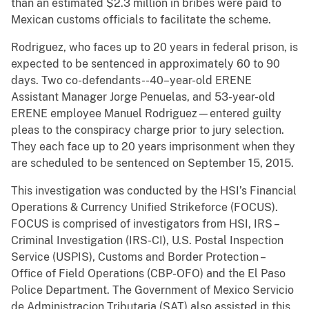
than an estimated $2.3 million in bribes were paid to
Mexican customs officials to facilitate the scheme.
Rodriguez, who faces up to 20 years in federal prison, is
expected to be sentenced in approximately 60 to 90
days. Two co-defendants--40–year-old ERENE
Assistant Manager Jorge Penuelas, and 53-year-old
ERENE employee Manuel Rodriguez—entered guilty
pleas to the conspiracy charge prior to jury selection.
They each face up to 20 years imprisonment when they
are scheduled to be sentenced on September 15, 2015.
This investigation was conducted by the HSI’s Financial
Operations & Currency Unified Strikeforce (FOCUS).
FOCUS is comprised of investigators from HSI, IRS –
Criminal Investigation (IRS-CI), U.S. Postal Inspection
Service (USPIS), Customs and Border Protection –
Office of Field Operations (CBP-OFO) and the El Paso
Police Department. The Government of Mexico Servicio
de Administracion Tributaria (SAT) also assisted in this