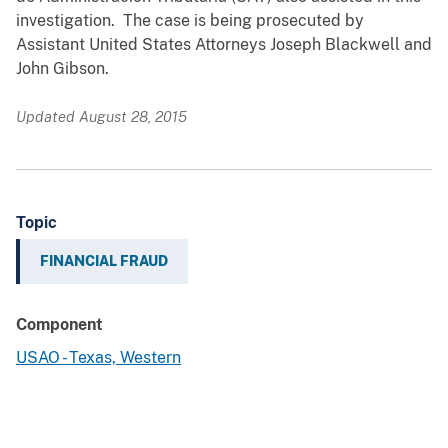
investigation. The case is being prosecuted by
Assistant United States Attorneys Joseph Blackwell and
John Gibson.
Updated August 28, 2015
Topic
FINANCIAL FRAUD
Component
USAO - Texas, Western