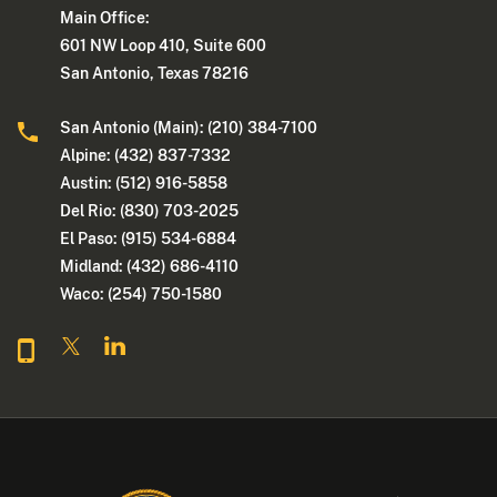
Main Office:
601 NW Loop 410, Suite 600
San Antonio, Texas 78216
San Antonio (Main): (210) 384-7100
Alpine: (432) 837-7332
Austin: (512) 916-5858
Del Rio: (830) 703-2025
El Paso: (915) 534-6884
Midland: (432) 686-4110
Waco: (254) 750-1580