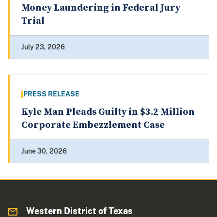
Money Laundering in Federal Jury
Trial
July 23, 2026
PRESS RELEASE
Kyle Man Pleads Guilty in $3.2 Million
Corporate Embezzlement Case
June 30, 2026
Western District of Texas