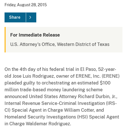
Friday, August 28, 2015
Share
For Immediate Release
U.S. Attorney's Office, Western District of Texas
On the 4th day of his federal trial in El Paso, 52-year-
old Jose Luis Rodriguez, owner of ERENE, Inc. (ERENE)
pleaded guilty to orchestrating an estimated $100
million trade-based money laundering scheme
announced United States Attorney Richard Durbin, Jr.,
Internal Revenue Service-Criminal Investigation (IRS-
CI) Special Agent in Charge William Cotter, and
Homeland Security Investigations (HSI) Special Agent
in Charge Waldemar Rodriguez.