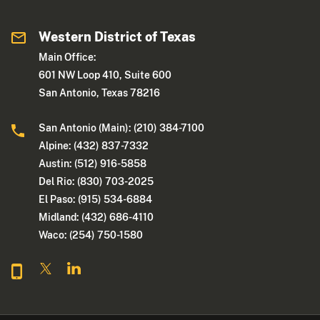
Western District of Texas
Main Office:
601 NW Loop 410, Suite 600
San Antonio, Texas 78216
San Antonio (Main): (210) 384-7100
Alpine: (432) 837-7332
Austin: (512) 916-5858
Del Rio: (830) 703-2025
El Paso: (915) 534-6884
Midland: (432) 686-4110
Waco: (254) 750-1580