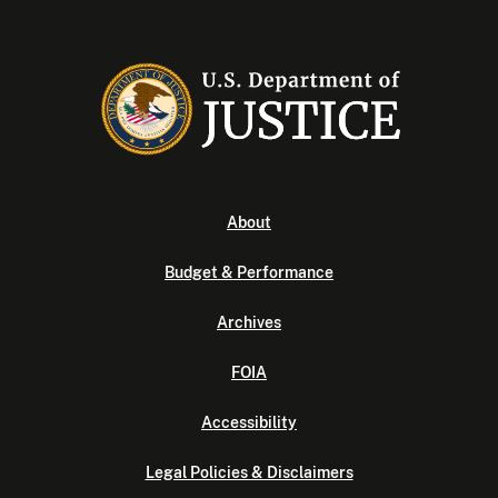
About
Budget & Performance
Archives
FOIA
Accessibility
Legal Policies & Disclaimers