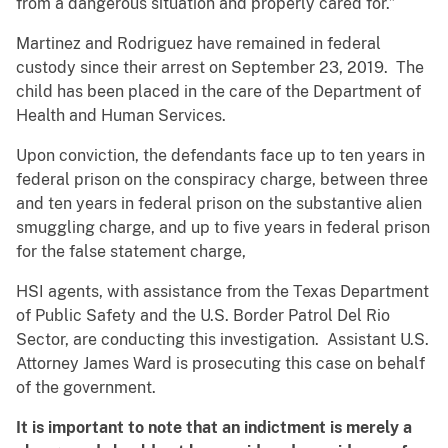
from a dangerous situation and properly cared for.”
Martinez and Rodriguez have remained in federal
custody since their arrest on September 23, 2019. The
child has been placed in the care of the Department of
Health and Human Services.
Upon conviction, the defendants face up to ten years in
federal prison on the conspiracy charge, between three
and ten years in federal prison on the substantive alien
smuggling charge, and up to five years in federal prison
for the false statement charge,
HSI agents, with assistance from the Texas Department
of Public Safety and the U.S. Border Patrol Del Rio
Sector, are conducting this investigation. Assistant U.S.
Attorney James Ward is prosecuting this case on behalf
of the government.
It is important to note that an indictment is merely a