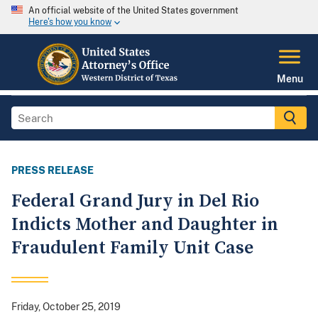
An official website of the United States government
Here's how you know
Menu
PRESS RELEASE
Federal Grand Jury in Del Rio
Indicts Mother and Daughter in
Fraudulent Family Unit Case
Friday, October 25, 2019