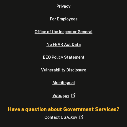
Privacy
For Employees
Office of the Inspector General
No FEAR Act Data
EEO Policy Statement
Vulnerability Disclosure
Multilingual
Vote.gov
Have a question about Government Services?
Contact
USA.gov