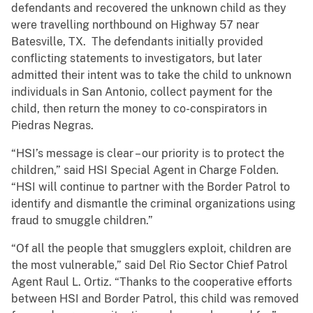
defendants and recovered the unknown child as they
were travelling northbound on Highway 57 near
Batesville, TX. The defendants initially provided
conflicting statements to investigators, but later
admitted their intent was to take the child to unknown
individuals in San Antonio, collect payment for the
child, then return the money to co-conspirators in
Piedras Negras.
“HSI’s message is clear – our priority is to protect the
children,” said HSI Special Agent in Charge Folden.
“HSI will continue to partner with the Border Patrol to
identify and dismantle the criminal organizations using
fraud to smuggle children.”
“Of all the people that smugglers exploit, children are
the most vulnerable,” said Del Rio Sector Chief Patrol
Agent Raul L. Ortiz. “Thanks to the cooperative efforts
between HSI and Border Patrol, this child was removed