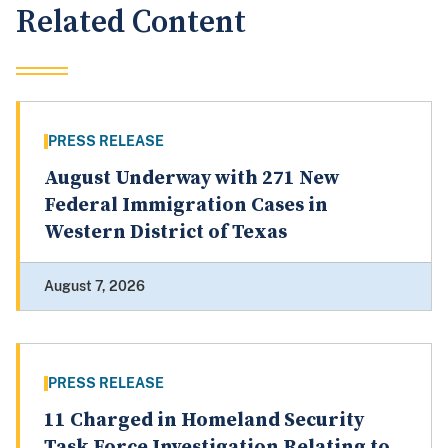
Related Content
PRESS RELEASE
August Underway with 271 New
Federal Immigration Cases in
Western District of Texas
August 7, 2026
PRESS RELEASE
11 Charged in Homeland Security
Task Force Investigation Relating to