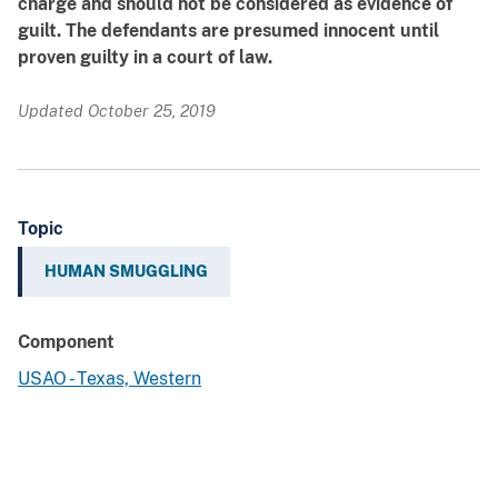
charge and should not be considered as evidence of
guilt. The defendants are presumed innocent until
proven guilty in a court of law.
Updated October 25, 2019
Topic
HUMAN SMUGGLING
Component
USAO - Texas, Western