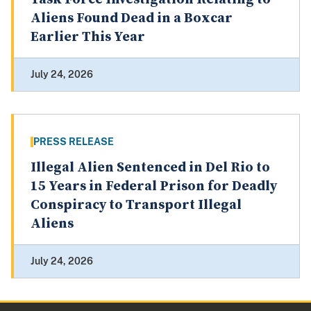
Aliens Found Dead in a Boxcar
Earlier This Year
July 24, 2026
PRESS RELEASE
Illegal Alien Sentenced in Del Rio to
15 Years in Federal Prison for Deadly
Conspiracy to Transport Illegal
Aliens
July 24, 2026