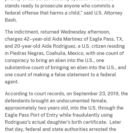
stands ready to prosecute anyone who commits a
federal offense that harms a child,” said U.S. Attorney
Bash.
The indictment, returned Wednesday afternoon,
charges 42–year-old Aida Martinez of Eagle Pass, TX,
and 20-year-old Aida Rodriguez, a U.S. citizen residing
in Piedras Negras, Coahuila, Mexico, with one count of
conspiracy to bring an alien into the U.S., one
substantive count of bringing an alien into the U.S., and
one count of making a false statement to a federal
agent.
According to court records, on September 23, 2019, the
defendants brought an undocumented female,
approximately two years old, into the U.S. through the
Eagle Pass Port of Entry while fraudulently using
Rodriguez’s actual daughter’s birth certificate. Later
that day, federal and state authorities arrested the