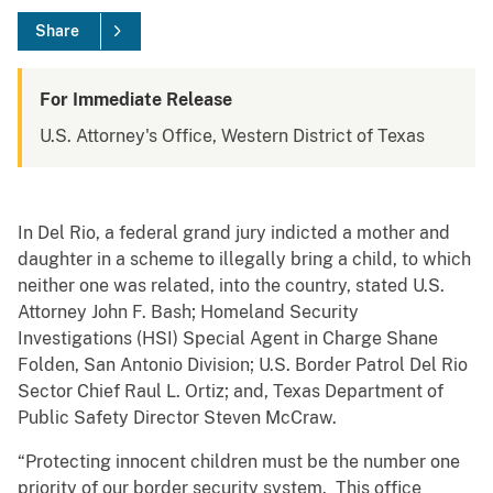
Share
For Immediate Release
U.S. Attorney's Office, Western District of Texas
In Del Rio, a federal grand jury indicted a mother and
daughter in a scheme to illegally bring a child, to which
neither one was related, into the country, stated U.S.
Attorney John F. Bash; Homeland Security
Investigations (HSI) Special Agent in Charge Shane
Folden, San Antonio Division; U.S. Border Patrol Del Rio
Sector Chief Raul L. Ortiz; and, Texas Department of
Public Safety Director Steven McCraw.
“Protecting innocent children must be the number one
priority of our border security system. This office