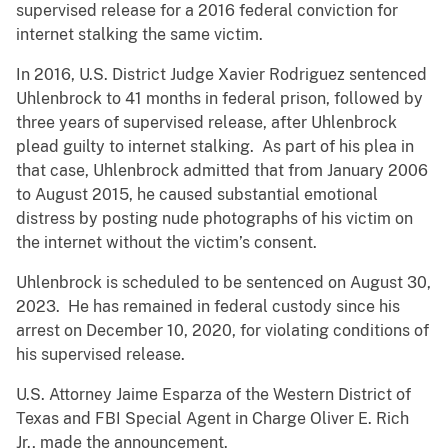
supervised release for a 2016 federal conviction for
internet stalking the same victim.
In 2016, U.S. District Judge Xavier Rodriguez sentenced
Uhlenbrock to 41 months in federal prison, followed by
three years of supervised release, after Uhlenbrock
plead guilty to internet stalking. As part of his plea in
that case, Uhlenbrock admitted that from January 2006
to August 2015, he caused substantial emotional
distress by posting nude photographs of his victim on
the internet without the victim’s consent.
Uhlenbrock is scheduled to be sentenced on August 30,
2023. He has remained in federal custody since his
arrest on December 10, 2020, for violating conditions of
his supervised release.
U.S. Attorney Jaime Esparza of the Western District of
Texas and FBI Special Agent in Charge Oliver E. Rich
Jr., made the announcement.