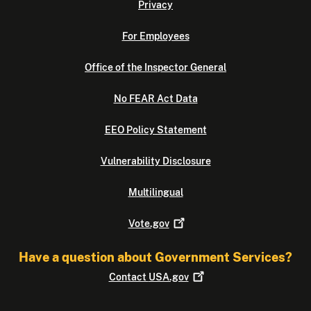
Privacy
For Employees
Office of the Inspector General
No FEAR Act Data
EEO Policy Statement
Vulnerability Disclosure
Multilingual
Vote.gov
Have a question about Government Services?
Contact
USA.gov