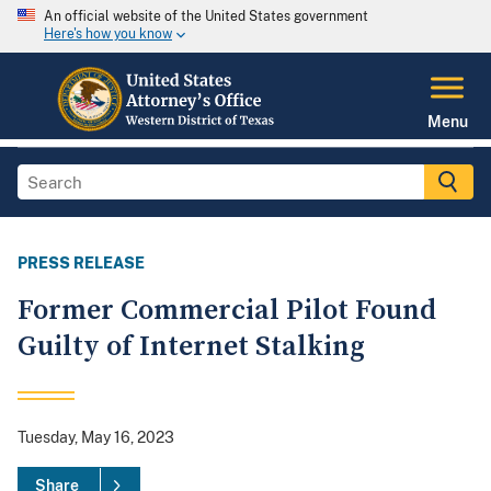
An official website of the United States government
Here's how you know
Menu
PRESS RELEASE
Former Commercial Pilot Found
Guilty of Internet Stalking
Tuesday, May 16, 2023
Share