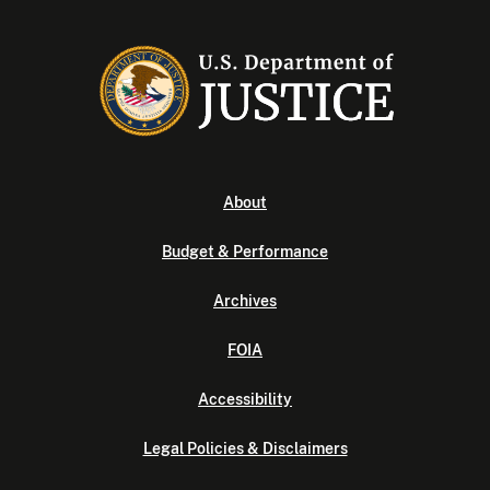
About
Budget & Performance
Archives
FOIA
Accessibility
Legal Policies & Disclaimers