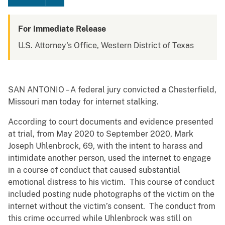
For Immediate Release
U.S. Attorney's Office, Western District of Texas
SAN ANTONIO – A federal jury convicted a Chesterfield,
Missouri man today for internet stalking.
According to court documents and evidence presented
at trial, from May 2020 to September 2020, Mark
Joseph Uhlenbrock, 69, with the intent to harass and
intimidate another person, used the internet to engage
in a course of conduct that caused substantial
emotional distress to his victim. This course of conduct
included posting nude photographs of the victim on the
internet without the victim’s consent. The conduct from
this crime occurred while Uhlenbrock was still on