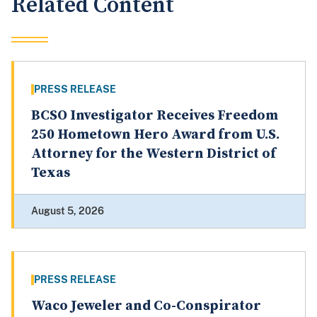
Related Content
PRESS RELEASE
BCSO Investigator Receives Freedom
250 Hometown Hero Award from U.S.
Attorney for the Western District of
Texas
August 5, 2026
PRESS RELEASE
Waco Jeweler and Co-Conspirator