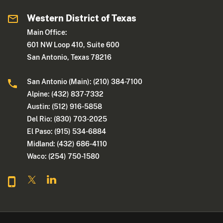
Western District of Texas
Main Office:
601 NW Loop 410, Suite 600
San Antonio, Texas 78216
San Antonio (Main): (210) 384-7100
Alpine: (432) 837-7332
Austin: (512) 916-5858
Del Rio: (830) 703-2025
El Paso: (915) 534-6884
Midland: (432) 686-4110
Waco: (254) 750-1580