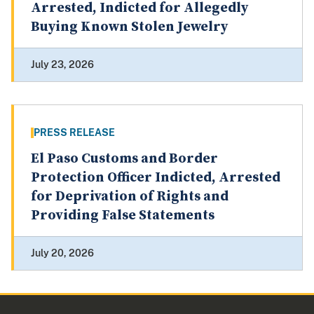
Arrested, Indicted for Allegedly
Buying Known Stolen Jewelry
July 23, 2026
PRESS RELEASE
El Paso Customs and Border
Protection Officer Indicted, Arrested
for Deprivation of Rights and
Providing False Statements
July 20, 2026