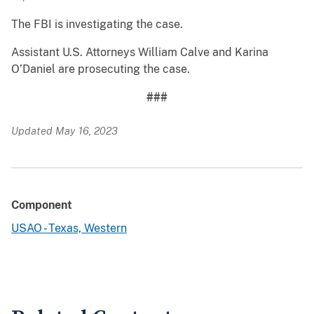
The FBI is investigating the case.
Assistant U.S. Attorneys William Calve and Karina
O’Daniel are prosecuting the case.
###
Updated May 16, 2023
Component
USAO - Texas, Western