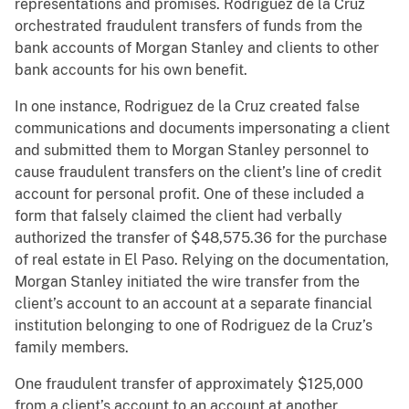
representations and promises. Rodriguez de la Cruz
orchestrated fraudulent transfers of funds from the
bank accounts of Morgan Stanley and clients to other
bank accounts for his own benefit.
In one instance, Rodriguez de la Cruz created false
communications and documents impersonating a client
and submitted them to Morgan Stanley personnel to
cause fraudulent transfers on the client’s line of credit
account for personal profit. One of these included a
form that falsely claimed the client had verbally
authorized the transfer of $48,575.36 for the purchase
of real estate in El Paso. Relying on the documentation,
Morgan Stanley initiated the wire transfer from the
client’s account to an account at a separate financial
institution belonging to one of Rodriguez de la Cruz’s
family members.
One fraudulent transfer of approximately $125,000
from a client’s account to an account at another