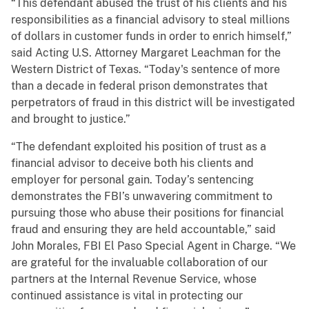
“This defendant abused the trust of his clients and his
responsibilities as a financial advisory to steal millions
of dollars in customer funds in order to enrich himself,”
said Acting U.S. Attorney Margaret Leachman for the
Western District of Texas. “Today's sentence of more
than a decade in federal prison demonstrates that
perpetrators of fraud in this district will be investigated
and brought to justice.”
“The defendant exploited his position of trust as a
financial advisor to deceive both his clients and
employer for personal gain. Today’s sentencing
demonstrates the FBI’s unwavering commitment to
pursuing those who abuse their positions for financial
fraud and ensuring they are held accountable,” said
John Morales, FBI El Paso Special Agent in Charge. “We
are grateful for the invaluable collaboration of our
partners at the Internal Revenue Service, whose
continued assistance is vital in protecting our