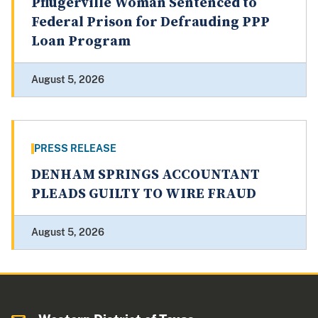
Pflugerville Woman Sentenced to
Federal Prison for Defrauding PPP
Loan Program
August 5, 2026
PRESS RELEASE
DENHAM SPRINGS ACCOUNTANT
PLEADS GUILTY TO WIRE FRAUD
August 5, 2026