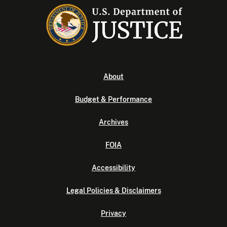
About
Budget & Performance
Archives
FOIA
Accessibility
Legal Policies & Disclaimers
Privacy