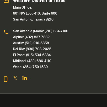
Western District of Texas
Main Office:
601 NW Loop 410, Suite 600
San Antonio, Texas 78216
San Antonio (Main): (210) 384-7100
Alpine: (432) 837-7332
Austin: (512) 916-5858
Del Rio: (830) 703-2025
El Paso: (915) 534-6884
Midland: (432) 686-4110
Waco: (254) 750-1580