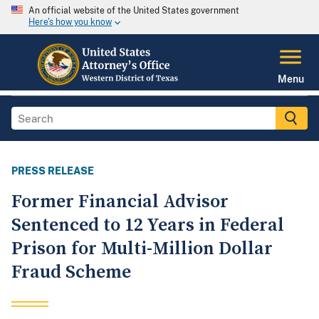
An official website of the United States government
Here's how you know
Menu
PRESS RELEASE
Former Financial Advisor
Sentenced to 12 Years in Federal
Prison for Multi-Million Dollar
Fraud Scheme