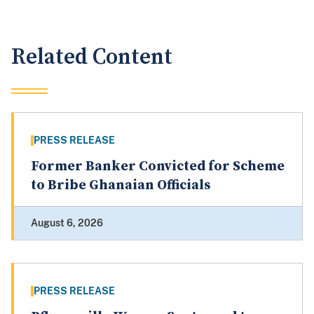
Related Content
PRESS RELEASE
Former Banker Convicted for Scheme
to Bribe Ghanaian Officials
August 6, 2026
PRESS RELEASE