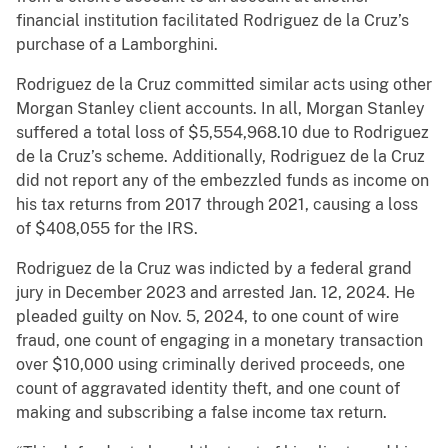
financial institution facilitated Rodriguez de la Cruz’s
purchase of a Lamborghini.
Rodriguez de la Cruz committed similar acts using other
Morgan Stanley client accounts. In all, Morgan Stanley
suffered a total loss of $5,554,968.10 due to Rodriguez
de la Cruz’s scheme. Additionally, Rodriguez de la Cruz
did not report any of the embezzled funds as income on
his tax returns from 2017 through 2021, causing a loss
of $408,055 for the IRS.
Rodriguez de la Cruz was indicted by a federal grand
jury in December 2023 and arrested Jan. 12, 2024. He
pleaded guilty on Nov. 5, 2024, to one count of wire
fraud, one count of engaging in a monetary transaction
over $10,000 using criminally derived proceeds, one
count of aggravated identity theft, and one count of
making and subscribing a false income tax return.