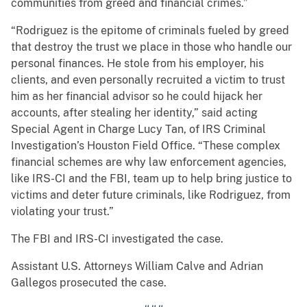
communities from greed and financial crimes.”
“Rodriguez is the epitome of criminals fueled by greed
that destroy the trust we place in those who handle our
personal finances. He stole from his employer, his
clients, and even personally recruited a victim to trust
him as her financial advisor so he could hijack her
accounts, after stealing her identity,” said acting
Special Agent in Charge Lucy Tan, of IRS Criminal
Investigation’s Houston Field Office. “These complex
financial schemes are why law enforcement agencies,
like IRS-CI and the FBI, team up to help bring justice to
victims and deter future criminals, like Rodriguez, from
violating your trust.”
The FBI and IRS-CI investigated the case.
Assistant U.S. Attorneys William Calve and Adrian
Gallegos prosecuted the case.