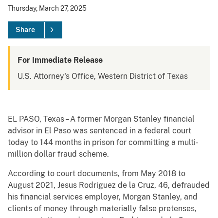
Thursday, March 27, 2025
Share
For Immediate Release
U.S. Attorney's Office, Western District of Texas
EL PASO, Texas – A former Morgan Stanley financial
advisor in El Paso was sentenced in a federal court
today to 144 months in prison for committing a multi-
million dollar fraud scheme.
According to court documents, from May 2018 to
August 2021, Jesus Rodriguez de la Cruz, 46, defrauded
his financial services employer, Morgan Stanley, and
clients of money through materially false pretenses,