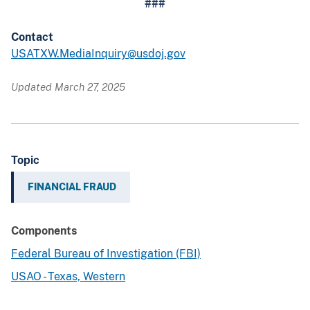
###
Contact
USATXW.MediaInquiry@usdoj.gov
Updated March 27, 2025
Topic
FINANCIAL FRAUD
Components
Federal Bureau of Investigation (FBI)
USAO - Texas, Western