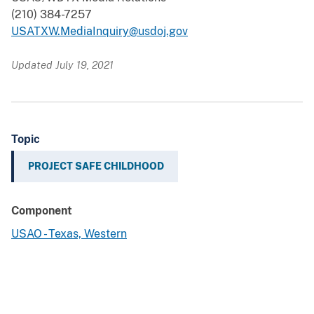
(210) 384-7257
USATXW.MediaInquiry@usdoj.gov
Updated July 19, 2021
Topic
PROJECT SAFE CHILDHOOD
Component
USAO - Texas, Western