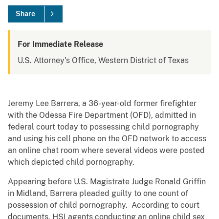
Share
For Immediate Release
U.S. Attorney's Office, Western District of Texas
Jeremy Lee Barrera, a 36-year-old former firefighter
with the Odessa Fire Department (OFD), admitted in
federal court today to possessing child pornography
and using his cell phone on the OFD network to access
an online chat room where several videos were posted
which depicted child pornography.
Appearing before U.S. Magistrate Judge Ronald Griffin
in Midland, Barrera pleaded guilty to one count of
possession of child pornography. According to court
documents, HSI agents conducting an online child sex