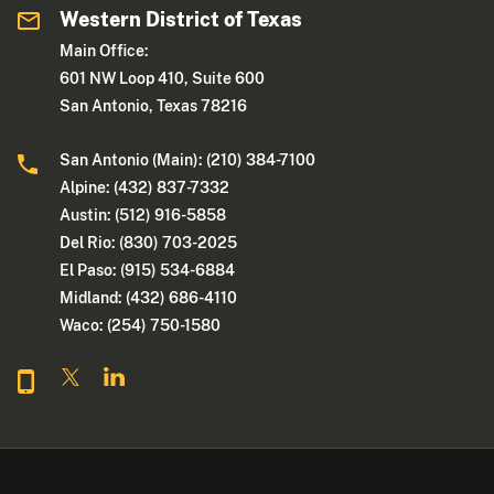
Western District of Texas
Main Office:
601 NW Loop 410, Suite 600
San Antonio, Texas 78216
San Antonio (Main): (210) 384-7100
Alpine: (432) 837-7332
Austin: (512) 916-5858
Del Rio: (830) 703-2025
El Paso: (915) 534-6884
Midland: (432) 686-4110
Waco: (254) 750-1580