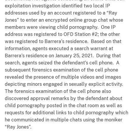
exploitation investigation identified two local IP
addresses used by an account registered to a “Ray
Jones” to enter an encrypted online group chat whose
members were viewing child pornography. One IP
address was registered to OFD Station #2; the other
was registered to Barrera’s residence. Based on that
information, agents executed a search warrant at
Barrera’s residence on January 25, 2021. During that
search, agents seized the defendant’s cell phone. A
subsequent forensics examination of the cell phone
revealed the presence of multiple videos and images
depicting minors engaged in sexually explicit activity.
The forensics examination of the cell phone also
discovered approval remarks by the defendant about
child pornography posted in the chat room as well as
requests for additional links to child pornography which
he communicated in multiple chats using the moniker
“Ray Jones”.