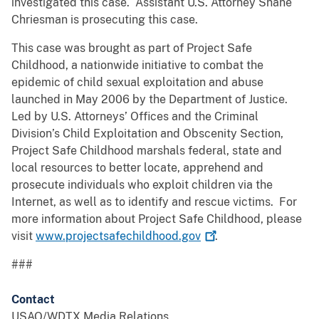
investigated this case. Assistant U.S. Attorney Shane
Chriesman is prosecuting this case.
This case was brought as part of Project Safe
Childhood, a nationwide initiative to combat the
epidemic of child sexual exploitation and abuse
launched in May 2006 by the Department of Justice.
Led by U.S. Attorneys’ Offices and the Criminal
Division’s Child Exploitation and Obscenity Section,
Project Safe Childhood marshals federal, state and
local resources to better locate, apprehend and
prosecute individuals who exploit children via the
Internet, as well as to identify and rescue victims. For
more information about Project Safe Childhood, please
visit
www.projectsafechildhood.gov
.
###
Contact
USAO/WDTX Media Relations