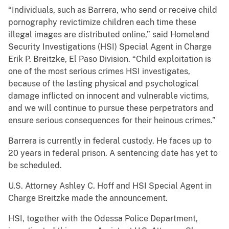
“Individuals, such as Barrera, who send or receive child
pornography revictimize children each time these
illegal images are distributed online,” said Homeland
Security Investigations (HSI) Special Agent in Charge
Erik P. Breitzke, El Paso Division. “Child exploitation is
one of the most serious crimes HSI investigates,
because of the lasting physical and psychological
damage inflicted on innocent and vulnerable victims,
and we will continue to pursue these perpetrators and
ensure serious consequences for their heinous crimes.”
Barrera is currently in federal custody. He faces up to
20 years in federal prison. A sentencing date has yet to
be scheduled.
U.S. Attorney Ashley C. Hoff and HSI Special Agent in
Charge Breitzke made the announcement.
HSI, together with the Odessa Police Department,