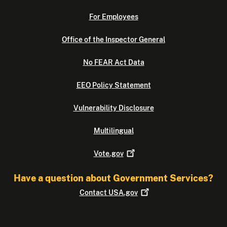
For Employees
Office of the Inspector General
No FEAR Act Data
EEO Policy Statement
Vulnerability Disclosure
Multilingual
Vote.gov
Have a question about Government Services?
Contact
USA.gov