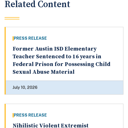
Related Content
PRESS RELEASE
Former Austin ISD Elementary
Teacher Sentenced to 16 years in
Federal Prison for Possessing Child
Sexual Abuse Material
July 10, 2026
PRESS RELEASE
Nihilistic Violent Extremist