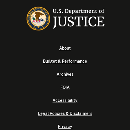
About
Budget & Performance
Archives
FOIA
Accessibility
Legal Policies & Disclaimers
Privacy