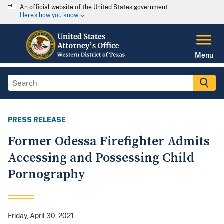
An official website of the United States government
Here's how you know
Menu
PRESS RELEASE
Former Odessa Firefighter Admits
Accessing and Possessing Child
Pornography
Friday, April 30, 2021