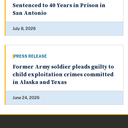
Sentenced to 40 Years in Prison in
San Antonio
July 8, 2026
PRESS RELEASE
Former Army soldier pleads guilty to
child exploitation crimes committed
in Alaska and Texas
June 24, 2026