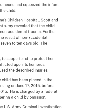
f someone had squeezed the infant
the child.
ne’s Children Hospital, Scott and
t x-ray revealed that the child
of non-accidental trauma. Further
the result of non-accidental
 seven to ten days old. The
r, to support and to protect her
nflicted upon its humerus,
used the described injuries.
 child has been placed in the
encing on June 17, 2015, before
 2015. He is charged by a federal
ering a child by omission.
he U.S. Army Criminal Investigation