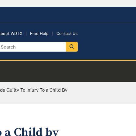
About WDTX
Find Help
Contact Us
s Guilty To Injury To a Child By
 a Child by