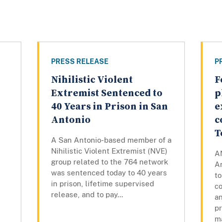
PRESS RELEASE
P
Nihilistic Violent
F
Extremist Sentenced to
p
n
40 Years in Prison in San
e
Antonio
c
l
T
A San Antonio-based member of a
Nihilistic Violent Extremist (NVE)
A
group related to the 764 network
Ar
was sentenced today to 40 years
to
in prison, lifetime supervised
co
release, and to pay...
a
pr
ma