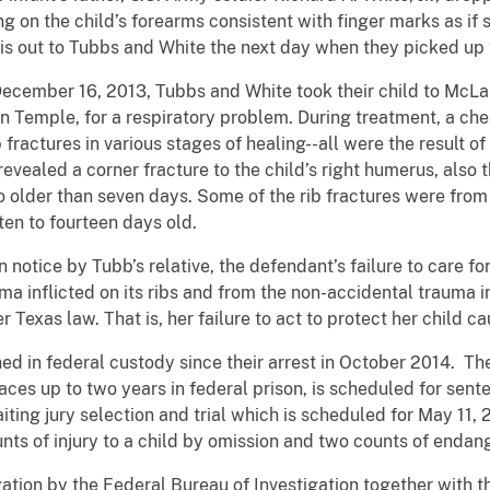
ng on the child’s forearms consistent with finger marks as i
this out to Tubbs and White the next day when they picked up 
December 16, 2013, Tubbs and White took their child to McLa
Temple, for a respiratory problem. During treatment, a ches
b fractures in various stages of healing--all were the result 
revealed a corner fracture to the child’s right humerus, also 
 older than seven days. Some of the rib fractures were from
ten to fourteen days old.
 notice by Tubb’s relative, the defendant’s failure to care fo
ma inflicted on its ribs and from the non-accidental trauma i
 Texas law. That is, her failure to act to protect her child ca
d in federal custody since their arrest in October 2014. The
aces up to two years in federal prison, is scheduled for sent
ting jury selection and trial which is scheduled for May 11,
nts of injury to a child by omission and two counts of endang
gation by the Federal Bureau of Investigation together with t