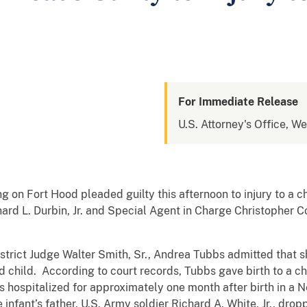
For Immediate Release
U.S. Attorney's Office, We
ng on Fort Hood pleaded guilty this afternoon to injury to a 
ard L. Durbin, Jr. and Special Agent in Charge Christopher 
trict Judge Walter Smith, Sr., Andrea Tubbs admitted that sh
 child. According to court records, Tubbs gave birth to a c
hospitalized for approximately one month after birth in a N
fant’s father, U.S. Army soldier Richard A. White, Jr., droppe