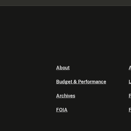
About
A
Budget & Performance
L
Archives
P
FOIA