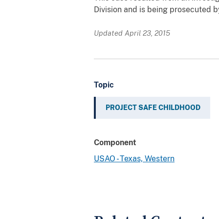
Division and is being prosecuted 
Updated April 23, 2015
Topic
PROJECT SAFE CHILDHOOD
Component
USAO - Texas, Western