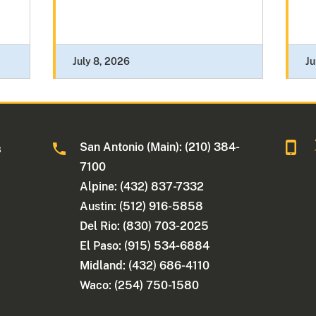
July 8, 2026
Ju
San Antonio (Main): (210) 384-
s
7100
Alpine: (432) 837-7332
Austin: (512) 916-5858
Del Rio: (830) 703-2025
El Paso: (915) 534-6884
Midland: (432) 686-4110
Waco: (254) 750-1580