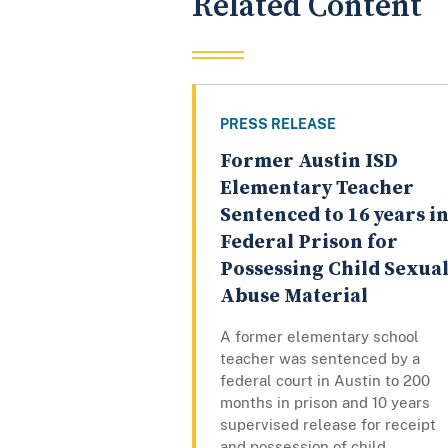
Related Content
PRESS RELEASE
Former Austin ISD
Elementary Teacher
Sentenced to 16 years i
Federal Prison for
Possessing Child Sexua
Abuse Material
A former elementary school
teacher was sentenced by a
federal court in Austin to 200
months in prison and 10 years
supervised release for receipt
and possession of child