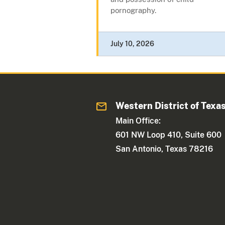
pornography.
July 10, 2026
Western District of Texa
Main Office:
601 NW Loop 410, Suite 600
San Antonio, Texas 78216