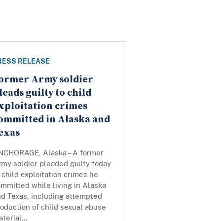
RESS RELEASE
ormer Army soldier
leads guilty to child
xploitation crimes
ommitted in Alaska and
exas
NCHORAGE, Alaska – A former
my soldier pleaded guilty today
 child exploitation crimes he
mmitted while living in Alaska
nd Texas, including attempted
oduction of child sexual abuse
terial...