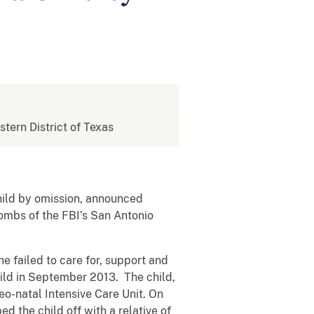
stern District of Texas
child by omission, announced
Combs of the FBI’s San Antonio
e failed to care for, support and
hild in September 2013. The child,
eo-natal Intensive Care Unit. On
d the child off with a relative of