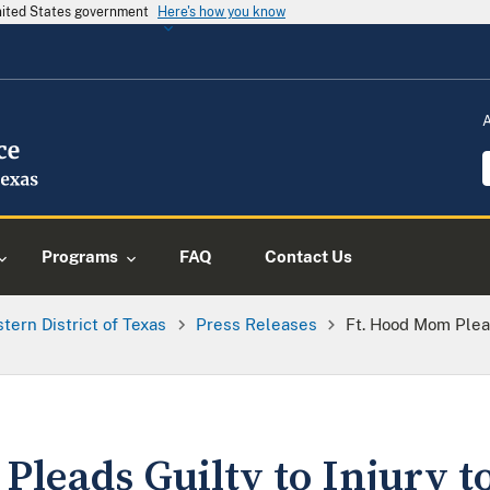
United States government
Here's how you know
Programs
FAQ
Contact Us
tern District of Texas
Press Releases
Ft. Hood Mom Plead
leads Guilty to Injury to