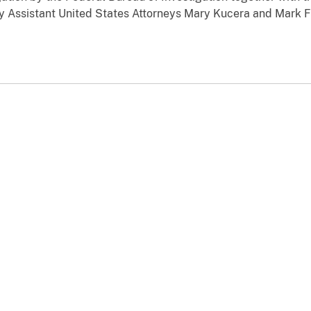
by Assistant United States Attorneys Mary Kucera and Mark Fr