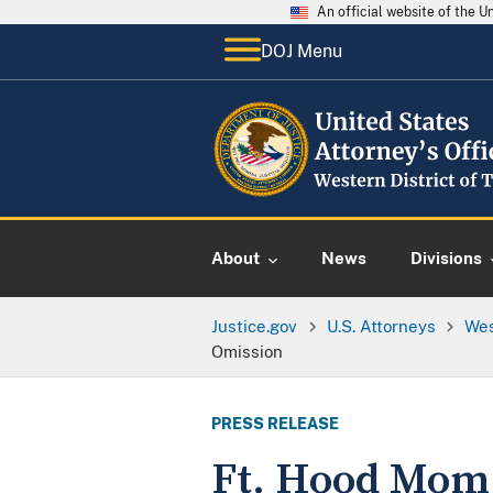
An official website of the 
DOJ Menu
About
News
Divisions
Justice.gov
U.S. Attorneys
Wes
Omission
PRESS RELEASE
Ft. Hood Mom P