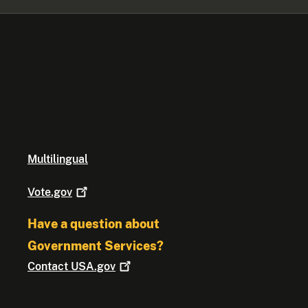
Multilingual
Vote.gov
Have a question about
Government Services?
Contact
USA.gov