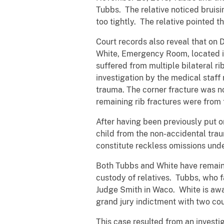
Tubbs. The relative noticed bruisi
too tightly. The relative pointed 
Court records also reveal that on 
White, Emergency Room, located in 
suffered from multiple bilateral ri
investigation by the medical staff 
trauma. The corner fracture was no
remaining rib fractures were from 
After having been previously put on
child from the non-accidental trau
constitute reckless omissions under
Both Tubbs and White have remaine
custody of relatives. Tubbs, who f
Judge Smith in Waco. White is awai
grand jury indictment with two cou
This case resulted from an investi