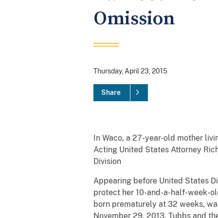
Omission
Thursday, April 23, 2015
Share
In Waco, a 27-year-old mother livi
Acting United States Attorney Rich
Division
Appearing before United States Dis
protect her 10-and-a-half-week-old
born prematurely at 32 weeks, was 
November 29, 2013, Tubbs and the in