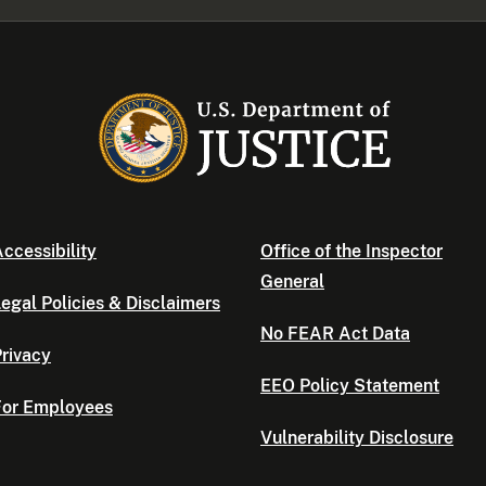
ccessibility
Office of the Inspector
General
egal Policies & Disclaimers
No FEAR Act Data
rivacy
EEO Policy Statement
For Employees
Vulnerability Disclosure