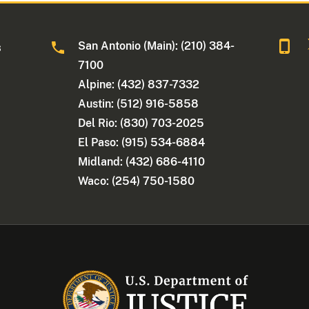
San Antonio (Main): (210) 384-
s
7100
Alpine: (432) 837-7332
Austin: (512) 916-5858
Del Rio: (830) 703-2025
El Paso: (915) 534-6884
Midland: (432) 686-4110
Waco: (254) 750-1580