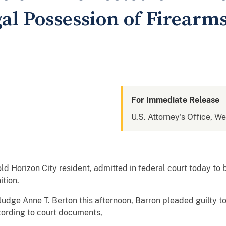
gal Possession of Firearm
For Immediate Release
U.S. Attorney's Office, We
ld Horizon City resident, admitted in federal court today to 
tion.
udge Anne T. Berton this afternoon, Barron pleaded guilty to
cording to court documents,