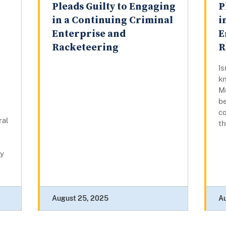
Pleads Guilty to Engaging
P
in a Continuing Criminal
i
Enterprise and
E
Racketeering
R
I
kn
Me
be
co
ral
th
ey
August 25, 2025
A