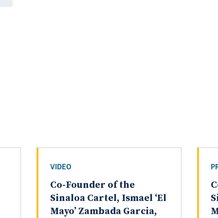
VIDEO
P
Co-Founder of the
C
Sinaloa Cartel, Ismael ‘El
S
Mayo’ Zambada Garcia,
M