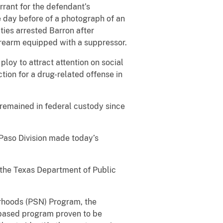
rrant for the defendant’s
he day before of a photograph of an
ies arrested Barron after
irearm equipped with a suppressor.
loy to attract attention on social
tion for a drug-related offense in
 remained in federal custody since
 Paso Division made today’s
 the Texas Department of Public
borhoods (PSN) Program, the
e-based program proven to be