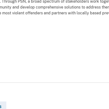
e. Through PSN, a broad spectrum of stakeholders work toget
munity and develop comprehensive solutions to address them.
e most violent offenders and partners with locally based pre
S