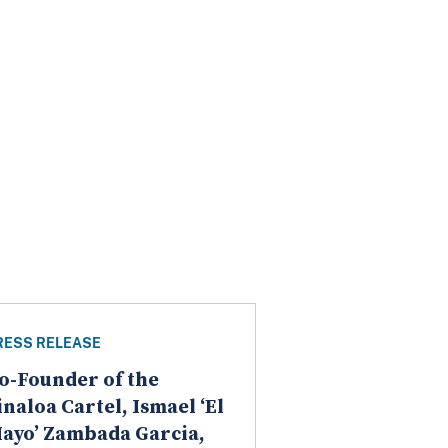
RESS RELEASE
o-Founder of the
inaloa Cartel, Ismael ‘El
ayo’ Zambada Garcia,