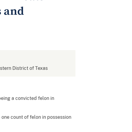
s and
stern District of Texas
being a convicted felon in
 one count of felon in possession