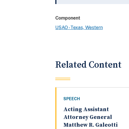
Component
USAO - Texas, Western
Related Content
SPEECH
Acting Assistant
Attorney General
Matthew R. Galeotti