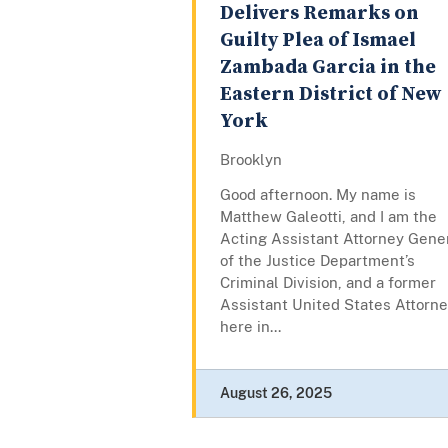
Delivers Remarks on
Guilty Plea of Ismael
Zambada Garcia in the
Eastern District of New
York
Brooklyn
Good afternoon. My name is
Matthew Galeotti, and I am the
Acting Assistant Attorney Gene
of the Justice Department’s
Criminal Division, and a former
Assistant United States Attorn
here in...
August 26, 2025