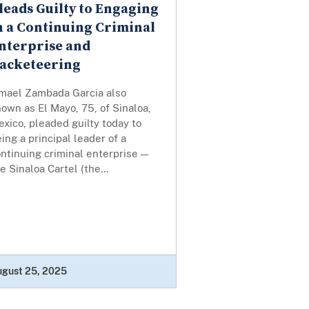
leads Guilty to Engaging
n a Continuing Criminal
nterprise and
acketeering
smael Zambada Garcia also
own as El Mayo, 75, of Sinaloa,
xico, pleaded guilty today to
ing a principal leader of a
ntinuing criminal enterprise —
e Sinaloa Cartel (the...
ugust 25, 2025