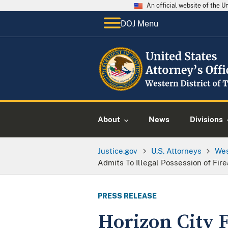
An official website of the 
DOJ Menu
About
News
Divisions
Justice.gov
U.S. Attorneys
Wes
Admits To Illegal Possession of Fi
PRESS RELEASE
Horizon City 