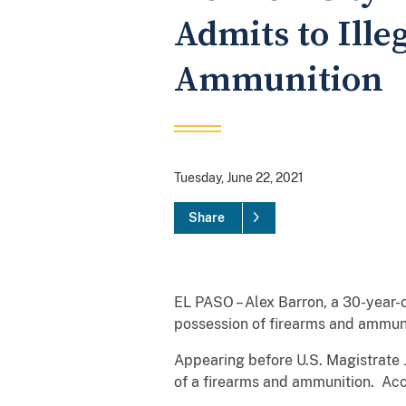
Admits to Ille
Ammunition
Tuesday, June 22, 2021
Share
EL PASO – Alex Barron, a 30-year-o
possession of firearms and ammuni
Appearing before U.S. Magistrate J
of a firearms and ammunition. Ac