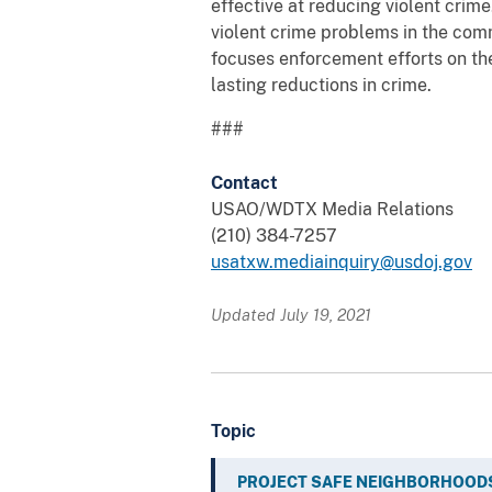
effective at reducing violent crim
violent crime problems in the com
focuses enforcement efforts on th
lasting reductions in crime.
###
Contact
USAO/WDTX Media Relations
(210) 384-7257
usatxw.mediainquiry@usdoj.gov
Updated July 19, 2021
Topic
PROJECT SAFE NEIGHBORHOOD