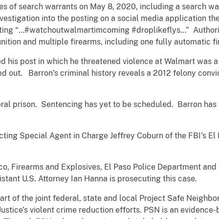
ies of search warrants on May 8, 2020, including a search wa
nvestigation into the posting on a social media application t
stating “…#watchoutwalmartimcoming #droplikeflys…” Authorit
ition and multiple firearms, including one fully automatic f
ed his post in which he threatened violence at Walmart was a p
d out. Barron’s criminal history reveals a 2012 felony convic
eral prison. Sentencing has yet to be scheduled. Barron has
cting Special Agent in Charge Jeffrey Coburn of the FBI’s El
co, Firearms and Explosives, El Paso Police Department and
istant U.S. Attorney Ian Hanna is prosecuting this case.
art of the joint federal, state and local Project Safe Neigh
ustice’s violent crime reduction efforts. PSN is an evidenc