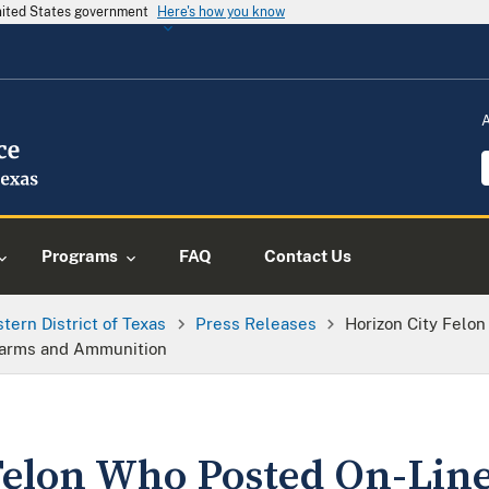
United States government
Here's how you know
Programs
FAQ
Contact Us
tern District of Texas
Press Releases
Horizon City Felo
rearms and Ammunition
Felon Who Posted On-Line