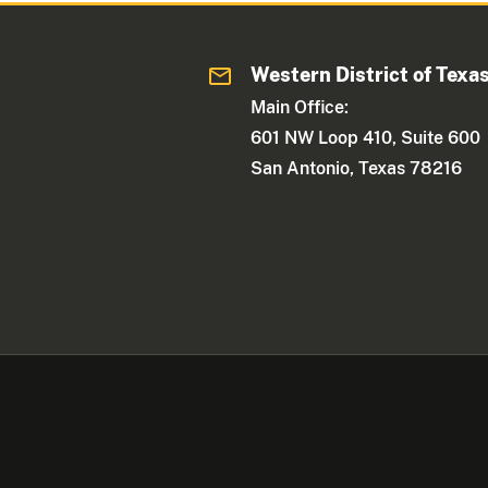
Western District of Texa
Main Office:
601 NW Loop 410, Suite 600
San Antonio, Texas 78216