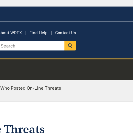
About WDTX
Find Help
Contact Us
n Who Posted On-Line Threats
 Threats