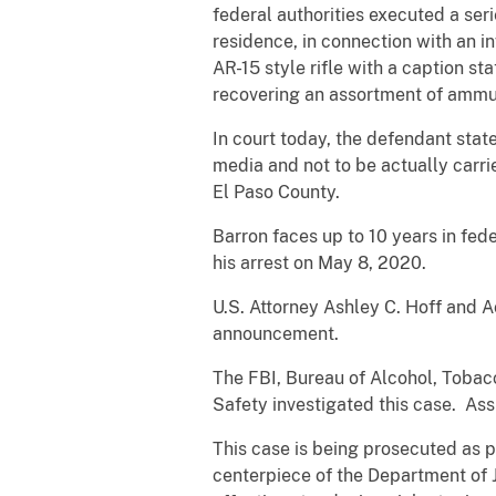
federal authorities executed a ser
residence, in connection with an i
AR-15 style rifle with a caption 
recovering an assortment of ammun
In court today, the defendant stat
media and not to be actually carrie
El Paso County.
Barron faces up to 10 years in fed
his arrest on May 8, 2020.
U.S. Attorney Ashley C. Hoff and A
announcement.
The FBI, Bureau of Alcohol, Tobac
Safety investigated this case. Ass
This case is being prosecuted as p
centerpiece of the Department of J