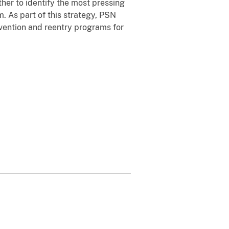
her to identify the most pressing
 As part of this strategy, PSN
vention and reentry programs for