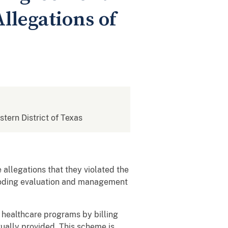
llegations of
stern District of Texas
allegations that they violated the
pcoding evaluation and management
healthcare programs by billing
tually provided. This scheme is