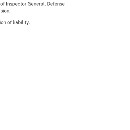
 of Inspector General, Defense
sion.
n of liability.