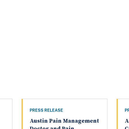
PRESS RELEASE
P
Austin Pain Management
A
Doctor and Pain
C