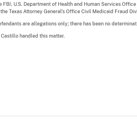
e FBI, U.S. Department of Health and Human Services Office
 the Texas Attorney General’s Office Civil Medicaid Fraud Divi
fendants are allegations only; there has been no determinatio
Castillo handled this matter.