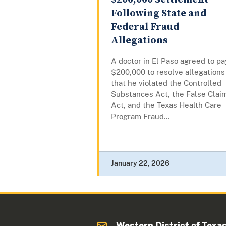
Following State and
Federal Fraud
Allegations
A doctor in El Paso agreed to pa
$200,000 to resolve allegations
that he violated the Controlled
Substances Act, the False Clai
Act, and the Texas Health Care
Program Fraud...
January 22, 2026
Western District of Texa