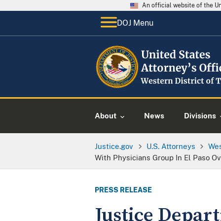
An official website of the 
DOJ Menu
About
News
Divisions
Justice.gov
U.S. Attorneys
Wes
With Physicians Group In El Paso Ov
PRESS RELEASE
Justice Depar