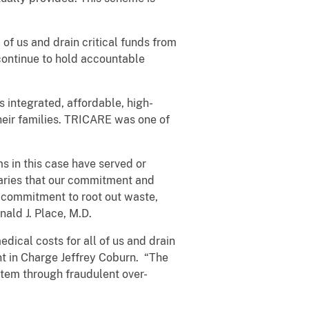
 of us and drain critical funds from
continue to hold accountable
 integrated, affordable, high-
heir families. TRICARE was one of
s in this case have served or
iaries that our commitment and
g commitment to root out waste,
ald J. Place, M.D.
dical costs for all of us and drain
t in Charge Jeffrey Coburn. “The
tem through fraudulent over-