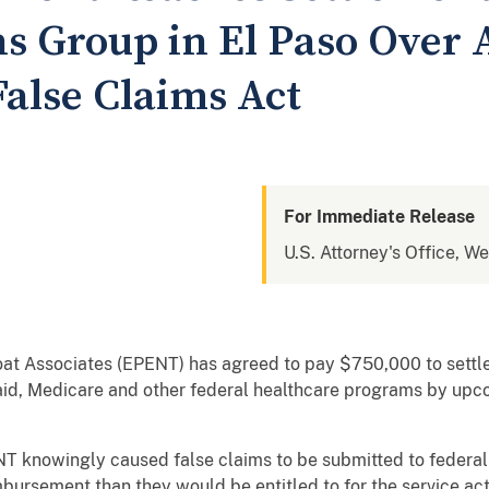
s Group in El Paso Over A
False Claims Act
For Immediate Release
U.S. Attorney's Office, We
at Associates (EPENT) has agreed to pay $750,000 to settle 
caid, Medicare and other federal healthcare programs by u
 knowingly caused false claims to be submitted to federal 
eimbursement than they would be entitled to for the service ac