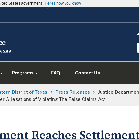
United States government
Here's how you know
Programs
FAQ
Contact Us
tern District of Texas
Press Releases
Justice Departme
er Allegations of Violating The False Claims Act
tment Reaches Settlemen