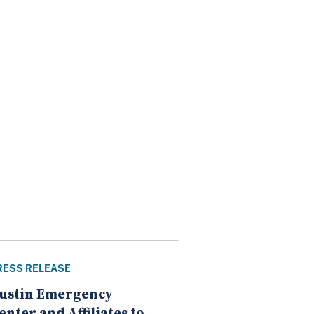
RESS RELEASE
ustin Emergency
enter and Affiliates to