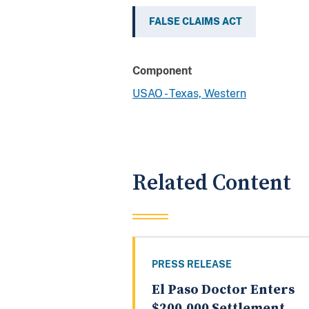
FALSE CLAIMS ACT
Component
USAO - Texas, Western
Related Content
PRESS RELEASE
El Paso Doctor Enters
$200,000 Settlement