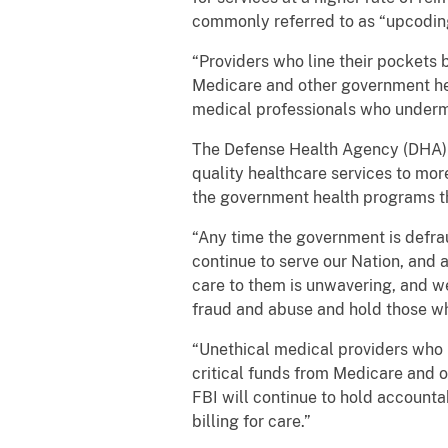
commonly referred to as “upcodin
“Providers who line their pockets b
Medicare and other government hea
medical professionals who undermi
The Defense Health Agency (DHA) s
quality healthcare services to mor
the government health programs th
“Any time the government is defrau
continue to serve our Nation, and 
care to them is unwavering, and we
fraud and abuse and hold those wh
“Unethical medical providers who li
critical funds from Medicare and 
FBI will continue to hold account
billing for care.”