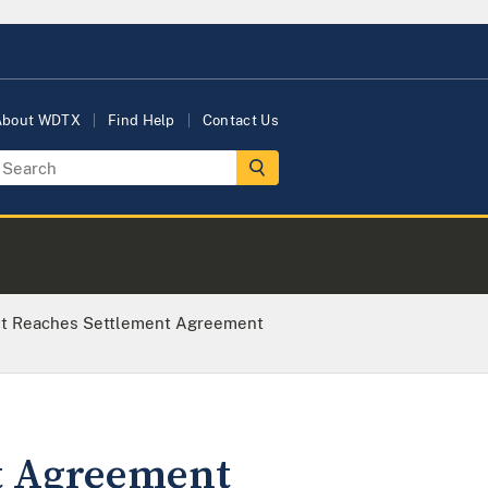
About WDTX
Find Help
Contact Us
nt Reaches Settlement Agreement
t Agreement