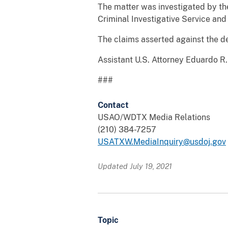
The matter was investigated by th
Criminal Investigative Service and
The claims asserted against the de
Assistant U.S. Attorney Eduardo R. 
###
Contact
USAO/WDTX Media Relations
(210) 384-7257
USATXW.MediaInquiry@usdoj.gov
Updated July 19, 2021
Topic