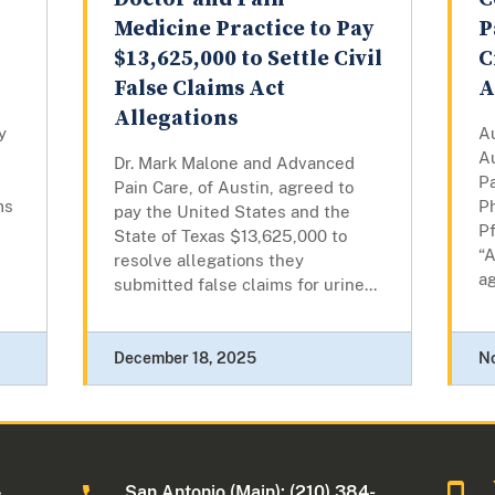
Medicine Practice to Pay
P
$13,625,000 to Settle Civil
C
False Claims Act
A
Allegations
y
A
Au
Dr. Mark Malone and Advanced
P
Pain Care, of Austin, agreed to
ms
P
pay the United States and the
Pf
State of Texas $13,625,000 to
“
resolve allegations they
ag
submitted false claims for urine...
December 18, 2025
N
San Antonio (Main): (210) 384-
s