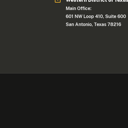
Main Office:
601 NW Loop 410, Suite 600
San Antonio, Texas 78216