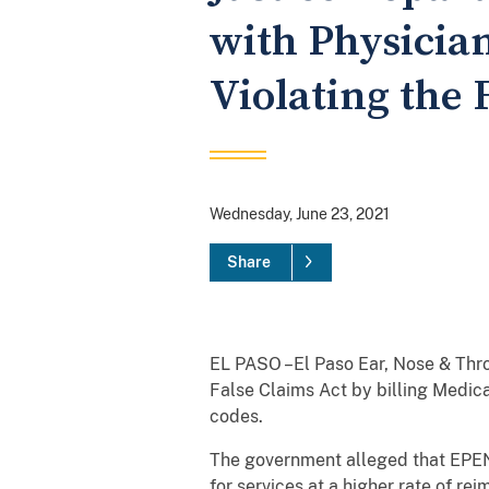
with Physician
Violating the 
Wednesday, June 23, 2021
Share
EL PASO –El Paso Ear, Nose & Thro
False Claims Act by billing Medi
codes.
The government alleged that EPENT
for services at a higher rate of r