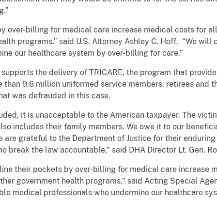
g.”
y over-billing for medical care increase medical costs for all
lth programs,” said U.S. Attorney Ashley C. Hoff. “We will 
ne our healthcare system by over-billing for care.”
upports the delivery of TRICARE, the program that provides
e than 9.6 million uniformed service members, retirees and t
at was defrauded in this case.
ded, it is unacceptable to the American taxpayer. The victim
also includes their family members. We owe it to our benefic
 are grateful to the Department of Justice for their endurin
o break the law accountable,” said DHA Director Lt. Gen. Ron
ne their pockets by over-billing for medical care increase me
other government health programs,” said Acting Special Agen
able medical professionals who undermine our healthcare sys