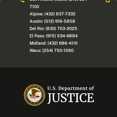
7100
Alpine: (432) 837-7332
Austin: (512) 916-5858
Del Rio: (830) 703-2025
El Paso: (915) 534-6884
Midland: (432) 686-4110
Waco: (254) 750-1580