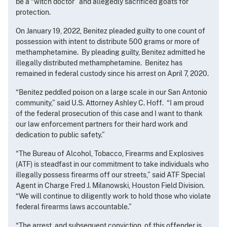
be a “witch doctor” and allegedly sacrificed goats for
protection.
On January 19, 2022, Benitez pleaded guilty to one count of
possession with intent to distribute 500 grams or more of
methamphetamine. By pleading guilty, Benitez admitted he
illegally distributed methamphetamine. Benitez has
remained in federal custody since his arrest on April 7, 2020.
“Benitez peddled poison on a large scale in our San Antonio
community,” said U.S. Attorney Ashley C. Hoff. “I am proud
of the federal prosecution of this case and I want to thank
our law enforcement partners for their hard work and
dedication to public safety.”
“The Bureau of Alcohol, Tobacco, Firearms and Explosives
(ATF) is steadfast in our commitment to take individuals who
illegally possess firearms off our streets,” said ATF Special
Agent in Charge Fred J. Milanowski, Houston Field Division.
“We will continue to diligently work to hold those who violate
federal firearms laws accountable.”
“The arrest, and subsequent conviction, of this offender is