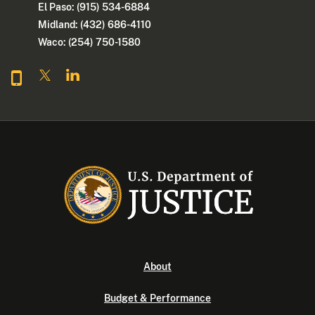
El Paso: (915) 534-6884
Midland: (432) 686-4110
Waco: (254) 750-1580
About
Budget & Performance