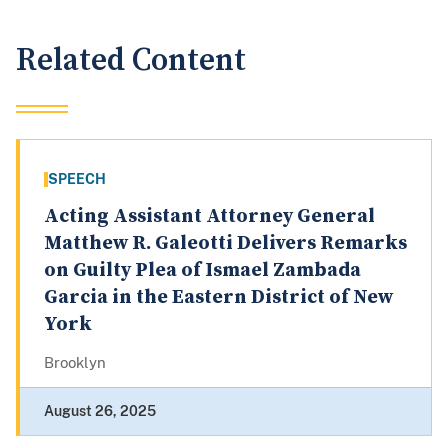
Related Content
SPEECH
Acting Assistant Attorney General
Matthew R. Galeotti Delivers Remarks
on Guilty Plea of Ismael Zambada
Garcia in the Eastern District of New
York
Brooklyn
August 26, 2025