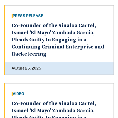
PRESS RELEASE
Co-Founder of the Sinaloa Cartel,
Ismael ‘El Mayo’ Zambada Garcia,
Pleads Guilty to Engaging in a
Continuing Criminal Enterprise and
Racketeering
August 25, 2025
VIDEO
Co-Founder of the Sinaloa Cartel,
Ismael ‘El Mayo’ Zambada Garcia,
Pleads Guilty to Engaging in a