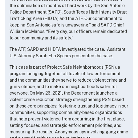
the culmination of months of hard work by the San Antonio
Police Department (SAPD), South Texas High Intensity Drug
Trafficking Area (HIDTA) and the ATF. Our commitment to
keeping San Antonio safe is unwavering,” said SAPD Chief
William McManus. “Every day, our officers remain dedicated
to our community and its safety.”
The ATF, SAPD and HIDTA investigated the case. Assistant
U.S. Attorney Sarah Ella Spears prosecuted the case.
This case is part of Project Safe Neighborhoods (PSN), a
program bringing together all levels of law enforcement
and the communities they serve to reduce violent crime and
gun violence, and to make our neighborhoods safer for
everyone. On May 26, 2021, the Department launched a
violent crime reduction strategy strengthening PSN based
on these core principles: fostering trust and legitimacy in our
communities, supporting community-based organizations
that help prevent violence from occurring in the first place,
setting focused and strategic enforcement priorities, and
measuring the results. Anonymous tips involving gang crime