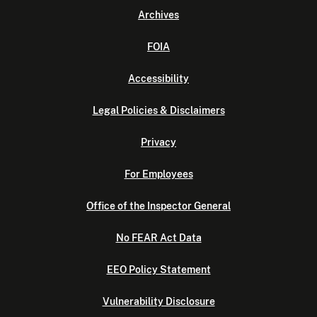
Archives
FOIA
Accessibility
Legal Policies & Disclaimers
Privacy
For Employees
Office of the Inspector General
No FEAR Act Data
EEO Policy Statement
Vulnerability Disclosure