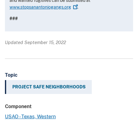
and wanted fugitives can be submitted at
www.stopsanantoniogangs.org
.
###
Updated September 15, 2022
Topic
PROJECT SAFE NEIGHBORHOODS
Component
USAO - Texas, Western