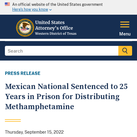
An official website of the United States government
Here's how you know
Menu
PRESS RELEASE
Mexican National Sentenced to 25
Years in Prison for Distributing
Methamphetamine
Thursday, September 15, 2022