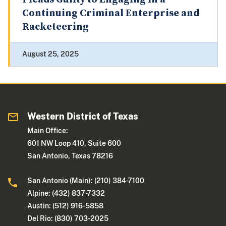
Continuing Criminal Enterprise and
Racketeering
August 25, 2025
Western District of Texas
Main Office:
601 NW Loop 410, Suite 600
San Antonio, Texas 78216
San Antonio (Main): (210) 384-7100
Alpine: (432) 837-7332
Austin: (512) 916-5858
Del Rio: (830) 703-2025