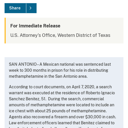
Share
For Immediate Release
U.S. Attorney's Office, Western District of Texas
SAN ANTONIO – A Mexican national was sentenced last
week to 300 months in prison for his role in distributing
methamphetamine in the San Antonio area.
According to court documents, on April 7, 2020, a search
warrant was executed at the residence of Roberto Ignacio
Sanchez Benitez, 51. During the search, commercial
amounts of methamphetamine were located to include an
ice chest with about 25 pounds of methamphetamine.
Agents also recovered a firearm and over $30,000 in cash.
Law enforcement officers learned that Benitez claimed to