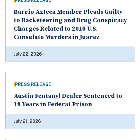
PRESS RELEASE
Barrio Azteca Member Pleads Guilty
to Racketeering and Drug Conspiracy
Charges Related to 2010 U.S.
Consulate Murders in Juarez
July 22, 2026
PRESS RELEASE
Austin Fentanyl Dealer Sentenced to
18 Years in Federal Prison
July 21, 2026