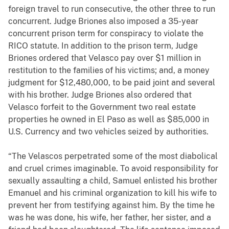
foreign travel to run consecutive, the other three to run
concurrent. Judge Briones also imposed a 35-year
concurrent prison term for conspiracy to violate the
RICO statute. In addition to the prison term, Judge
Briones ordered that Velasco pay over $1 million in
restitution to the families of his victims; and, a money
judgment for $12,480,000, to be paid joint and several
with his brother. Judge Briones also ordered that
Velasco forfeit to the Government two real estate
properties he owned in El Paso as well as $85,000 in
U.S. Currency and two vehicles seized by authorities.
“The Velascos perpetrated some of the most diabolical
and cruel crimes imaginable. To avoid responsibility for
sexually assaulting a child, Samuel enlisted his brother
Emanuel and his criminal organization to kill his wife to
prevent her from testifying against him. By the time he
was he was done, his wife, her father, her sister, and a