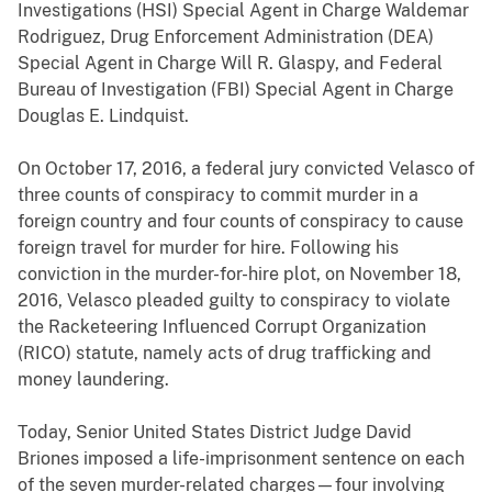
Investigations (HSI) Special Agent in Charge Waldemar
Rodriguez, Drug Enforcement Administration (DEA)
Special Agent in Charge Will R. Glaspy, and Federal
Bureau of Investigation (FBI) Special Agent in Charge
Douglas E. Lindquist.
On October 17, 2016, a federal jury convicted Velasco of
three counts of conspiracy to commit murder in a
foreign country and four counts of conspiracy to cause
foreign travel for murder for hire. Following his
conviction in the murder-for-hire plot, on November 18,
2016, Velasco pleaded guilty to conspiracy to violate
the Racketeering Influenced Corrupt Organization
(RICO) statute, namely acts of drug trafficking and
money laundering.
Today, Senior United States District Judge David
Briones imposed a life-imprisonment sentence on each
of the seven murder-related charges—four involving