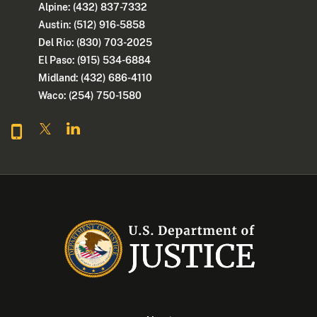
Alpine: (432) 837-7332
Austin: (512) 916-5858
Del Rio: (830) 703-2025
El Paso: (915) 534-6884
Midland: (432) 686-4110
Waco: (254) 750-1580