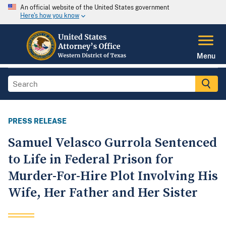
An official website of the United States government
Here's how you know
Menu
PRESS RELEASE
Samuel Velasco Gurrola Sentenced
to Life in Federal Prison for
Murder-For-Hire Plot Involving His
Wife, Her Father and Her Sister