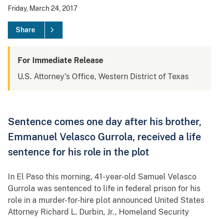
Friday, March 24, 2017
Share
For Immediate Release
U.S. Attorney's Office, Western District of Texas
Sentence comes one day after his brother,
Emmanuel Velasco Gurrola, received a life
sentence for his role in the plot
In El Paso this morning, 41-year-old Samuel Velasco
Gurrola was sentenced to life in federal prison for his
role in a murder-for-hire plot announced United States
Attorney Richard L. Durbin, Jr., Homeland Security