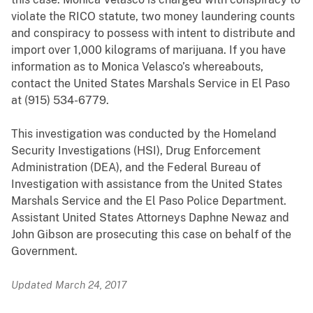
violate the RICO statute, two money laundering counts
and conspiracy to possess with intent to distribute and
import over 1,000 kilograms of marijuana. If you have
information as to Monica Velasco’s whereabouts,
contact the United States Marshals Service in El Paso
at (915) 534-6779.
This investigation was conducted by the Homeland
Security Investigations (HSI)
,
Drug Enforcement
Administration (DEA), and the Federal Bureau of
Investigation with assistance from the United States
Marshals Service and the El Paso Police Department.
Assistant United States Attorneys Daphne Newaz and
John Gibson are prosecuting this case on behalf of the
Government.
Updated March 24, 2017