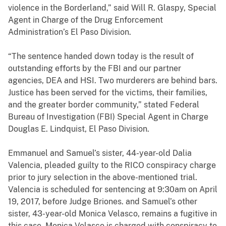
violence in the Borderland,” said Will R. Glaspy, Special
Agent in Charge of the Drug Enforcement
Administration’s El Paso Division.
“The sentence handed down today is the result of
outstanding efforts by the FBI and our partner
agencies, DEA and HSI. Two murderers are behind bars.
Justice has been served for the victims, their families,
and the greater border community,” stated Federal
Bureau of Investigation (FBI) Special Agent in Charge
Douglas E. Lindquist, El Paso Division.
Emmanuel and Samuel’s sister, 44-year-old Dalia
Valencia, pleaded guilty to the RICO conspiracy charge
prior to jury selection in the above-mentioned trial.
Valencia is scheduled for sentencing at 9:30am on April
19, 2017, before Judge Briones. and Samuel’s other
sister, 43-year-old Monica Velasco, remains a fugitive in
this case. Monica Velasco is charged with conspiracy to