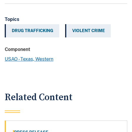
Topics
DRUG TRAFFICKING
VIOLENT CRIME
Component
USAO - Texas, Western
Related Content