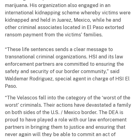
marijuana. His organization also engaged in an
international kidnapping scheme whereby victims were
kidnapped and held in Juarez, Mexico, while he and
other criminal associates located in El Paso extorted
ransom payment from the victims’ families.
“These life sentences sends a clear message to
transnational criminal organizations. HSI and its law
enforcement partners are committed to ensuring the
safety and security of our border community,” said
Waldemar Rodriguez, special agent in charge of HSI El
Paso.
“The Velascos fall into the category of the ‘worst of the
worst’ criminals. Their actions have devastated a family
on both sides of the U.S. / Mexico border. The DEA is
proud to have played a role with our law enforcement
partners in bringing them to justice and ensuring that
never again will they be able to commit an act of