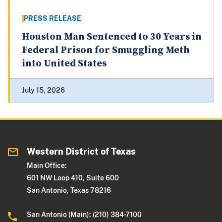
PRESS RELEASE
Houston Man Sentenced to 30 Years in
Federal Prison for Smuggling Meth
into United States
July 15, 2026
Western District of Texas
Main Office:
601 NW Loop 410, Suite 600
San Antonio, Texas 78216
San Antonio (Main): (210) 384-7100