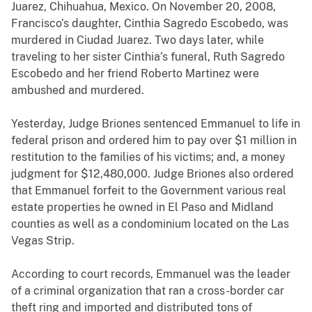
Juarez, Chihuahua, Mexico. On November 20, 2008,
Francisco’s daughter, Cinthia Sagredo Escobedo, was
murdered in Ciudad Juarez. Two days later, while
traveling to her sister Cinthia’s funeral, Ruth Sagredo
Escobedo and her friend Roberto Martinez were
ambushed and murdered.
Yesterday, Judge Briones sentenced Emmanuel to life in
federal prison and ordered him to pay
over $1 million in
restitution to the families of his victims; and, a money
judgment for $12,480,000. Judge Briones also ordered
that Emmanuel forfeit to the Government various real
estate properties he owned in El Paso and Midland
counties as well as a condominium located on the Las
Vegas Strip.
According to court records, Emmanuel was the leader
of a criminal organization that ran a cross-border car
theft ring and imported and distributed tons of