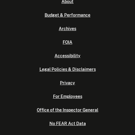
About
Budget & Performance
Archives
FOIA
Accessibility
Legal Policies & Disclaimers
Privacy
For Employees
Office of the Inspector General
No FEAR Act Data