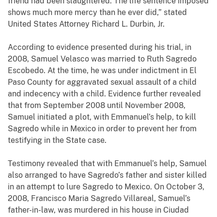
friend had been slaughtered. The life sentence imposed
shows much more mercy than he ever did,” stated
United States Attorney Richard L. Durbin, Jr.
According to evidence presented during his trial, in
2008, Samuel Velasco was married to Ruth Sagredo
Escobedo. At the time, he was under indictment in El
Paso County for aggravated sexual assault of a child
and indecency with a child. Evidence further revealed
that from September 2008 until November 2008,
Samuel initiated a plot, with Emmanuel’s help, to kill
Sagredo while in Mexico in order to prevent her from
testifying in the State case.
Testimony revealed that with Emmanuel’s help, Samuel
also arranged to have Sagredo’s father and sister killed
in an attempt to lure Sagredo to Mexico. On October 3,
2008, Francisco Maria Sagredo Villareal, Samuel’s
father-in-law, was murdered in his house in Ciudad