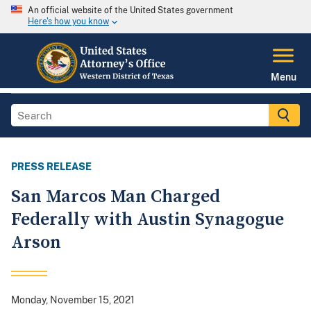
An official website of the United States government
Here's how you know
Menu
PRESS RELEASE
San Marcos Man Charged
Federally with Austin Synagogue
Arson
Monday, November 15, 2021