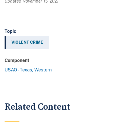
Updated November 15, 2021
Topic
VIOLENT CRIME
Component
USAO - Texas, Western
Related Content