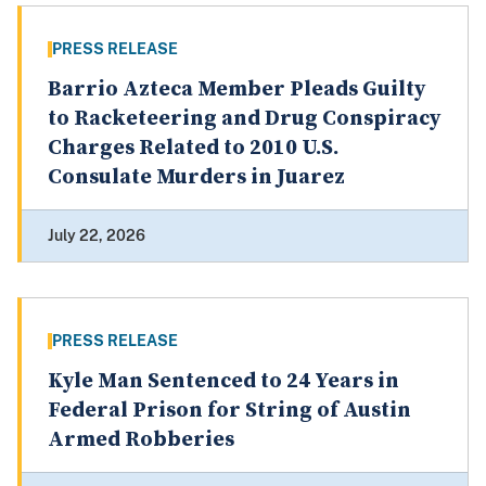
PRESS RELEASE
Barrio Azteca Member Pleads Guilty
to Racketeering and Drug Conspiracy
Charges Related to 2010 U.S.
Consulate Murders in Juarez
July 22, 2026
PRESS RELEASE
Kyle Man Sentenced to 24 Years in
Federal Prison for String of Austin
Armed Robberies