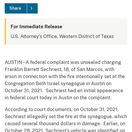
Share
For Immediate Release
U.S. Attorney's Office, Western District of Texas
AUSTIN – A federal complaint was unsealed charging
Franklin Barrett Sechriest, 18, of San Marcos, with
arson in connection with the fire intentionally set at the
Congregation Beth Israel synagogue in Austin on
October 31, 2021. Sechriest had an initial appearance
in federal court today in Austin on the complaint.
According to court documents, on October 31, 2021,
Sechriest allegedly set the fire at the synagogue, which
caused several thousand dollars in damage. Earlier, on
October 28, 2021, Sechriest’s vehicle was identified on