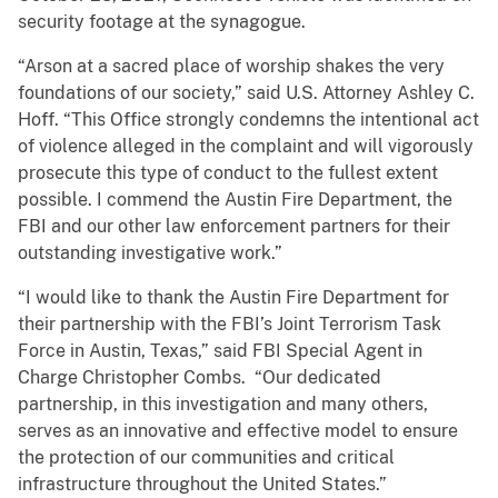
security footage at the synagogue.
“Arson at a sacred place of worship shakes the very
foundations of our society,” said U.S. Attorney Ashley C.
Hoff. “This Office strongly condemns the intentional act
of violence alleged in the complaint and will vigorously
prosecute this type of conduct to the fullest extent
possible. I commend the Austin Fire Department, the
FBI and our other law enforcement partners for their
outstanding investigative work.”
“I would like to thank the Austin Fire Department for
their partnership with the FBI’s Joint Terrorism Task
Force in Austin, Texas,” said FBI Special Agent in
Charge Christopher Combs. “Our dedicated
partnership, in this investigation and many others,
serves as an innovative and effective model to ensure
the protection of our communities and critical
infrastructure throughout the United States.”