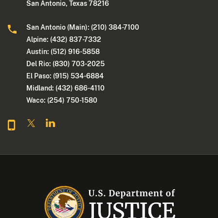
San Antonio, Texas 78216
San Antonio (Main): (210) 384-7100
Alpine: (432) 837-7332
Austin: (512) 916-5858
Del Rio: (830) 703-2025
El Paso: (915) 534-6884
Midland: (432) 686-4110
Waco: (254) 750-1580