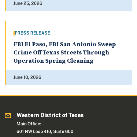
June 25, 2026
PRESS RELEASE
FBI El Paso, FBI San Antonio Sweep
Crime Off Texas Streets Through
Operation Spring Cleaning
June 10, 2026
Western District of Texas
Main Office:
601 NW Loop 410, Suite 600