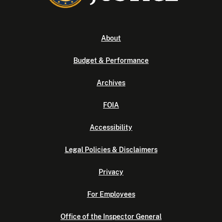
About
Budget & Performance
Archives
FOIA
Accessibility
Legal Policies & Disclaimers
Privacy
For Employees
Office of the Inspector General