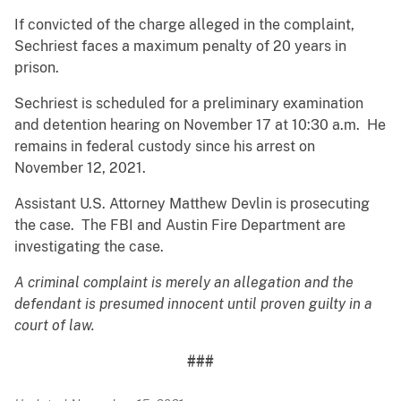
If convicted of the charge alleged in the complaint,
Sechriest faces a maximum penalty of 20 years in
prison.
Sechriest is scheduled for a preliminary examination
and detention hearing on November 17 at 10:30 a.m. He
remains in federal custody since his arrest on
November 12, 2021.
Assistant U.S. Attorney Matthew Devlin is prosecuting
the case. The FBI and Austin Fire Department are
investigating the case.
A criminal complaint is merely an allegation and the
defendant is presumed innocent until proven guilty in a
court of law.
###