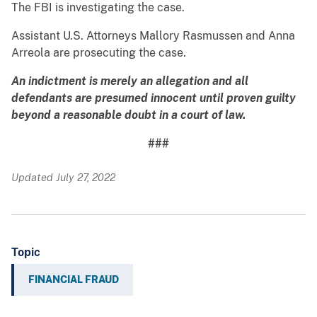
The FBI is investigating the case.
Assistant U.S. Attorneys Mallory Rasmussen and Anna
Arreola are prosecuting the case.
An indictment is merely an allegation and all
defendants are presumed innocent until proven guilty
beyond a reasonable doubt in a court of law.
###
Updated July 27, 2022
Topic
FINANCIAL FRAUD