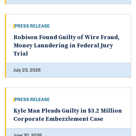
PRESS RELEASE
Robison Found Guilty of Wire Fraud,
Money Laundering in Federal Jury
Trial
July 23, 2026
PRESS RELEASE
Kyle Man Pleads Guilty in $3.2 Million
Corporate Embezzlement Case
June 30, 2026