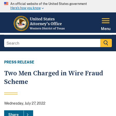
An official website of the United States government
Here's how you know
Menu
PRESS RELEASE
Two Men Charged in Wire Fraud
Scheme
Wednesday, July 27, 2022
Share