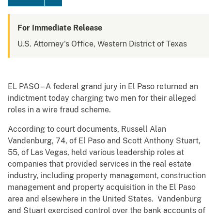
For Immediate Release
U.S. Attorney's Office, Western District of Texas
EL PASO – A federal grand jury in El Paso returned an
indictment today charging two men for their alleged
roles in a wire fraud scheme.
According to court documents, Russell Alan
Vandenburg, 74, of El Paso and Scott Anthony Stuart,
55, of Las Vegas, held various leadership roles at
companies that provided services in the real estate
industry, including property management, construction
management and property acquisition in the El Paso
area and elsewhere in the United States. Vandenburg
and Stuart exercised control over the bank accounts of