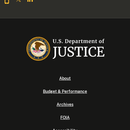
About
Budget & Performance
Archives
FOIA