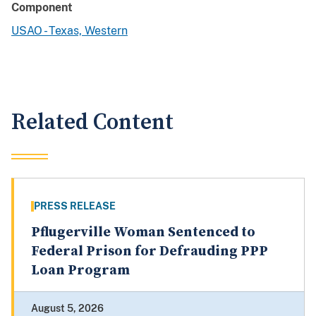
Component
USAO - Texas, Western
Related Content
PRESS RELEASE
Pflugerville Woman Sentenced to
Federal Prison for Defrauding PPP
Loan Program
August 5, 2026