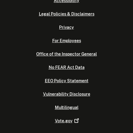
Accessibility
Legal Policies & Disclaimers
Privacy
For Employees
Office of the Inspector General
No FEAR Act Data
EEO Policy Statement
Vulnerability Disclosure
Multilingual
Vote.gov