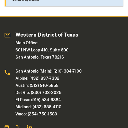
Western District of Texas
Main Office:
601 NW Loop 410, Suite 600
San Antonio, Texas 78216
San Antonio (Main): (210) 384-7100
Alpine: (432) 837-7332
Austin: (512) 916-5858
Del Rio: (830) 703-2025
El Paso: (915) 534-6884
Midland: (432) 686-4110
Waco: (254) 750-1580