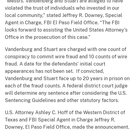
“Messrs. Vandenberg and Stuart are alleged to have
violated the trust of individuals who invested in our
local community,” stated Jeffrey R. Downey, Special
Agent in Charge, FBI El Paso Field Office. “The FBI
looks forward to assisting the United States Attorney’s
Office in the prosecution of this case.”
Vandenburg and Stuart are charged with one count of
conspiracy to commit wire fraud and 10 counts of wire
fraud. A date for the defendants’ initial court
appearances has not been set. If convicted,
Vandenburg and Stuart face up to 20 years in prison on
each of the fraud counts. A federal district court judge
will determine any sentence after considering the U.S.
Sentencing Guidelines and other statutory factors.
U.S. Attorney Ashley C. Hoff of the Western District of
Texas and FBI Special Agent in Charge Jeffrey R.
Downey, El Paso Field Office, made the announcement.