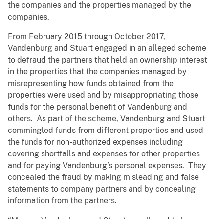
the companies and the properties managed by the
companies.
From February 2015 through October 2017,
Vandenburg and Stuart engaged in an alleged scheme
to defraud the partners that held an ownership interest
in the properties that the companies managed by
misrepresenting how funds obtained from the
properties were used and by misappropriating those
funds for the personal benefit of Vandenburg and
others. As part of the scheme, Vandenburg and Stuart
commingled funds from different properties and used
the funds for non-authorized expenses including
covering shortfalls and expenses for other properties
and for paying Vandenburg’s personal expenses. They
concealed the fraud by making misleading and false
statements to company partners and by concealing
information from the partners.