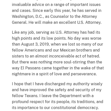
invaluable advice on a range of important issues
and cases. Since early this year, he has served in
Washington, D.C., as Counselor to the Attorney
General. He will make an excellent U.S. Attorney.
Like any job, serving as U.S. Attorney has had its
high points and its low points. No day was worse
than August 3, 2019, when we lost so many of our
fellow Americans and our Mexican brothers and
sisters to an almost inconceivable act of hatred.
But there was nothing more soul-stirring than the
way El Pasoans came together in the wake of that
nightmare in a spirit of love and perseverance.
I hope that I have discharged my authority wisely
and have improved the safety and security of my
fellow Texans. I leave the Department with a
profound respect for its people, its traditions, and
its importance to our constitutional democracy.