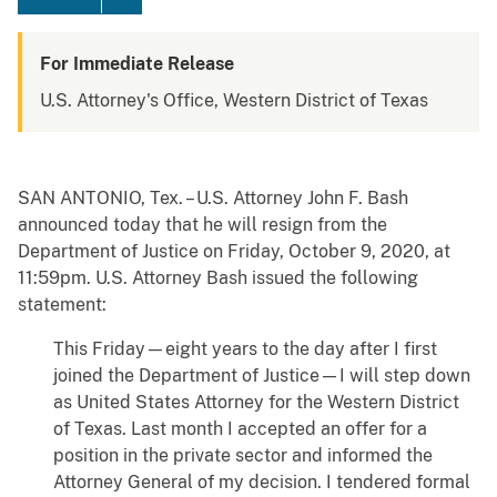
For Immediate Release
U.S. Attorney's Office, Western District of Texas
SAN ANTONIO, Tex. – U.S. Attorney John F. Bash
announced today that he will resign from the
Department of Justice on Friday, October 9, 2020, at
11:59pm. U.S. Attorney Bash issued the following
statement:
This Friday—eight years to the day after I first
joined the Department of Justice—I will step down
as United States Attorney for the Western District
of Texas. Last month I accepted an offer for a
position in the private sector and informed the
Attorney General of my decision. I tendered formal