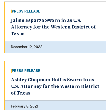
PRESS RELEASE
Jaime Esparza Sworn in as U.S.
Attorney for the Western District of
Texas
December 12, 2022
PRESS RELEASE
Ashley Chapman Hoff is Sworn In as
U.S. Attorney for the Western District
of Texas
February 8, 2021