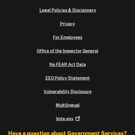
Legal Policies & Disclaimers
Privacy
For Employees
Office of the Inspector General
No FEAR Act Data
EEO Policy Statement
Vulnerability Disclosure
Multilingual
Vote.gov
Have a question about Government Services?