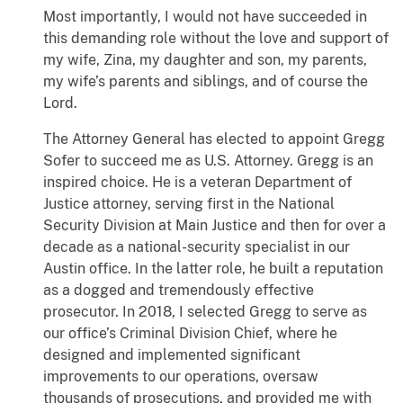
Most importantly, I would not have succeeded in
this demanding role without the love and support of
my wife, Zina, my daughter and son, my parents,
my wife’s parents and siblings, and of course the
Lord.
The Attorney General has elected to appoint Gregg
Sofer to succeed me as U.S. Attorney. Gregg is an
inspired choice. He is a veteran Department of
Justice attorney, serving first in the National
Security Division at Main Justice and then for over a
decade as a national-security specialist in our
Austin office. In the latter role, he built a reputation
as a dogged and tremendously effective
prosecutor. In 2018, I selected Gregg to serve as
our office’s Criminal Division Chief, where he
designed and implemented significant
improvements to our operations, oversaw
thousands of prosecutions, and provided me with