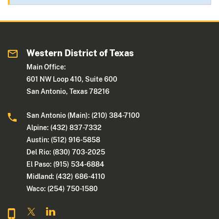
Western District of Texas
Main Office:
601 NW Loop 410, Suite 600
San Antonio, Texas 78216
San Antonio (Main): (210) 384-7100
Alpine: (432) 837-7332
Austin: (512) 916-5858
Del Rio: (830) 703-2025
El Paso: (915) 534-6884
Midland: (432) 686-4110
Waco: (254) 750-1580