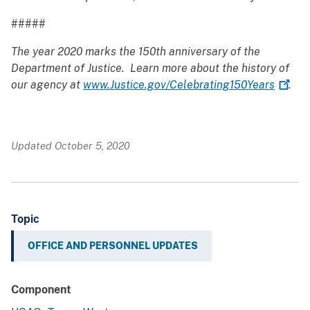
#####
The year 2020 marks the 150th anniversary of the
Department of Justice. Learn more about the history of
our agency at
www.Justice.gov/Celebrating150Years
.
Updated October 5, 2020
Topic
OFFICE AND PERSONNEL UPDATES
Component