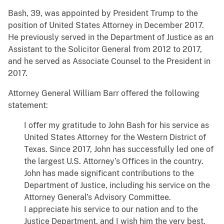
Bash, 39, was appointed by President Trump to the
position of United States Attorney in December 2017.
He previously served in the Department of Justice as an
Assistant to the Solicitor General from 2012 to 2017,
and he served as Associate Counsel to the President in
2017.
Attorney General William Barr offered the following
statement:
I offer my gratitude to John Bash for his service as
United States Attorney for the Western District of
Texas. Since 2017, John has successfully led one of
the largest U.S. Attorney’s Offices in the country.
John has made significant contributions to the
Department of Justice, including his service on the
Attorney General’s Advisory Committee.
I appreciate his service to our nation and to the
Justice Department, and I wish him the very best.