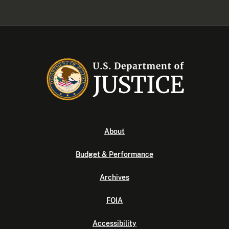
About
Budget & Performance
Archives
FOIA
Accessibility