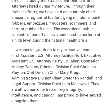
office, including the 73 Assistant United States
Attorneys hired during my tenure. Through their
tireless efforts, we have held accountable child
abusers, drug-cartel leaders, gang members, bank
robbers, embezzlers, fraudsters, scammers, and
corrupt public officials. The exceptional public
servants of our office have continued to perform at
a high level during the national health crisis.
I owe special gratitude to my executive team—
First Assistant U.S. Attorney Ashley Hoff, Executive
Assistant U.S. Attorney Kristy Callahan, Counselor
Mickey Tapken, Criminal Division Chief Christina
Playton, Civil Division Chief Mary Kruger,
Administrative Division Chief Gretchen Randall, and
Legal Support Division Chief Lora Makowski. They
are all women of extraordinary integrity,
intelligence, and candor. I am proud to have served
alongside them.