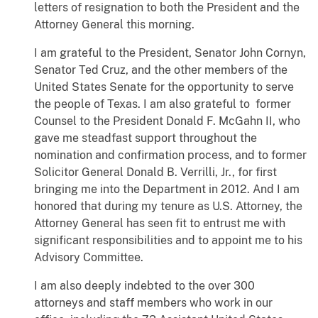
letters of resignation to both the President and the
Attorney General this morning.
I am grateful to the President, Senator John Cornyn,
Senator Ted Cruz, and the other members of the
United States Senate for the opportunity to serve
the people of Texas. I am also grateful to former
Counsel to the President Donald F. McGahn II, who
gave me steadfast support throughout the
nomination and confirmation process, and to former
Solicitor General Donald B. Verrilli, Jr., for first
bringing me into the Department in 2012. And I am
honored that during my tenure as U.S. Attorney, the
Attorney General has seen fit to entrust me with
significant responsibilities and to appoint me to his
Advisory Committee.
I am also deeply indebted to the over 300
attorneys and staff members who work in our