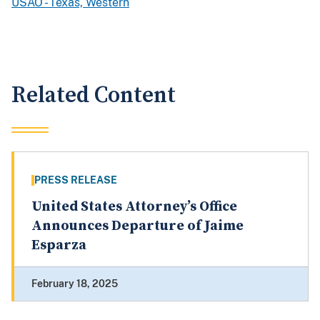
USAO - Texas, Western
Related Content
PRESS RELEASE
United States Attorney’s Office
Announces Departure of Jaime
Esparza
February 18, 2025