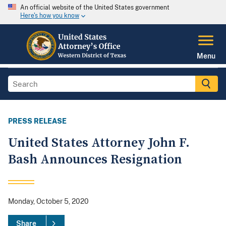
An official website of the United States government
Here's how you know
Menu
PRESS RELEASE
United States Attorney John F.
Bash Announces Resignation
Monday, October 5, 2020
Share