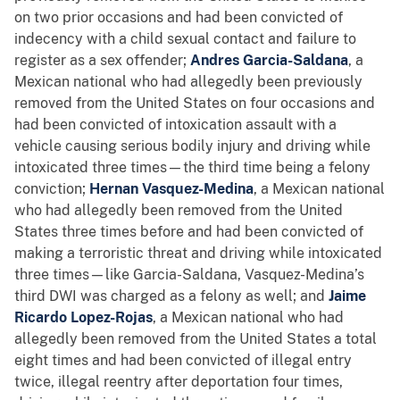
on two prior occasions and had been convicted of
indecency with a child sexual contact and failure to
register as a sex offender;
Andres Garcia-Saldana
, a
Mexican national who had allegedly been previously
removed from the United States on four occasions and
had been convicted of intoxication assault with a
vehicle causing serious bodily injury and driving while
intoxicated three times—the third time being a felony
conviction;
Hernan Vasquez-Medina
, a Mexican national
who had allegedly been removed from the United
States three times before and had been convicted of
making a terroristic threat and driving while intoxicated
three times—like Garcia-Saldana, Vasquez-Medina’s
third DWI was charged as a felony as well; and
Jaime
Ricardo Lopez-Rojas
, a Mexican national who had
allegedly been removed from the United States a total
eight times and had been convicted of illegal entry
twice, illegal reentry after deportation four times,