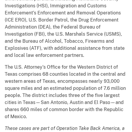
Investigations (HSI), Immigration and Customs
Enforcement’s Enforcement and Removal Operations
(ICE ERO), U.S. Border Patrol, the Drug Enforcement
Administration (DEA), the Federal Bureau of
Investigation (FBI), the U.S. Marshals Service (USMS),
and the Bureau of Alcohol, Tobacco, Firearms and
Explosives (ATF), with additional assistance from state
and local law enforcement partners.
The U.S. Attorney’s Office for the Western District of
Texas comprises 68 counties located in the central and
western areas of Texas, encompasses nearly 93,000
square miles and an estimated population of 7.6 million
people. The district includes three of the five largest
cities in Texas—San Antonio, Austin and El Paso—and
shares 660 miles of common border with the Republic
of Mexico.
These cases are part of Operation Take Back America, a