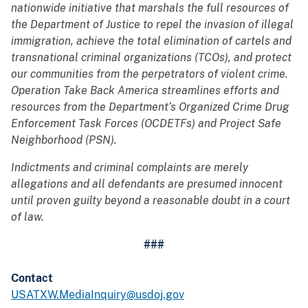
nationwide initiative that marshals the full resources of
the Department of Justice to repel the invasion of illegal
immigration, achieve the total elimination of cartels and
transnational criminal organizations (TCOs), and protect
our communities from the perpetrators of violent crime.
Operation Take Back America streamlines efforts and
resources from the Department’s Organized Crime Drug
Enforcement Task Forces (OCDETFs) and Project Safe
Neighborhood (PSN).
Indictments and criminal complaints are merely
allegations and all defendants are presumed innocent
until proven guilty beyond a reasonable doubt in a court
of law.
###
Contact
USATXW.MediaInquiry@usdoj.gov