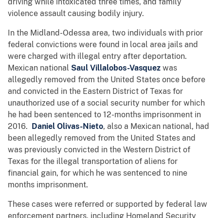
driving while intoxicated three times, and family
violence assault causing bodily injury.
In the Midland-Odessa area, two individuals with prior
federal convictions were found in local area jails and
were charged with illegal entry after deportation.
Mexican national
Saul Villalobos-Vasquez
was
allegedly removed from the United States once before
and convicted in the Eastern District of Texas for
unauthorized use of a social security number for which
he had been sentenced to 12-months imprisonment in
2016.
Daniel Olivas-Nieto
, also a Mexican national, had
been allegedly removed from the United States and
was previously convicted in the Western District of
Texas for the illegal transportation of aliens for
financial gain, for which he was sentenced to nine
months imprisonment.
These cases were referred or supported by federal law
enforcement partners, including Homeland Security