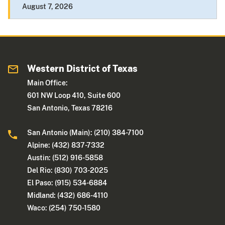
August 7, 2026
Western District of Texas
Main Office:
601 NW Loop 410, Suite 600
San Antonio, Texas 78216
San Antonio (Main): (210) 384-7100
Alpine: (432) 837-7332
Austin: (512) 916-5858
Del Rio: (830) 703-2025
El Paso: (915) 534-6884
Midland: (432) 686-4110
Waco: (254) 750-1580