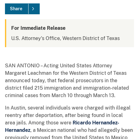
Share
For Immediate Release
U.S. Attorney's Office, Western District of Texas
SAN ANTONIO – Acting United States Attorney
Margaret Leachman for the Western District of Texas
announced today, that federal prosecutors in the
district filed 215 immigration and immigration-related
criminal cases from March 10 through March 13.
In Austin, several individuals were charged with illegal
reentry after deportation, after being found in local
area jails. Among those were
Ricardo Hernandez-
Hernandez
, a Mexican national who had allegedly been
previously removed from the United States to Mexico