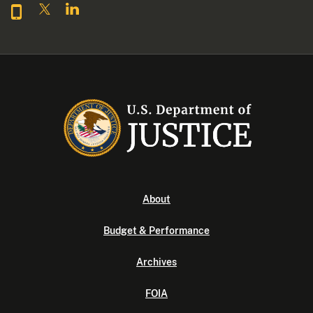
About
Budget & Performance
Archives
FOIA