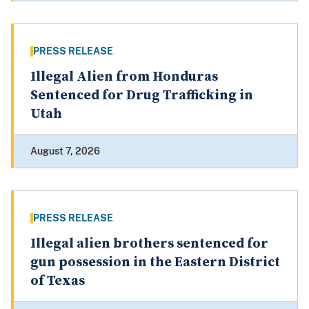
PRESS RELEASE
Illegal Alien from Honduras
Sentenced for Drug Trafficking in
Utah
August 7, 2026
PRESS RELEASE
Illegal alien brothers sentenced for
gun possession in the Eastern District
of Texas