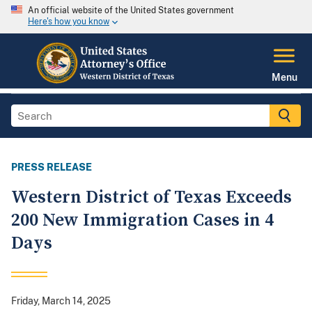
An official website of the United States government
Here's how you know
Menu
PRESS RELEASE
Western District of Texas Exceeds
200 New Immigration Cases in 4
Days
Friday, March 14, 2025