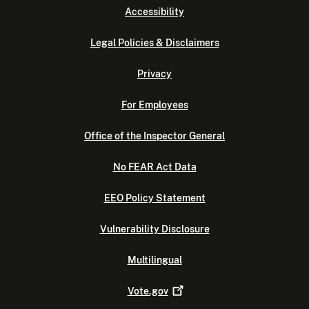
Accessibility
Legal Policies & Disclaimers
Privacy
For Employees
Office of the Inspector General
No FEAR Act Data
EEO Policy Statement
Vulnerability Disclosure
Multilingual
Vote.gov