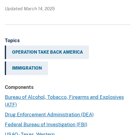
Updated March 14, 2025
Topics
OPERATION TAKE BACK AMERICA
IMMIGRATION
Components
Bureau of Alcohol, Tobacco, Firearms and Explosives
(ATF)
Drug Enforcement Administration (DEA)
Federal Bureau of Investigation (FBI)
USAO - Texas, Western