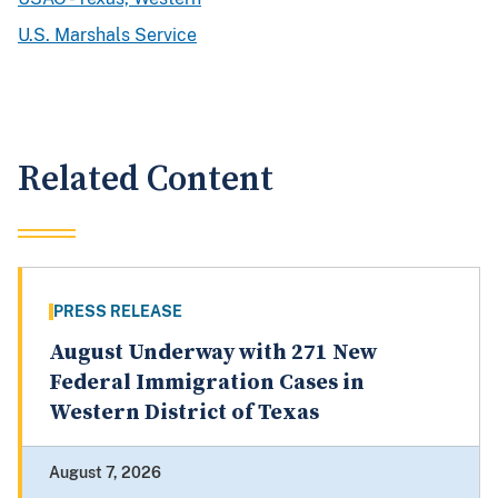
U.S. Marshals Service
Related Content
PRESS RELEASE
August Underway with 271 New
Federal Immigration Cases in
Western District of Texas
August 7, 2026