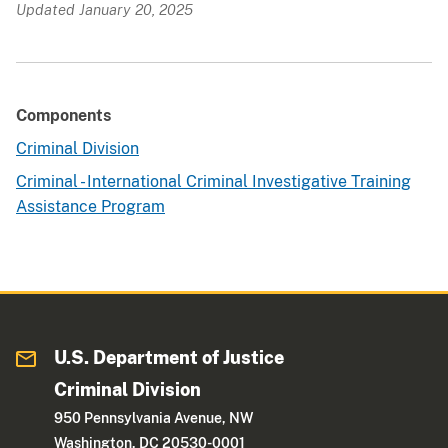
Updated January 20, 2025
Components
Criminal Division
Criminal - International Criminal Investigative Training
Assistance Program
U.S. Department of Justice
Criminal Division
950 Pennsylvania Avenue, NW
Washington, DC 20530-0001