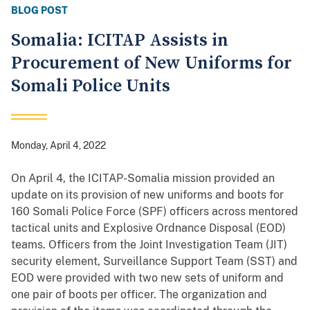
BLOG POST
Somalia: ICITAP Assists in
Procurement of New Uniforms for
Somali Police Units
Monday, April 4, 2022
On April 4, the ICITAP-Somalia mission provided an
update on its provision of new uniforms and boots for
160 Somali Police Force (SPF) officers across mentored
tactical units and Explosive Ordnance Disposal (EOD)
teams. Officers from the Joint Investigation Team (JIT)
security element, Surveillance Support Team (SST) and
EOD were provided with two new sets of uniform and
one pair of boots per officer. The organization and