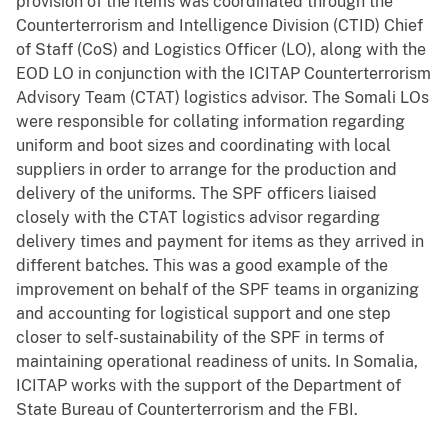
provision of the items was coordinated through the
Counterterrorism and Intelligence Division (CTID) Chief
of Staff (CoS) and Logistics Officer (LO), along with the
EOD LO in conjunction with the ICITAP Counterterrorism
Advisory Team (CTAT) logistics advisor. The Somali LOs
were responsible for collating information regarding
uniform and boot sizes and coordinating with local
suppliers in order to arrange for the production and
delivery of the uniforms. The SPF officers liaised
closely with the CTAT logistics advisor regarding
delivery times and payment for items as they arrived in
different batches. This was a good example of the
improvement on behalf of the SPF teams in organizing
and accounting for logistical support and one step
closer to self-sustainability of the SPF in terms of
maintaining operational readiness of units. In Somalia,
ICITAP works with the support of the Department of
State Bureau of Counterterrorism and the FBI.