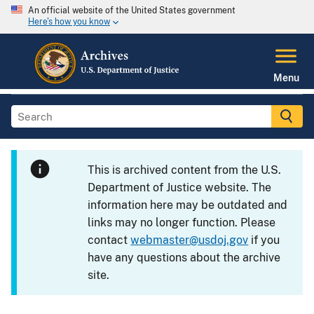
An official website of the United States government
Here's how you know
Menu
This is archived content from the U.S.
Department of Justice website. The
information here may be outdated and
links may no longer function. Please
contact
webmaster@usdoj.gov
if you
have any questions about the archive
site.