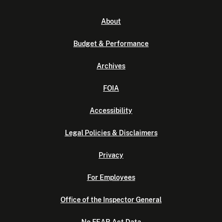
About
Budget & Performance
Archives
FOIA
Accessibility
Legal Policies & Disclaimers
Privacy
For Employees
Office of the Inspector General