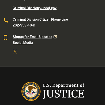
Criminal.Division@usdoj.gov
Criminal Division Citizen Phone Line
202-353-4641
Signup for Email
Updates
Social Media