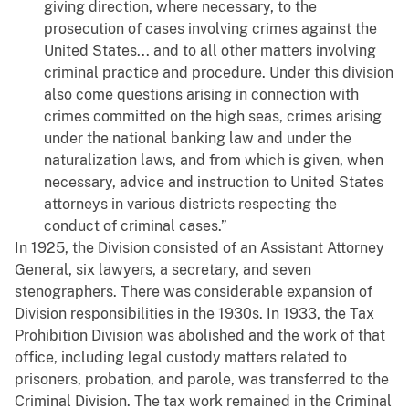
giving direction, where necessary, to the
prosecution of cases involving crimes against the
United States... and to all other matters involving
criminal practice and procedure. Under this division
also come questions arising in connection with
crimes committed on the high seas, crimes arising
under the national banking law and under the
naturalization laws, and from which is given, when
necessary, advice and instruction to United States
attorneys in various districts respecting the
conduct of criminal cases.”
In 1925, the Division consisted of an Assistant Attorney
General, six lawyers, a secretary, and seven
stenographers. There was considerable expansion of
Division responsibilities in the 1930s. In 1933, the Tax
Prohibition Division was abolished and the work of that
office, including legal custody matters related to
prisoners, probation, and parole, was transferred to the
Criminal Division. The tax work remained in the Criminal