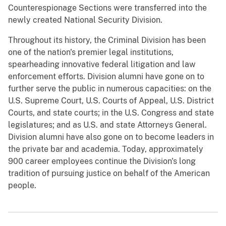
Counterespionage Sections were transferred into the
newly created National Security Division.
Throughout its history, the Criminal Division has been
one of the nation's premier legal institutions,
spearheading innovative federal litigation and law
enforcement efforts. Division alumni have gone on to
further serve the public in numerous capacities: on the
U.S. Supreme Court, U.S. Courts of Appeal, U.S. District
Courts, and state courts; in the U.S. Congress and state
legislatures; and as U.S. and state Attorneys General.
Division alumni have also gone on to become leaders in
the private bar and academia. Today, approximately
900 career employees continue the Division's long
tradition of pursuing justice on behalf of the American
people.