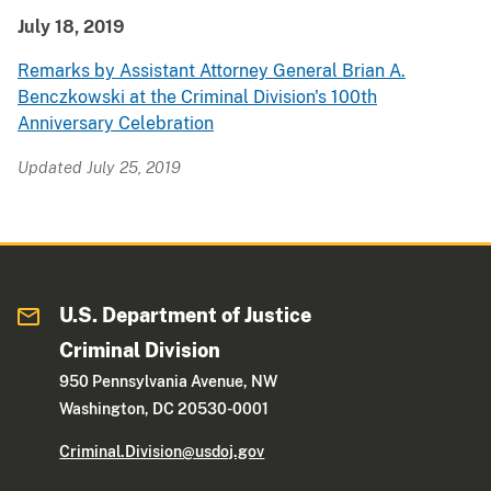
July 18, 2019
Remarks by Assistant Attorney General Brian A.
Benczkowski at the Criminal Division's 100th
Anniversary Celebration
Updated July 25, 2019
U.S. Department of Justice
Criminal Division
950 Pennsylvania Avenue, NW
Washington, DC 20530-0001
Criminal.Division@usdoj.gov