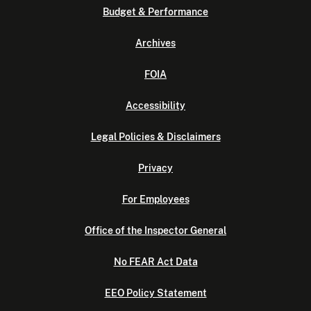
Budget & Performance
Archives
FOIA
Accessibility
Legal Policies & Disclaimers
Privacy
For Employees
Office of the Inspector General
No FEAR Act Data
EEO Policy Statement