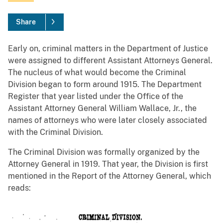
Share
Early on, criminal matters in the Department of Justice
were assigned to different Assistant Attorneys General.
The nucleus of what would become the Criminal
Division began to form around 1915. The Department
Register that year listed under the Office of the
Assistant Attorney General William Wallace, Jr., the
names of attorneys who were later closely associated
with the Criminal Division.
The Criminal Division was formally organized by the
Attorney General in 1919. That year, the Division is first
mentioned in the Report of the Attorney General, which
reads: