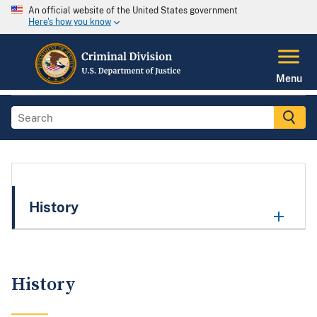
An official website of the United States government
Here's how you know
Menu
History
History