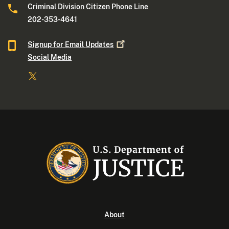
Criminal Division Citizen Phone Line
202-353-4641
Signup for Email
Updates
Social Media
About