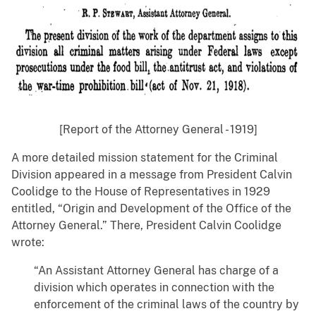
[Report of the Attorney General - 1919]
A more detailed mission statement for the Criminal
Division appeared in a message from President Calvin
Coolidge to the House of Representatives in 1929
entitled, “Origin and Development of the Office of the
Attorney General.” There, President Calvin Coolidge
wrote:
“An Assistant Attorney General has charge of a
division which operates in connection with the
enforcement of the criminal laws of the country by