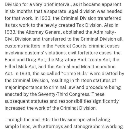
Division for a very brief interval, as it became apparent
in six months that a separate legal division was needed
for that work. In 1933, the Criminal Division transferred
its tax work to the newly created Tax Division. Also in
1933, the Attorney General abolished the Admiralty-
Civil Division and transferred to the Criminal Division all
customs matters in the Federal Courts, criminal cases
involving customs’ violations, civil forfeiture cases, the
Food and Drug Act, the Migratory Bird Treaty Act, the
Filled Milk Act, and the Animal and Meat Inspection
Act. In 1934, the so called “Crime Bills” were drafted by
the Criminal Division, resulting in thirteen statutes of
major importance to criminal law and procedure being
enacted by the Seventy-Third Congress. These
subsequent statutes and responsibilities significantly
increased the work of the Criminal Division.
Through the mid-30s, the Division operated along
simple lines, with attorneys and stenographers working