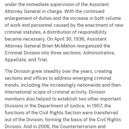
under the immediate supervision of the Assistant
Attorney General in charge. With the continued
enlargement of duties and the increase in both volume
of work and personnel caused by the enactment of new
criminal statutes, a distribution of responsibility
became necessary. On April 30, 1936, Assistant
Attorney General Brien McMahon reorganized the
Criminal Division into three sections: Administrative,
Appellate, and Trial.
The Division grew steadily over the years, creating
sections and offices to address emerging criminal
trends, including the increasingly nationwide and then
international scope of criminal activity. Division
members also helped to establish two other important
Divisions in the Department of Justice. In 1957, the
functions of the Civil Rights Section were transferred
out of the Division, forming the basis of the Civil Rights
Division. And in 2006, the Counterterrorism and