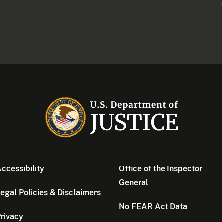
ccessibility
Office of the Inspector
General
egal Policies & Disclaimers
No FEAR Act Data
rivacy