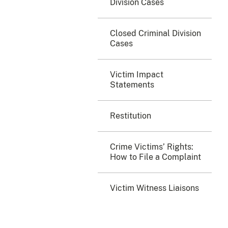
Division Cases
Closed Criminal Division
Cases
Victim Impact
Statements
Restitution
Crime Victims’ Rights:
How to File a Complaint
Victim Witness Liaisons