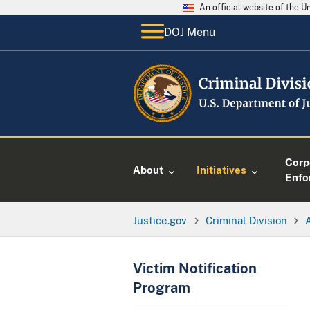
An official website of the 
DOJ Menu
Corp
About
Initiatives
Enfo
Justice.gov
Criminal Division
Victim Notification
Program