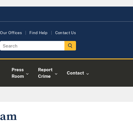
Our Offices
Find Help
Contact Us
Press
Report
Contact
Room
Crime
gram