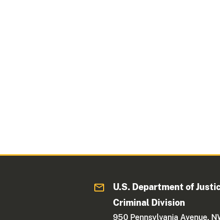
U.S. Department of Justi
Criminal Division
950 Pennsylvania Avenue, 