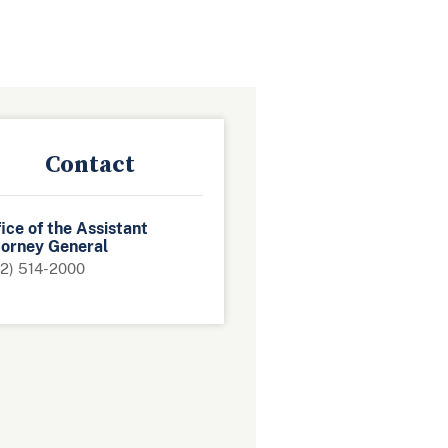
Contact
ice of the Assistant
torney General
2) 514-2000