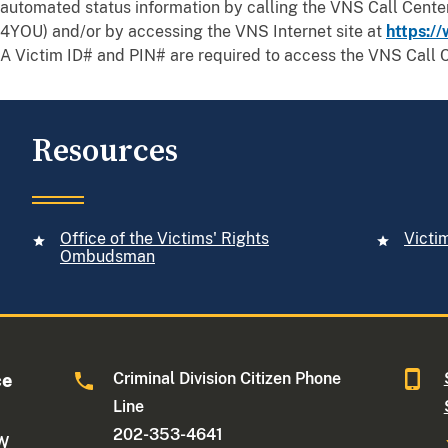
automated status information by calling the VNS Call Cent
4YOU) and/or by accessing the VNS Internet site at
https://
A Victim ID# and PIN# are required to access the VNS Call C
Resources
Office of the Victims' Rights
Victi
Ombudsman
Criminal Division Citizen Phone
ce
Line
202-353-4641
NW