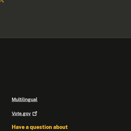
Multilingual
Vote.gov
Have a question about