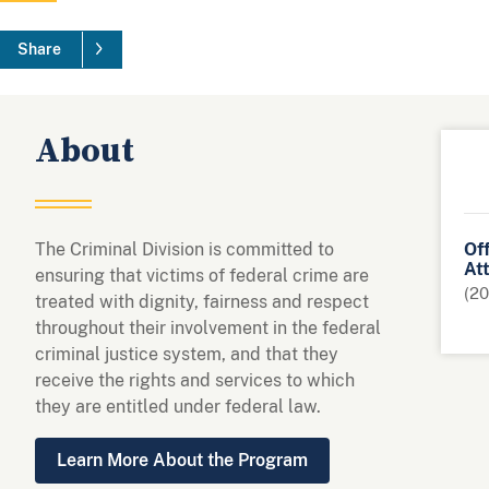
Share
About
The Criminal Division is committed to
Off
At
ensuring that victims of federal crime are
(20
treated with dignity, fairness and respect
throughout their involvement in the federal
criminal justice system, and that they
receive the rights and services to which
they are entitled under federal law.
Learn More About the Program