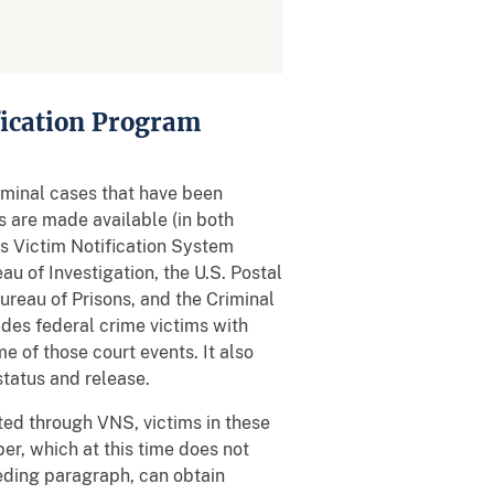
fication Program
riminal cases that have been
s are made available (in both
s Victim Notification System
u of Investigation, the U.S. Postal
Bureau of Prisons, and the Criminal
des federal crime victims with
e of those court events. It also
status and release.
ated through VNS, victims in these
r, which at this time does not
ceding paragraph, can obtain