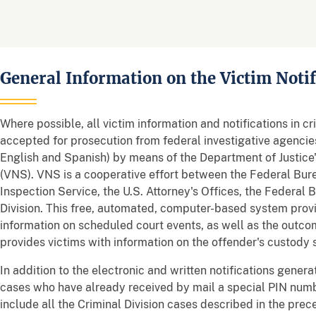
General Information on the Victim Noti
Where possible, all victim information and notifications in c
accepted for prosecution from federal investigative agencie
English and Spanish) by means of the Department of Justice'
(VNS). VNS is a cooperative effort between the Federal Burea
Inspection Service, the U.S. Attorney's Offices, the Federal 
Division. This free, automated, computer-based system provi
information on scheduled court events, as well as the outcom
provides victims with information on the offender's custody 
In addition to the electronic and written notifications gener
cases who have already received by mail a special PIN numbe
include all the Criminal Division cases described in the pre