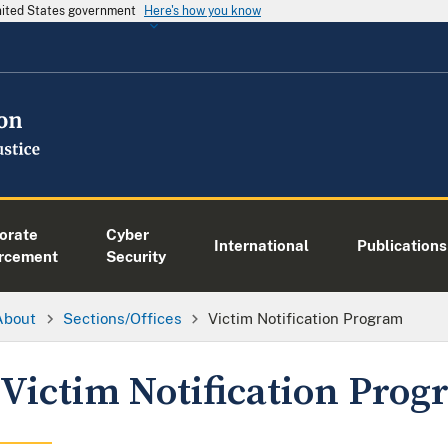
United States government
Here's how you know
orate
Cyber
International
Publications
rcement
Security
About
Sections/Offices
Victim Notification Program
Victim Notification Pro