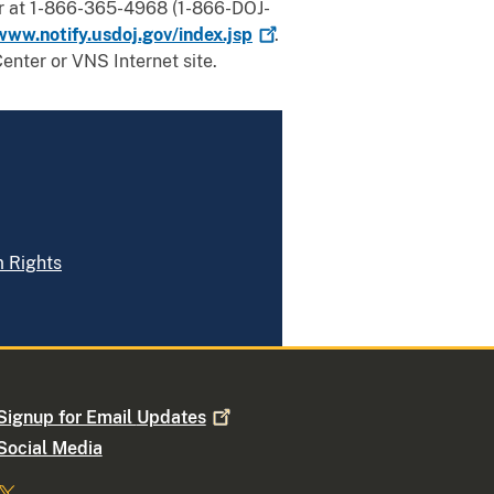
er at 1-866-365-4968 (1-866-DOJ-
www.notify.usdoj.gov/index.jsp
.
enter or VNS Internet site.
m Rights
Signup for Email
Updates
Social Media