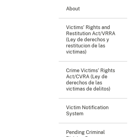
About
Victims’ Rights and
Restitution Act/VRRA
(Ley de derechos y
restitucion de las
victimas)
Crime Victims’ Rights
Act/CVRA (Ley de
derechos de las
victimas de delitos)
Victim Notification
System
Pending Criminal