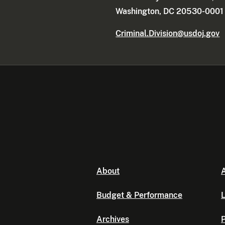
Washington, DC 20530-0001
Criminal.Division@usdoj.gov
About
A
Budget & Performance
L
Archives
P