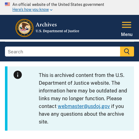
An official website of the United States government
Here's how you know
Menu
This is archived content from the U.S.
Department of Justice website. The
information here may be outdated and
links may no longer function. Please
contact
webmaster@usdoj.gov
if you
have any questions about the archive
site.