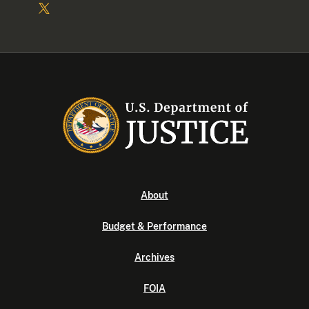
About
Budget & Performance
Archives
FOIA