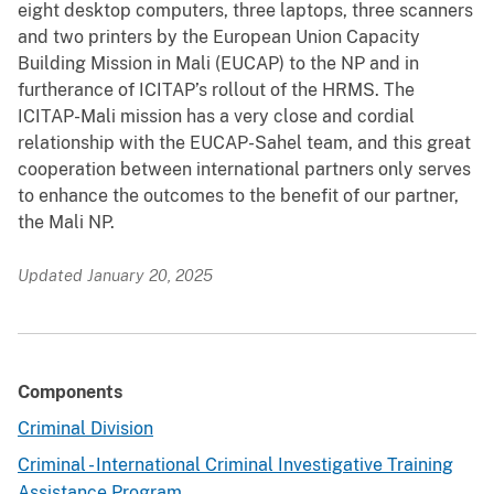
eight desktop computers, three laptops, three scanners
and two printers by the European Union Capacity
Building Mission in Mali (EUCAP) to the NP and in
furtherance of ICITAP’s rollout of the HRMS. The
ICITAP-Mali mission has a very close and cordial
relationship with the EUCAP-Sahel team, and this great
cooperation between international partners only serves
to enhance the outcomes to the benefit of our partner,
the Mali NP.
Updated January 20, 2025
Components
Criminal Division
Criminal - International Criminal Investigative Training
Assistance Program