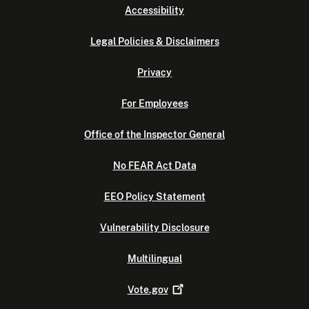
Accessibility
Legal Policies & Disclaimers
Privacy
For Employees
Office of the Inspector General
No FEAR Act Data
EEO Policy Statement
Vulnerability Disclosure
Multilingual
Vote.gov