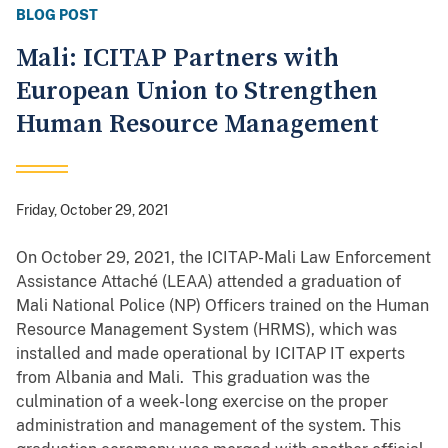
BLOG POST
Mali: ICITAP Partners with
European Union to Strengthen
Human Resource Management
Friday, October 29, 2021
On October 29, 2021, the ICITAP-Mali Law Enforcement
Assistance Attaché (LEAA) attended a graduation of
Mali National Police (NP) Officers trained on the Human
Resource Management System (HRMS), which was
installed and made operational by ICITAP IT experts
from Albania and Mali. This graduation was the
culmination of a week-long exercise on the proper
administration and management of the system. This