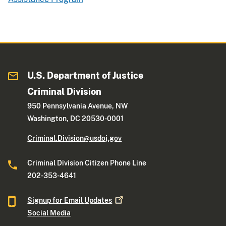
U.S. Department of Justice
Criminal Division
950 Pennsylvania Avenue, NW
Washington, DC 20530-0001
Criminal.Division@usdoj.gov
Criminal Division Citizen Phone Line
202-353-4641
Signup for Email
Updates
Social Media