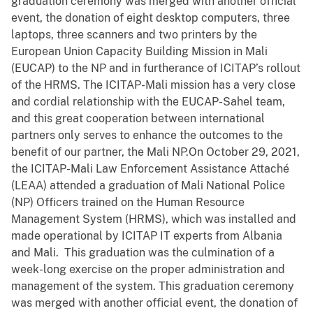
graduation ceremony was merged with another official
event, the donation of eight desktop computers, three
laptops, three scanners and two printers by the
European Union Capacity Building Mission in Mali
(EUCAP) to the NP and in furtherance of ICITAP’s rollout
of the HRMS. The ICITAP-Mali mission has a very close
and cordial relationship with the EUCAP-Sahel team,
and this great cooperation between international
partners only serves to enhance the outcomes to the
benefit of our partner, the Mali NP.On October 29, 2021,
the ICITAP-Mali Law Enforcement Assistance Attaché
(LEAA) attended a graduation of Mali National Police
(NP) Officers trained on the Human Resource
Management System (HRMS), which was installed and
made operational by ICITAP IT experts from Albania
and Mali. This graduation was the culmination of a
week-long exercise on the proper administration and
management of the system. This graduation ceremony
was merged with another official event, the donation of