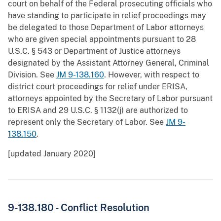
court on behalf of the Federal prosecuting officials who
have standing to participate in relief proceedings may
be delegated to those Department of Labor attorneys
who are given special appointments pursuant to 28
U.S.C. § 543 or Department of Justice attorneys
designated by the Assistant Attorney General, Criminal
Division. See
JM 9-138.160
. However, with respect to
district court proceedings for relief under ERISA,
attorneys appointed by the Secretary of Labor pursuant
to ERISA and 29 U.S.C. § 1132(j) are authorized to
represent only the Secretary of Labor. See
JM 9-
138.150
.
[updated January 2020]
9-138.180 - Conflict Resolution