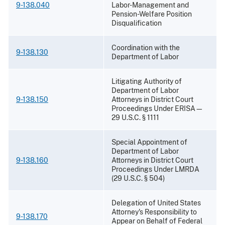
9-138.040
Labor-Management and
Pension-Welfare Position
Disqualification
Coordination with the
9-138.130
Department of Labor
Litigating Authority of
Department of Labor
9-138.150
Attorneys in District Court
Proceedings Under ERISA—
29 U.S.C. § 1111
Special Appointment of
Department of Labor
9-138.160
Attorneys in District Court
Proceedings Under LMRDA
(29 U.S.C. § 504)
Delegation of United States
Attorney's Responsibility to
9-138.170
Appear on Behalf of Federal