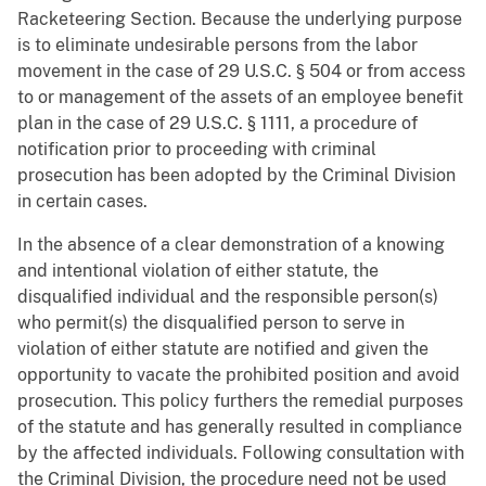
Racketeering Section. Because the underlying purpose
is to eliminate undesirable persons from the labor
movement in the case of 29 U.S.C. § 504 or from access
to or management of the assets of an employee benefit
plan in the case of 29 U.S.C. § 1111, a procedure of
notification prior to proceeding with criminal
prosecution has been adopted by the Criminal Division
in certain cases.
In the absence of a clear demonstration of a knowing
and intentional violation of either statute, the
disqualified individual and the responsible person(s)
who permit(s) the disqualified person to serve in
violation of either statute are notified and given the
opportunity to vacate the prohibited position and avoid
prosecution. This policy furthers the remedial purposes
of the statute and has generally resulted in compliance
by the affected individuals. Following consultation with
the Criminal Division, the procedure need not be used