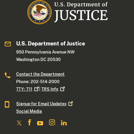
U.S. Department of Justice
950 Pennsylvania Avenue NW
Washington DC 20530
Contact the Department
Phone: 202-514-2000
TTY:
711
|
TRS
Info
Signup for Email
Updates
Social Media