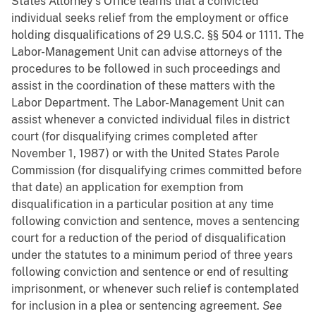
States Attorney's Office learns that a convicted
individual seeks relief from the employment or office
holding disqualifications of 29 U.S.C. §§ 504 or 1111. The
Labor-Management Unit can advise attorneys of the
procedures to be followed in such proceedings and
assist in the coordination of these matters with the
Labor Department. The Labor-Management Unit can
assist whenever a convicted individual files in district
court (for disqualifying crimes completed after
November 1, 1987) or with the United States Parole
Commission (for disqualifying crimes committed before
that date) an application for exemption from
disqualification in a particular position at any time
following conviction and sentence, moves a sentencing
court for a reduction of the period of disqualification
under the statutes to a minimum period of three years
following conviction and sentence or end of resulting
imprisonment, or whenever such relief is contemplated
for inclusion in a plea or sentencing agreement.
See