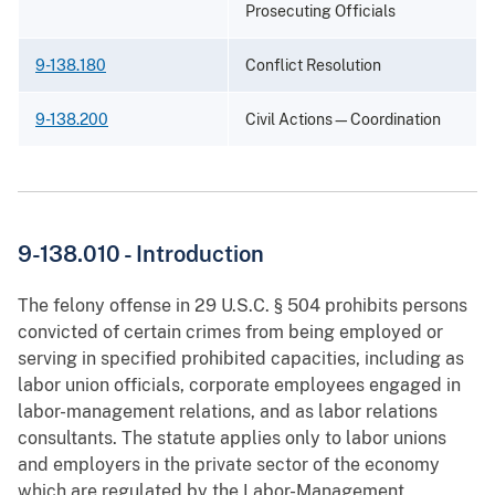
Prosecuting Officials
9-138.180
Conflict Resolution
9-138.200
Civil Actions—Coordination
9-138.010 - Introduction
The felony offense in 29 U.S.C. § 504 prohibits persons
convicted of certain crimes from being employed or
serving in specified prohibited capacities, including as
labor union officials, corporate employees engaged in
labor-management relations, and as labor relations
consultants. The statute applies only to labor unions
and employers in the private sector of the economy
which are regulated by the Labor-Management