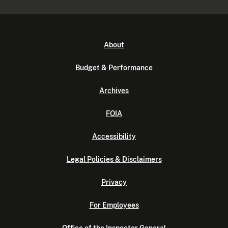
About
Budget & Performance
Archives
FOIA
Accessibility
Legal Policies & Disclaimers
Privacy
For Employees