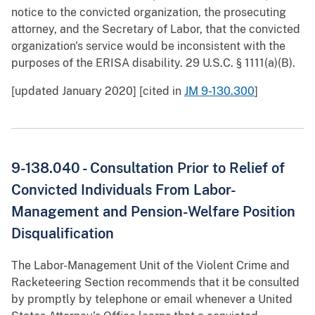
notice to the convicted organization, the prosecuting
attorney, and the Secretary of Labor, that the convicted
organization's service would be inconsistent with the
purposes of the ERISA disability. 29 U.S.C. § 1111(a)(B).
[updated January 2020] [cited in
JM 9-130.300
]
9-138.040 - Consultation Prior to Relief of
Convicted Individuals From Labor-
Management and Pension-Welfare Position
Disqualification
The Labor-Management Unit of the Violent Crime and
Racketeering Section recommends that it be consulted
by promptly by telephone or email whenever a United