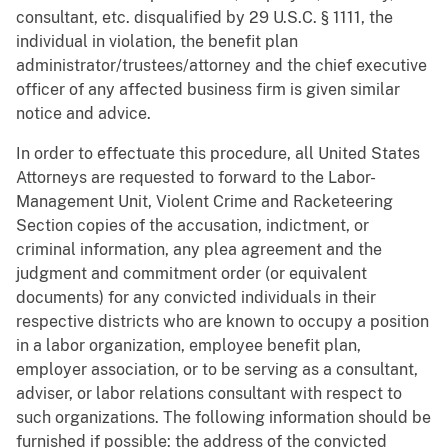
consultant, etc. disqualified by 29 U.S.C. § 1111, the
individual in violation, the benefit plan
administrator/trustees/attorney and the chief executive
officer of any affected business firm is given similar
notice and advice.
In order to effectuate this procedure, all United States
Attorneys are requested to forward to the Labor-
Management Unit, Violent Crime and Racketeering
Section copies of the accusation, indictment, or
criminal information, any plea agreement and the
judgment and commitment order (or equivalent
documents) for any convicted individuals in their
respective districts who are known to occupy a position
in a labor organization, employee benefit plan,
employer association, or to be serving as a consultant,
adviser, or labor relations consultant with respect to
such organizations. The following information should be
furnished if possible: the address of the convicted