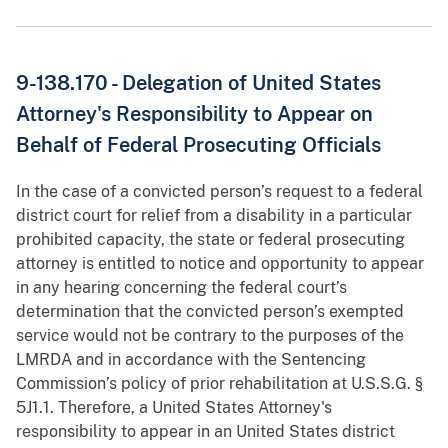
9-138.170 - Delegation of United States
Attorney's Responsibility to Appear on
Behalf of Federal Prosecuting Officials
In the case of a convicted person’s request to a federal
district court for relief from a disability in a particular
prohibited capacity, the state or federal prosecuting
attorney is entitled to notice and opportunity to appear
in any hearing concerning the federal court’s
determination that the convicted person’s exempted
service would not be contrary to the purposes of the
LMRDA and in accordance with the Sentencing
Commission’s policy of prior rehabilitation at U.S.S.G. §
5J1.1. Therefore, a United States Attorney's
responsibility to appear in an United States district