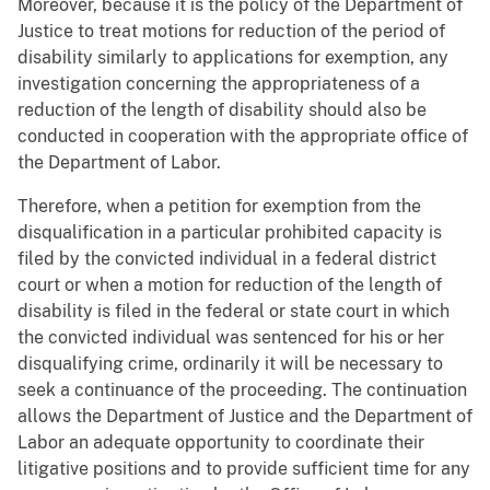
Moreover, because it is the policy of the Department of
Justice to treat motions for reduction of the period of
disability similarly to applications for exemption, any
investigation concerning the appropriateness of a
reduction of the length of disability should also be
conducted in cooperation with the appropriate office of
the Department of Labor.
Therefore, when a petition for exemption from the
disqualification in a particular prohibited capacity is
filed by the convicted individual in a federal district
court or when a motion for reduction of the length of
disability is filed in the federal or state court in which
the convicted individual was sentenced for his or her
disqualifying crime, ordinarily it will be necessary to
seek a continuance of the proceeding. The continuation
allows the Department of Justice and the Department of
Labor an adequate opportunity to coordinate their
litigative positions and to provide sufficient time for any