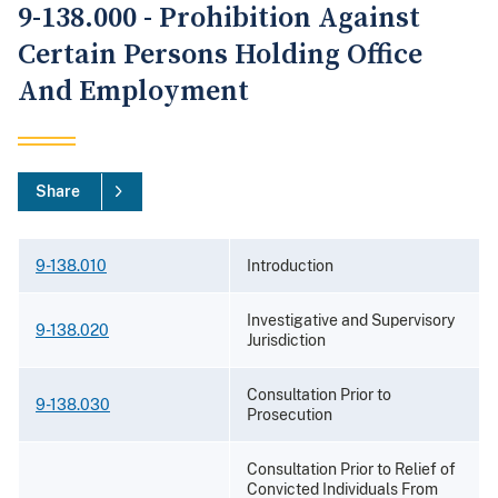
9-138.000 - Prohibition Against
Certain Persons Holding Office
And Employment
Share
9-138.010
Introduction
Investigative and Supervisory
9-138.020
Jurisdiction
Consultation Prior to
9-138.030
Prosecution
Consultation Prior to Relief of
Convicted Individuals From