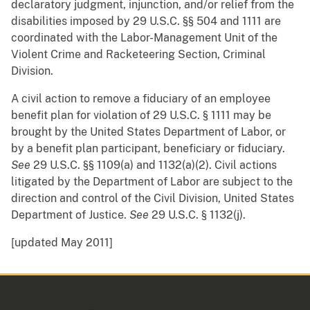
declaratory judgment, injunction, and/or relief from the
disabilities imposed by 29 U.S.C. §§ 504 and 1111 are
coordinated with the Labor-Management Unit of the
Violent Crime and Racketeering Section, Criminal
Division.
A civil action to remove a fiduciary of an employee
benefit plan for violation of 29 U.S.C. § 1111 may be
brought by the United States Department of Labor, or
by a benefit plan participant, beneficiary or fiduciary.
See
29 U.S.C. §§ 1109(a) and 1132(a)(2). Civil actions
litigated by the Department of Labor are subject to the
direction and control of the Civil Division, United States
Department of Justice.
See
29 U.S.C. § 1132(j).
[updated May 2011]