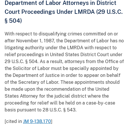
Department of Labor Attorneys in District
Court Proceedings Under LMRDA (29 U.S.C.
§ 504)
With respect to disqualifying crimes committed on or
after November 1, 1987, the Department of Labor has no
litigating authority under the LMRDA with respect to
relief proceedings in United States District Court under
29 U.S.C. § 504. As a result, attorneys from the Office of
the Solicitor of Labor must be specially appointed by
the Department of Justice in order to appear on behalf
of the Secretary of Labor. These appointments should
be made upon the recommendation of the United
States Attorney for the judicial district where the
proceeding for relief will be held on a case-by-case
basis pursuant to 28 U.S.C. § 543.
[cited in
JM 9-138.170
]