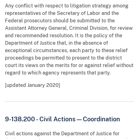
Any conflict with respect to litigation strategy among
representatives of the Secretary of Labor and the
Federal prosecutors should be submitted to the
Assistant Attorney General, Criminal Division, for review
and recommended resolution. It is the policy of the
Department of Justice that, in the absence of
exceptional circumstances, each party to these relief
proceedings be permitted to present to the district
court its views on the merits for or against relief without
regard to which agency represents that party.
[updated January 2020]
9-138.200 - Civil Actions—Coordination
Civil actions against the Department of Justice for