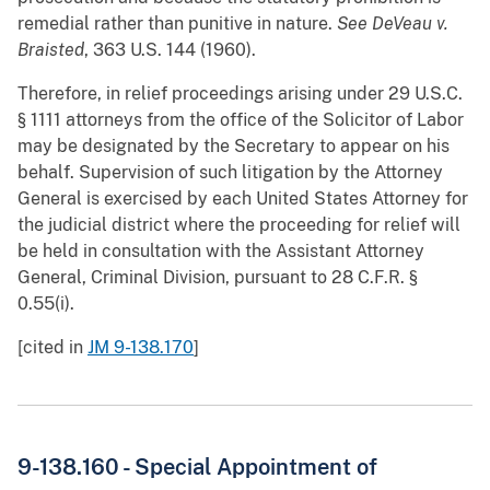
remedial rather than punitive in nature.
See
DeVeau v.
Braisted
, 363 U.S. 144 (1960).
Therefore, in relief proceedings arising under 29 U.S.C.
§ 1111 attorneys from the office of the Solicitor of Labor
may be designated by the Secretary to appear on his
behalf. Supervision of such litigation by the Attorney
General is exercised by each United States Attorney for
the judicial district where the proceeding for relief will
be held in consultation with the Assistant Attorney
General, Criminal Division, pursuant to 28 C.F.R. §
0.55(i).
[cited in
JM 9-138.170
]
9-138.160 - Special Appointment of