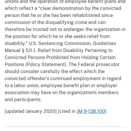
unions and the operation of employee benefit plans and
which reflect a “clear demonstration by the convicted
person that he or she has been rehabilitated since
commission of the disqualifying crime and can
therefore be trusted not to endanger the organization in
the position for which he or she seeks relief from
disability.” U.S. Sentencing Commission, Guidelines
Manual § 5J1.1. Relief from Disability Pertaining to
Convicted Persons Prohibited from Holding Certain
Positions (Policy Statement). The Federal prosecutor
should consider carefully the effect which the
convicted offender's continued employment in regard
to a labor union, employee benefit plan or employer
association may have on the organization's members
and participants.
[updated January 2020] [cited in
JM 9-138.100
]