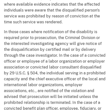
where available evidence indicates that the affected
individuals were aware that the disqualified person's
service was prohibited by reason of conviction at the
time such service was rendered.
In those cases where notification of the disability is
required prior to prosecution, the Criminal Division or
the interested investigating agency will give notice of
the disqualification by certified mail or by delivery
through the case investigator. In the case of a convicted
officer or employee of a labor organization or employer
association or convicted labor consultant disqualified
by 29 U.S.C. § 504, the individual serving in a prohibited
capacity and the chief executive officer of the local and
international labor organizations, employer
associations, etc., are notified of the violation and
advised that prosecution will be initiated unless the
prohibited relationship is terminated. In the case of a
convicted benefit plan officer, employee, fiduciary, or