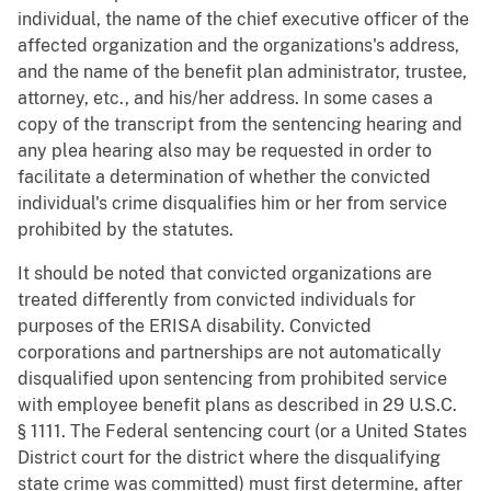
individual, the name of the chief executive officer of the
affected organization and the organizations's address,
and the name of the benefit plan administrator, trustee,
attorney, etc., and his/her address. In some cases a
copy of the transcript from the sentencing hearing and
any plea hearing also may be requested in order to
facilitate a determination of whether the convicted
individual's crime disqualifies him or her from service
prohibited by the statutes.
It should be noted that convicted organizations are
treated differently from convicted individuals for
purposes of the ERISA disability. Convicted
corporations and partnerships are not automatically
disqualified upon sentencing from prohibited service
with employee benefit plans as described in 29 U.S.C.
§ 1111. The Federal sentencing court (or a United States
District court for the district where the disqualifying
state crime was committed) must first determine, after