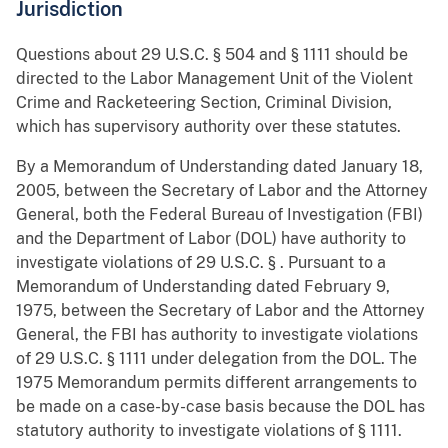
Jurisdiction
Questions about 29 U.S.C. § 504 and § 1111 should be
directed to the Labor Management Unit of the Violent
Crime and Racketeering Section, Criminal Division,
which has supervisory authority over these statutes.
By a Memorandum of Understanding dated January 18,
2005, between the Secretary of Labor and the Attorney
General, both the Federal Bureau of Investigation (FBI)
and the Department of Labor (DOL) have authority to
investigate violations of 29 U.S.C. § . Pursuant to a
Memorandum of Understanding dated February 9,
1975, between the Secretary of Labor and the Attorney
General, the FBI has authority to investigate violations
of 29 U.S.C. § 1111 under delegation from the DOL. The
1975 Memorandum permits different arrangements to
be made on a case-by-case basis because the DOL has
statutory authority to investigate violations of § 1111.