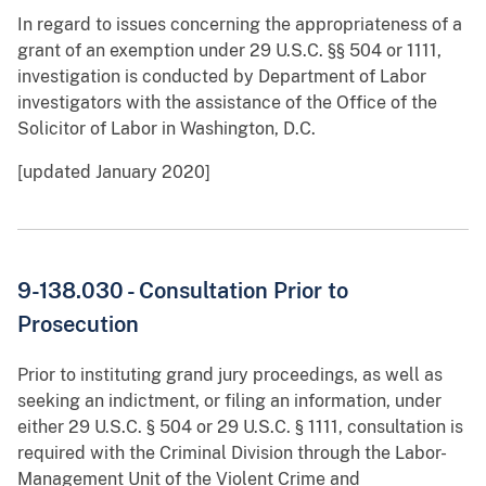
In regard to issues concerning the appropriateness of a
grant of an exemption under 29 U.S.C. §§ 504 or 1111,
investigation is conducted by Department of Labor
investigators with the assistance of the Office of the
Solicitor of Labor in Washington, D.C.
[updated January 2020]
9-138.030 - Consultation Prior to
Prosecution
Prior to instituting grand jury proceedings, as well as
seeking an indictment, or filing an information, under
either 29 U.S.C. § 504 or 29 U.S.C. § 1111, consultation is
required with the Criminal Division through the Labor-
Management Unit of the Violent Crime and