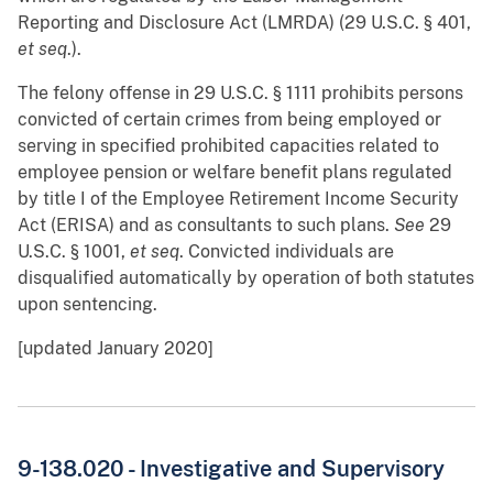
Reporting and Disclosure Act (LMRDA) (29 U.S.C. § 401,
et seq
.).
The felony offense in 29 U.S.C. § 1111 prohibits persons
convicted of certain crimes from being employed or
serving in specified prohibited capacities related to
employee pension or welfare benefit plans regulated
by title I of the Employee Retirement Income Security
Act (ERISA) and as consultants to such plans.
See
29
U.S.C. § 1001,
et seq
. Convicted individuals are
disqualified automatically by operation of both statutes
upon sentencing.
[updated January 2020]
9-138.020 - Investigative and Supervisory