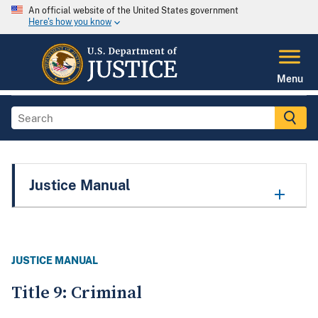
An official website of the United States government
Here's how you know
Menu
Justice Manual
JUSTICE MANUAL
Title 9: Criminal