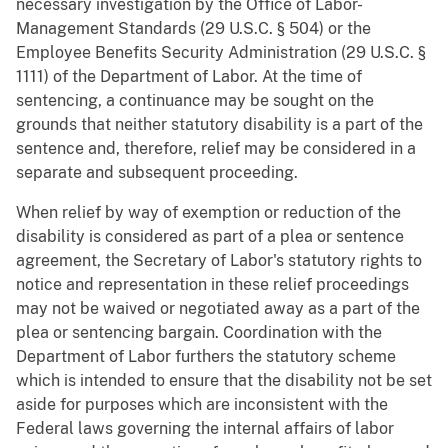
necessary investigation by the Office of Labor-
Management Standards (29 U.S.C. § 504) or the
Employee Benefits Security Administration (29 U.S.C. §
1111) of the Department of Labor. At the time of
sentencing, a continuance may be sought on the
grounds that neither statutory disability is a part of the
sentence and, therefore, relief may be considered in a
separate and subsequent proceeding.
When relief by way of exemption or reduction of the
disability is considered as part of a plea or sentence
agreement, the Secretary of Labor's statutory rights to
notice and representation in these relief proceedings
may not be waived or negotiated away as a part of the
plea or sentencing bargain. Coordination with the
Department of Labor furthers the statutory scheme
which is intended to ensure that the disability not be set
aside for purposes which are inconsistent with the
Federal laws governing the internal affairs of labor