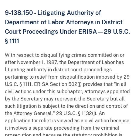
9-138.150 - Litigating Authority of
Department of Labor Attorneys in District
Court Proceedings Under ERISA—29 U.S.C.
§ 1111
With respect to disqualifying crimes committed on or
after November 1, 1987, the Department of Labor has
litigating authority in district court proceedings
pertaining to relief from disqualification imposed by 29
U.S.C. § 1111. ERISA Section 502(j) provides that "in all
civil actions under this subchapter, attorneys appointed
by the Secretary may represent the Secretary but all
such litigation is subject to the direction and control of
the Attorney General." 29 U.S.C. § 1132(j). An
application for relief is viewed as a civil action because
it involves a separate proceeding from the criminal
prosecution and because the statutory prohibition is