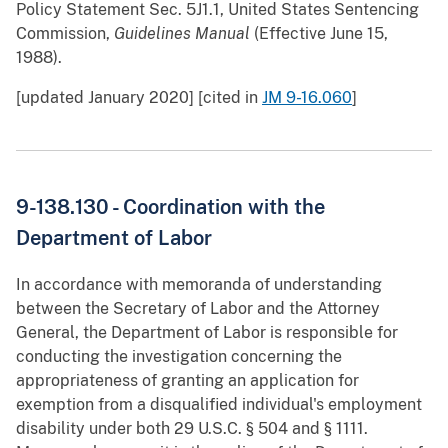
Policy Statement Sec. 5J1.1, United States Sentencing
Commission,
Guidelines Manual
(Effective June 15,
1988).
[updated January 2020] [cited in
JM 9-16.060
]
9-138.130 - Coordination with the
Department of Labor
In accordance with memoranda of understanding
between the Secretary of Labor and the Attorney
General, the Department of Labor is responsible for
conducting the investigation concerning the
appropriateness of granting an application for
exemption from a disqualified individual's employment
disability under both 29 U.S.C. § 504 and § 1111.