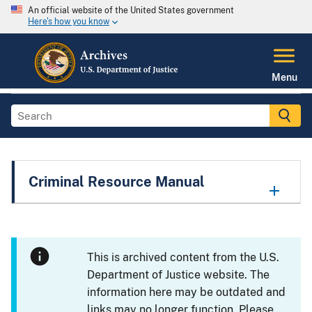
An official website of the United States government
Here's how you know
Menu
Criminal Resource Manual
This is archived content from the U.S.
Department of Justice website. The
information here may be outdated and
links may no longer function. Please