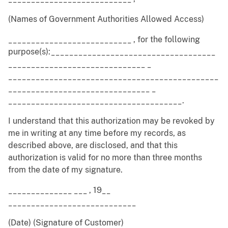
(Names of Government Authorities Allowed Access)
___________________________ , for the following
purpose(s):____________________________________
______________________________ _
______________________________________________
_______________________________ _
______________________________________.
I understand that this authorization may be revoked by
me in writing at any time before my records, as
described above, are disclosed, and that this
authorization is valid for no more than three months
from the date of my signature.
______________ ___ , 19__
____________________________
(Date) (Signature of Customer)