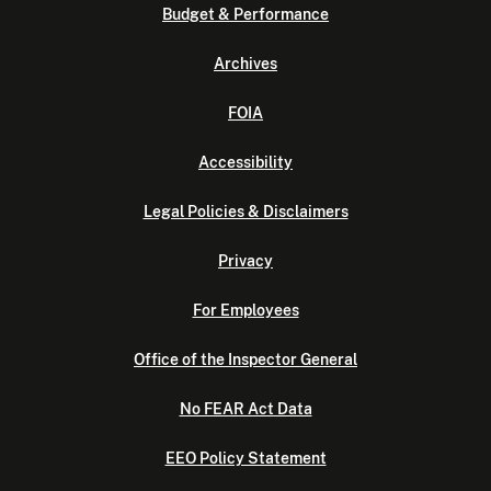
Budget & Performance
Archives
FOIA
Accessibility
Legal Policies & Disclaimers
Privacy
For Employees
Office of the Inspector General
No FEAR Act Data
EEO Policy Statement