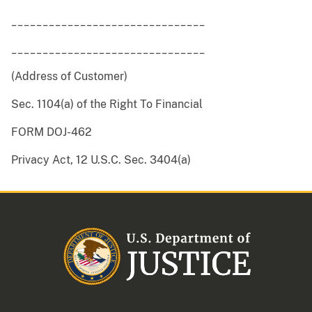
_______________________________
_______________________________
(Address of Customer)
Sec. 1104(a) of the Right To Financial
FORM DOJ-462
Privacy Act, 12 U.S.C. Sec. 3404(a)