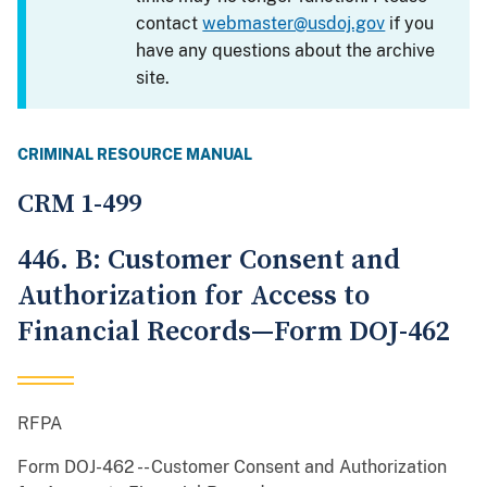
contact
webmaster@usdoj.gov
if you
have any questions about the archive
site.
CRIMINAL RESOURCE MANUAL
CRM 1-499
446. B: Customer Consent and
Authorization for Access to
Financial Records—Form DOJ-462
RFPA
Form DOJ-462 -- Customer Consent and Authorization