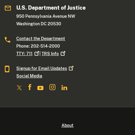
U.S. Department of Justice
950 Pennsylvania Avenue NW
Washington DC 20530
Contact the Department
Phone: 202-514-2000
TTY:
711
|
TRS
Info
Signup for Email
Updates
Social Media
About