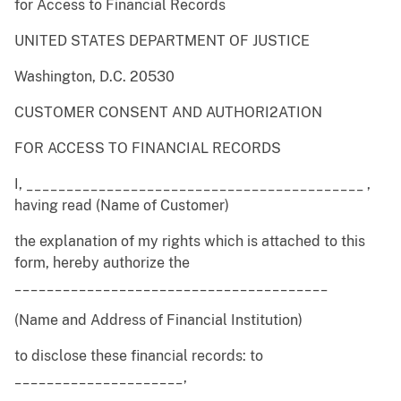
for Access to Financial Records
UNITED STATES DEPARTMENT OF JUSTICE
Washington, D.C. 20530
CUSTOMER CONSENT AND AUTHORI2ATION
FOR ACCESS TO FINANCIAL RECORDS
I, __________________________________________ ,
having read (Name of Customer)
the explanation of my rights which is attached to this
form, hereby authorize the
_______________________________________
(Name and Address of Financial Institution)
to disclose these financial records: to
_____________________,
___________________________ ,