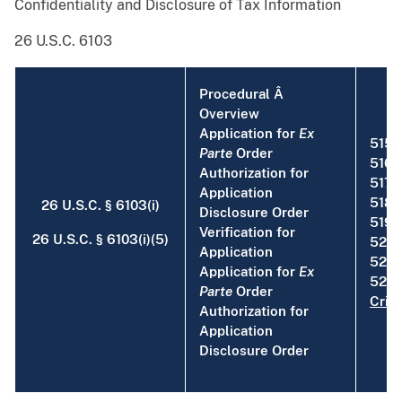
Confidentiality and Disclosure of Tax Information
26 U.S.C. 6103
Procedural Â
Overview
Application for
Ex
515
Parte
Order
516
Authorization for
517
Application
518
26 U.S.C. § 6103(i)
Disclosure Order
519
Verification for
26 U.S.C. § 6103(i)(5)
520
Application
521
Application for
Ex
522 [
Parte
Order
Crim
Authorization for
Application
Disclosure Order