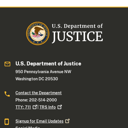
U.S. Department of Justice
950 Pennsylvania Avenue NW
Washington DC 20530
Contact the Department
Phone: 202-514-2000
TTY:
711
|
TRS
Info
Signup for Email
Updates