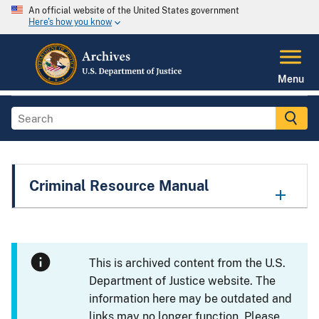
An official website of the United States government
Here's how you know
Menu
Criminal Resource Manual
This is archived content from the U.S.
Department of Justice website. The
information here may be outdated and
links may no longer function. Please