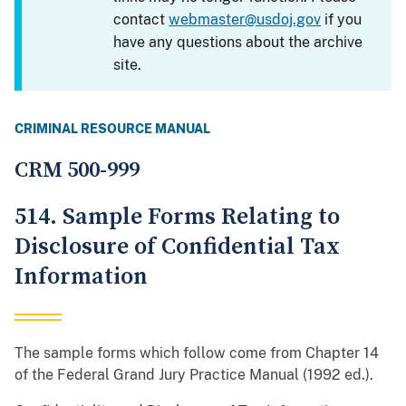
contact
webmaster@usdoj.gov
if you
have any questions about the archive
site.
CRIMINAL RESOURCE MANUAL
CRM 500-999
514. Sample Forms Relating to
Disclosure of Confidential Tax
Information
The sample forms which follow come from Chapter 14
of the Federal Grand Jury Practice Manual (1992 ed.).