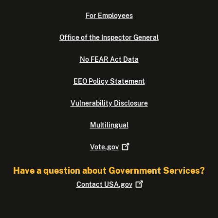
For Employees
Office of the Inspector General
No FEAR Act Data
EEO Policy Statement
Vulnerability Disclosure
Multilingual
Vote.gov
Have a question about Government Services?
Contact
USA.gov