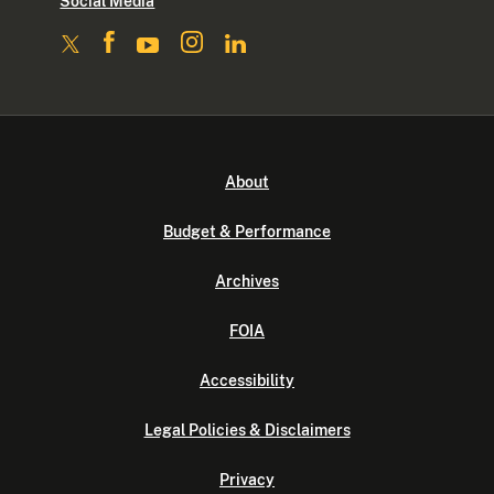
Social Media
About
Budget & Performance
Archives
FOIA
Accessibility
Legal Policies & Disclaimers
Privacy