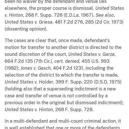
been no waiver by the defendant and venue lies
elsewhere, the proper course is dismissal.
United States
v. Hinton
, 268 F. Supp. 728 (E.D.La. 1967).
See
also
,
United States v. Griesa
, 481 F.2d 276, 285 (2d Cir. 1973)
(dissenting opinion).
The cases are clear that, once made, defendant's
motion for transfer to another district is directed to the
sound discretion of the court,
United States v. Garza
,
664 F.2d 135 (7th Cir.),
cert. denied
, 455 U.S. 993
(1982);
Jones v. Gasch
, 404 F.2d 1231, including the
selection of the district to which the transfer is made,
United States v. Holder
, 399 F. Supp. 220 (D.S.D. 1975)
(holding also that a superseding indictment is a new
case and transfer of venue is not controlled by a
previous order in the original but dismissed indictment);
United States v. Hinton
, 268 F. Supp. 728.
In a multi-defendant and multi-count criminal action, it
is well established that one or more of the defendants