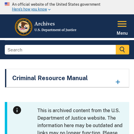
An official website of the United States government
Here's how you know
Menu
Criminal Resource Manual
This is archived content from the U.S.
Department of Justice website. The
information here may be outdated and
links may no longer function. Please