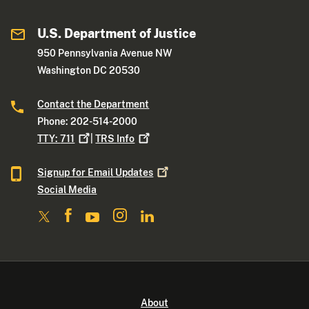
U.S. Department of Justice
950 Pennsylvania Avenue NW
Washington DC 20530
Contact the Department
Phone: 202-514-2000
TTY:
711
|
TRS
Info
Signup for Email
Updates
Social Media
About