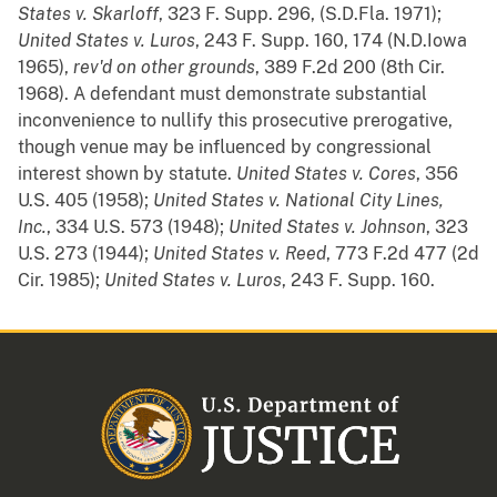
States v. Skarloff
, 323 F. Supp. 296, (S.D.Fla. 1971);
United States v. Luros
, 243 F. Supp. 160, 174 (N.D.Iowa
1965),
rev'd
on
other
grounds
, 389 F.2d 200 (8th Cir.
1968). A defendant must demonstrate substantial
inconvenience to nullify this prosecutive prerogative,
though venue may be influenced by congressional
interest shown by statute.
United States v. Cores
, 356
U.S. 405 (1958);
United States v. National City Lines,
Inc.
, 334 U.S. 573 (1948);
United States v. Johnson
, 323
U.S. 273 (1944);
United States v. Reed
, 773 F.2d 477 (2d
Cir. 1985);
United States v. Luros
, 243 F. Supp. 160.