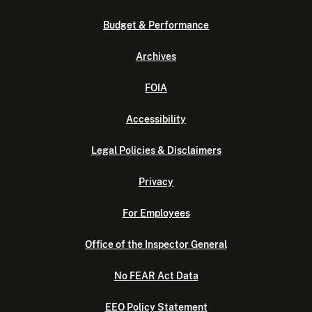
Budget & Performance
Archives
FOIA
Accessibility
Legal Policies & Disclaimers
Privacy
For Employees
Office of the Inspector General
No FEAR Act Data
EEO Policy Statement