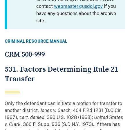
contact
webmaster@usdoj.gov
if you
have any questions about the archive
site.
CRIMINAL RESOURCE MANUAL
CRM 500-999
531. Factors Determining Rule 21
Transfer
Only the defendant can initiate a motion for transfer to
another district.
Jones v. Gasch
, 404 F.2d 1231 (D.C.Cir.
1967),
cert. denied
, 390 U.S. 1028 (1968);
United States
v. Clark
, 360 F. Supp. 936 (S.D.N.Y. 1973). If there has