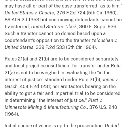
may have all or part of the case transferred "as to him,"
United States v. Choate
, 276 F.2d 724 (5th Cir. 1960),
86 ALR 2d 1353 but non-moving defendants cannot be
transferred,
United States v. Clark
, 360 F. Supp. 936.
Such a transfer cannot be denied based upon a
codefendant's opposition to the transfer
Yeloushan v.
United States
, 339 F.2d 533 (5th Cir. 1964).
Rules 21(a) and 21(b) are to be considered separately,
and local prejudice insufficient for transfer under Rule
21(a) is not to be weighed in evaluating the "in the
interest of justice" standard under Rule 21(b),
Jones v.
Gasch
, 404 F.2d 1231; nor are factors bearing on the
ability to get a fair and impartial trial to be considered
in determining "the interest of justice,"
Platt v.
Minnesota Mining & Manufacturing Co.
, 376 U.S. 240
(1964).
Initial choice of venue is up to the prosecution,
United