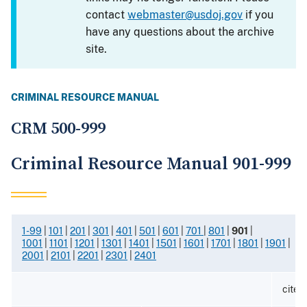
contact
webmaster@usdoj.gov
if you
have any questions about the archive
site.
CRIMINAL RESOURCE MANUAL
CRM 500-999
Criminal Resource Manual 901-999
1-99
|
101
|
201
|
301
|
401
|
501
|
601
|
701
|
801
|
901
|
1001
|
1101
|
1201
|
1301
|
1401
|
1501
|
1601
|
1701
|
1801
|
1901
|
2001
|
2101
|
2201
|
2301
|
2401
cited 