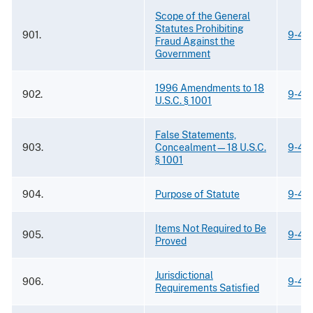
Scope of the General
Statutes Prohibiting
901.
9-42
Fraud Against the
Government
1996 Amendments to 18
902.
9-42
U.S.C. § 1001
False Statements,
903.
Concealment—18 U.S.C.
9-42
§ 1001
904.
Purpose of Statute
9-42
Items Not Required to Be
905.
9-42
Proved
Jurisdictional
906.
9-42
Requirements Satisfied