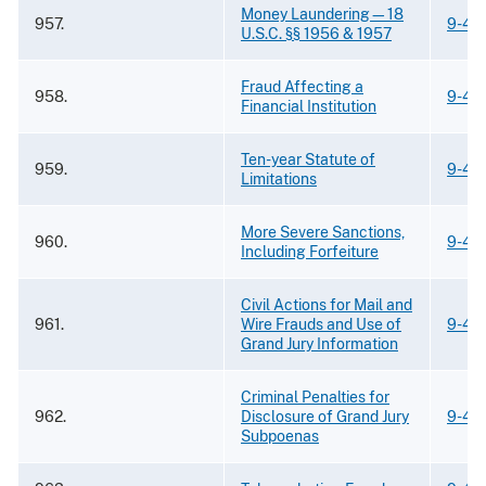
Money Laundering—18
957.
9-43
U.S.C. §§ 1956 & 1957
Fraud Affecting a
958.
9-43
Financial Institution
Ten-year Statute of
959.
9-43
Limitations
More Severe Sanctions,
960.
9-43
Including Forfeiture
Civil Actions for Mail and
961.
Wire Frauds and Use of
9-43
Grand Jury Information
Criminal Penalties for
962.
Disclosure of Grand Jury
9-43
Subpoenas