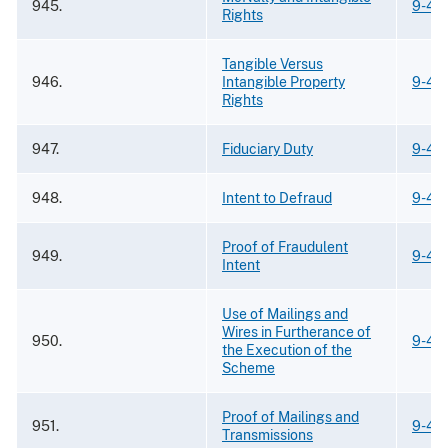
945.
9-43
Rights
Tangible Versus
946.
Intangible Property
9-43
Rights
947.
Fiduciary Duty
9-43
948.
Intent to Defraud
9-43
Proof of Fraudulent
949.
9-43
Intent
Use of Mailings and
Wires in Furtherance of
950.
9-43
the Execution of the
Scheme
Proof of Mailings and
951.
9-43
Transmissions