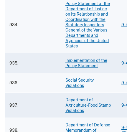
Policy Statement of the
Department of Justice
on Its Relationship and
Coordination with the
934.
Statutory Inspectors
9-42
General of the Various
Departments and
Agencies of the United
States
Implementation of the
935.
9-42
Policy Statement
Social Security
936.
9-42
Violations
Department of
937.
Agriculture-Food Stamp
9-42
Violations
Department of Defense
9-42
938.
Memorandum of