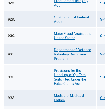
Procurement Integrity
928.
9-42
Act
Obstruction of Federal
929.
9-42
Audit
Major Fraud Against the
930.
9-42
United States
Department of Defense
931.
Voluntary Disclosure
9-42
Program
Provisions for the
Handling of Qui Tam
932.
9-42
Suits Filed Under the
False Claims Act
Medicare-Medicaid
933.
9-42
Frauds