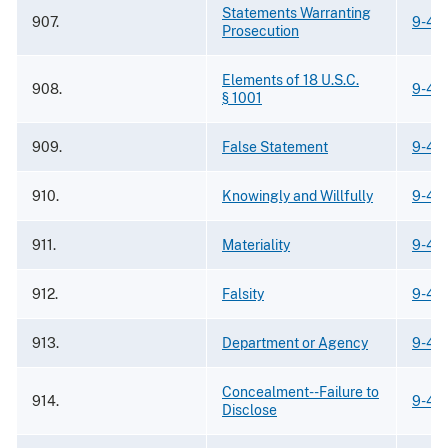
Statements Warranting
907.
9-42
Prosecution
Elements of 18 U.S.C.
908.
9-42
§ 1001
909.
False Statement
9-42
910.
Knowingly and Willfully
9-42
911.
Materiality
9-42
912.
Falsity
9-42
913.
Department or Agency
9-42
Concealment--Failure to
914.
9-42
Disclose