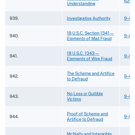
629
Understanding
939.
Investigative Authority
9-43
18 U.S.C. Section 1341—
940.
9-43
Elements of Mail Fraud
18 U.S.C. 1343—
941.
9-43
Elements of Wire Fraud
The Scheme and Artifice
942.
9-43
to Defraud
No Loss or Gullible
943.
9-43
Victims
Proof of Scheme and
944.
9-43
Artifice to Defraud
McNally and Intangible