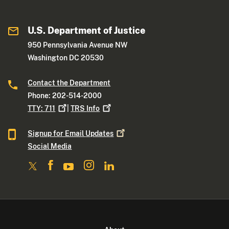
U.S. Department of Justice
950 Pennsylvania Avenue NW
Washington DC 20530
Contact the Department
Phone: 202-514-2000
TTY:
711
|
TRS
Info
Signup for Email
Updates
Social Media