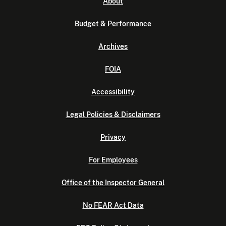
About
Budget & Performance
Archives
FOIA
Accessibility
Legal Policies & Disclaimers
Privacy
For Employees
Office of the Inspector General
No FEAR Act Data