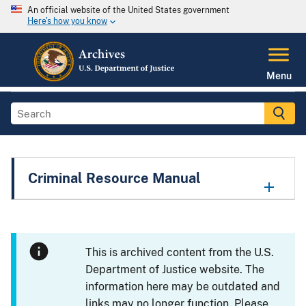
An official website of the United States government
Here's how you know
Menu
Criminal Resource Manual
This is archived content from the U.S.
Department of Justice website. The
information here may be outdated and
links may no longer function. Please