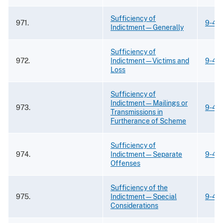
Sufficiency of
971.
9-43
Indictment—Generally
Sufficiency of
972.
Indictment—Victims and
9-43
Loss
Sufficiency of
Indictment—Mailings or
973.
9-43
Transmissions in
Furtherance of Scheme
Sufficiency of
974.
Indictment—Separate
9-43
Offenses
Sufficiency of the
975.
Indictment—Special
9-43
Considerations