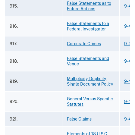
False Statements as to
915.
9-42
Future Actions
False Statements to a
916.
9-42
Federal Investigator
917.
Corporate Crimes
9-42
False Statements and
918.
9-42
Venue
Multiplicity, Duplicity,
919.
9-42
Single Document Policy
General Versus Specific
920.
9-42
Statutes
921.
False Claims
9-42
Elements of 18 U.S.C.