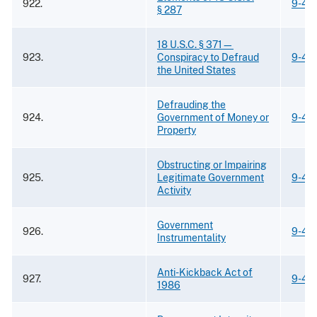
922.
9-42
§ 287
18 U.S.C. § 371—
923.
Conspiracy to Defraud
9-42
the United States
Defrauding the
924.
Government of Money or
9-42
Property
Obstructing or Impairing
925.
Legitimate Government
9-42
Activity
Government
926.
9-42
Instrumentality
Anti-Kickback Act of
927.
9-42
1986