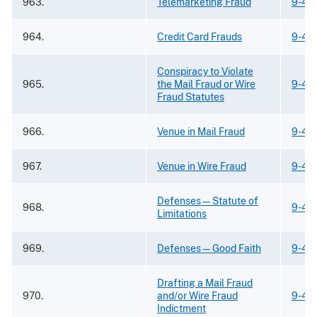
963.
Telemarketing Fraud
9-43
964.
Credit Card Frauds
9-43
Conspiracy to Violate
965.
the Mail Fraud or Wire
9-43
Fraud Statutes
966.
Venue in Mail Fraud
9-43
967.
Venue in Wire Fraud
9-43
Defenses—Statute of
968.
9-43
Limitations
969.
Defenses—Good Faith
9-43
Drafting a Mail Fraud
970.
and/or Wire Fraud
9-43
Indictment