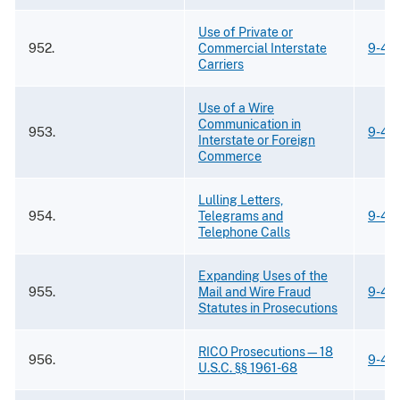
Use of Private or
952.
Commercial Interstate
9-43
Carriers
Use of a Wire
Communication in
953.
9-43
Interstate or Foreign
Commerce
Lulling Letters,
954.
Telegrams and
9-43
Telephone Calls
Expanding Uses of the
955.
Mail and Wire Fraud
9-43
Statutes in Prosecutions
RICO Prosecutions—18
956.
9-43
U.S.C. §§ 1961-68