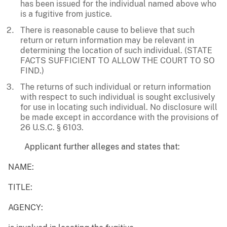
has been issued for the individual named above who
is a fugitive from justice.
There is reasonable cause to believe that such
return or return information may be relevant in
determining the location of such individual. (STATE
FACTS SUFFICIENT TO ALLOW THE COURT TO SO
FIND.)
The returns of such individual or return information
with respect to such individual is sought exclusively
for use in locating such individual. No disclosure will
be made except in accordance with the provisions of
26 U.S.C. § 6103.
Applicant further alleges and states that:
NAME:
TITLE:
AGENCY: