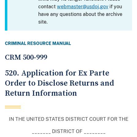
contact
webmaster@usdoj.gov
if you
have any questions about the archive
site.
CRIMINAL RESOURCE MANUAL
CRM 500-999
520. Application for Ex Parte
Order to Disclose Returns and
Return Information
IN THE UNITED STATES DISTRICT COURT FOR THE
_______ DISTRICT OF ________