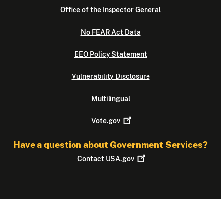
Office of the Inspector General
No FEAR Act Data
EEO Policy Statement
Vulnerability Disclosure
Multilingual
Vote.gov
Have a question about Government Services?
Contact
USA.gov