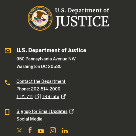
U.S. Department of Justice
950 Pennsylvania Avenue NW
Washington DC 20530
Contact the Department
Phone: 202-514-2000
TTY:
711
|
TRS
Info
Signup for Email
Updates
Social Media