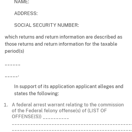
NAME:
ADDRESS:
SOCIAL SECURITY NUMBER:
which returns and return information are described as
those returns and return information for the taxable
period(s)
______
_____.
In support of its application applicant alleges and
states the following:
A federal arrest warrant relating to the commission
of the Federal felony offense(s) of (LIST OF
OFFENSE(S)) __________
_____________________________________________
_____________________________________________