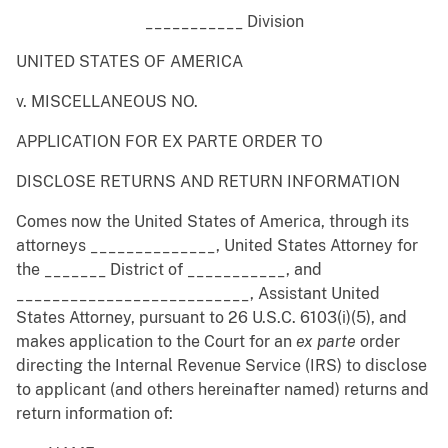
___________ Division
UNITED STATES OF AMERICA
v. MISCELLANEOUS NO.
APPLICATION FOR EX PARTE ORDER TO
DISCLOSE RETURNS AND RETURN INFORMATION
Comes now the United States of America, through its
attorneys ______________, United States Attorney for
the _______ District of ___________, and
__________________________, Assistant United
States Attorney, pursuant to 26 U.S.C. 6103(i)(5), and
makes application to the Court for an
ex
parte
order
directing the Internal Revenue Service (IRS) to disclose
to applicant (and others hereinafter named) returns and
return information of: