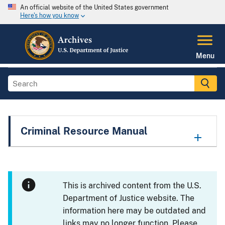
An official website of the United States government
Here's how you know
Menu
Criminal Resource Manual
This is archived content from the U.S.
Department of Justice website. The
information here may be outdated and
links may no longer function. Please