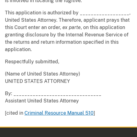
is involved in locating the fugitive.
This application is authorized by __________________,
United States Attorney. Therefore, applicant prays that
this Court enter an order,
ex
parte
, on this application
granting disclosure by the Internal Revenue Service of
the returns and return information specified in this
application.
Respectfully submitted,
(Name of United States Attorney)
UNITED STATES ATTORNEY
By: ________________________________
Assistant United States Attorney
[cited in
Criminal Resource Manual 510
]