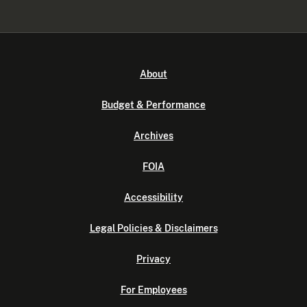
About
Budget & Performance
Archives
FOIA
Accessibility
Legal Policies & Disclaimers
Privacy
For Employees