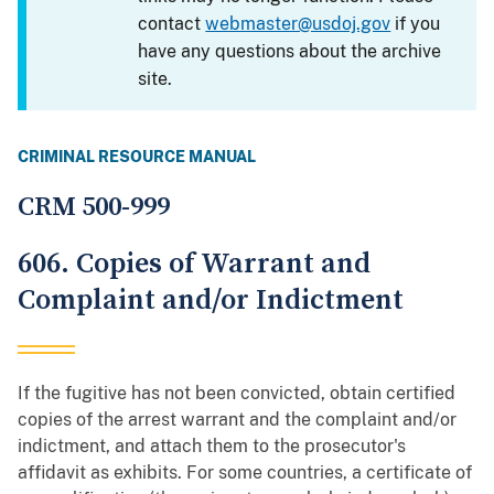
contact
webmaster@usdoj.gov
if you
have any questions about the archive
site.
CRIMINAL RESOURCE MANUAL
CRM 500-999
606. Copies of Warrant and
Complaint and/or Indictment
If the fugitive has not been convicted, obtain certified
copies of the arrest warrant and the complaint and/or
indictment, and attach them to the prosecutor's
affidavit as exhibits. For some countries, a certificate of