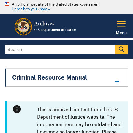
An official website of the United States government
Here's how you know
Menu
Criminal Resource Manual
This is archived content from the U.S.
Department of Justice website. The
information here may be outdated and
links may no longer function. Please