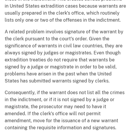
in United States extradition cases because warrants are
usually prepared in the clerk's office, which routinely
lists only one or two of the offenses in the indictment.
A related problem involves signature of the warrant by
the clerk pursuant to the court's order. Given the
significance of warrants in civil law countries, they are
always signed by judges or magistrates. Even though
extradition treaties do not require that warrants be
signed by a judge or magistrate in order to be valid,
problems have arisen in the past when the United
States has submitted warrants signed by clerks.
Consequently, if the warrant does not list all the crimes
in the indictment, or if it is not signed by a judge or
magistrate, the prosecutor may need to have it
amended. If the clerk's office will not permit
amendment, move for the issuance of a new warrant
containing the requisite information and signatures.