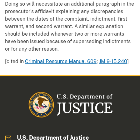
Doing so will necessitate an additional paragraph in the
prosecutor's affidavit explaining any discrepancies
between the dates of the complaint, indictment, first
warrant, and second warrant. A similar explanation
should be included whenever two or more warrants
have been issued because of superseding indictments
or for any other reason.
[cited in
Criminal Resource Manual 609
;
JM 9-15.240
]
U.S. Department of Justice