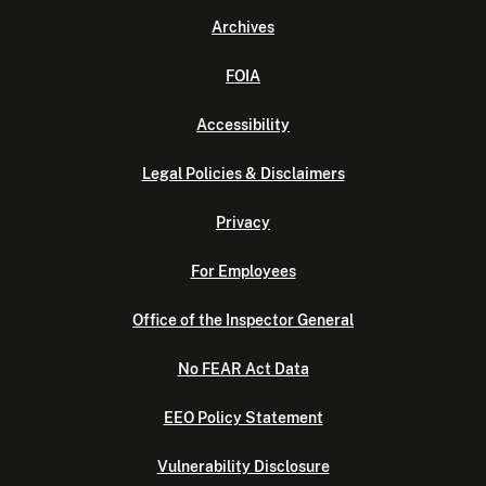
Archives
FOIA
Accessibility
Legal Policies & Disclaimers
Privacy
For Employees
Office of the Inspector General
No FEAR Act Data
EEO Policy Statement
Vulnerability Disclosure