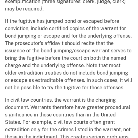
exemplification (three signatures: clerk, judge, clerk)
may be required.
If the fugitive has jumped bond or escaped before
conviction, include certified copies of the warrant for
bond jumping or escape and for the underlying offense.
The prosecutor's affidavit should recite that the
issuance of the bond jumping/escape warrant serves to
bring the fugitive before the court on both the named
charge and the underlying offense. Note that most
older extradition treaties do not include bond jumping
or escape as extraditable offenses. In such cases, it will
not be possible to try the fugitive for those offenses.
In civil law countries, the warrant is the charging
document. Warrants therefore have greater procedural
significance in those countries than in the United
States. For example, civil law courts often grant
extradition only for the crimes listed in the warrant, not
those in the indictment. This creates serious problems