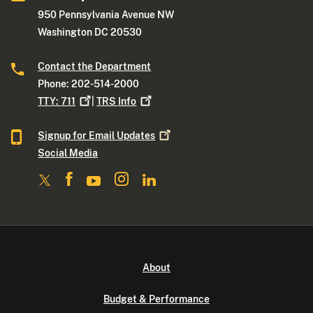
950 Pennsylvania Avenue NW
Washington DC 20530
Contact the Department
Phone: 202-514-2000
TTY:
711
|
TRS
Info
Signup for Email
Updates
Social Media
About
Budget & Performance