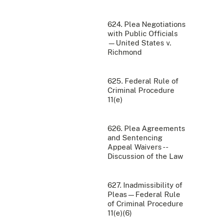
624. Plea Negotiations
with Public Officials
—United States v.
Richmond
625. Federal Rule of
Criminal Procedure
11(e)
626. Plea Agreements
and Sentencing
Appeal Waivers --
Discussion of the Law
627. Inadmissibility of
Pleas—Federal Rule
of Criminal Procedure
11(e)(6)