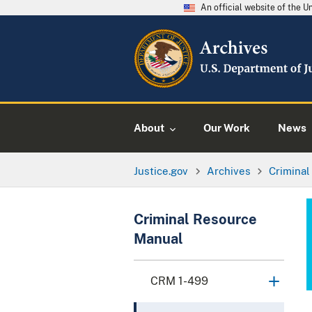
An official website of the 
About
Our Work
News
Justice.gov
Archives
Crimina
Criminal Resource
Manual
CRM 1-499