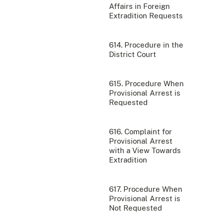
Affairs in Foreign
Extradition Requests
614. Procedure in the
District Court
615. Procedure When
Provisional Arrest is
Requested
616. Complaint for
Provisional Arrest
with a View Towards
Extradition
617. Procedure When
Provisional Arrest is
Not Requested