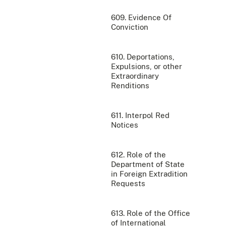
609. Evidence Of
Conviction
610. Deportations,
Expulsions, or other
Extraordinary
Renditions
611. Interpol Red
Notices
612. Role of the
Department of State
in Foreign Extradition
Requests
613. Role of the Office
of International