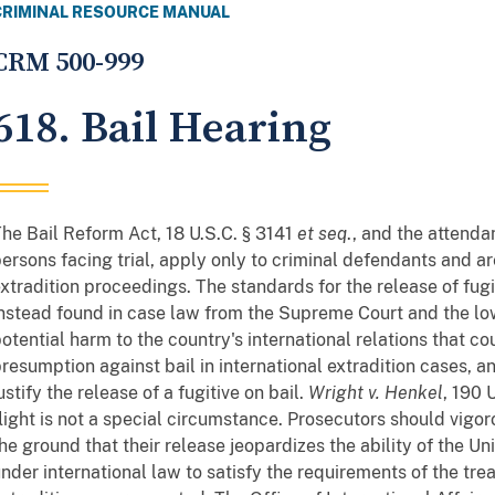
CRIMINAL RESOURCE MANUAL
CRM 500-999
618. Bail Hearing
he Bail Reform Act, 18 U.S.C. § 3141
et seq
., and the attenda
ersons facing trial, apply only to criminal defendants and ar
xtradition proceedings. The standards for the release of fugi
nstead found in case law from the Supreme Court and the lo
otential harm to the country's international relations that coul
resumption against bail in international extradition cases, 
ustify the release of a fugitive on bail.
Wright v. Henkel
, 190 
light is not a special circumstance. Prosecutors should vigor
he ground that their release jeopardizes the ability of the Un
nder international law to satisfy the requirements of the trea