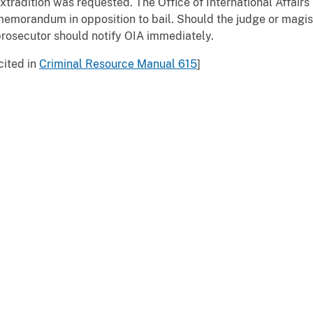
xtradition was requested. The Office of International Affairs
emorandum in opposition to bail. Should the judge or magist
rosecutor should notify OIA immediately.
cited in
Criminal Resource Manual 615
]