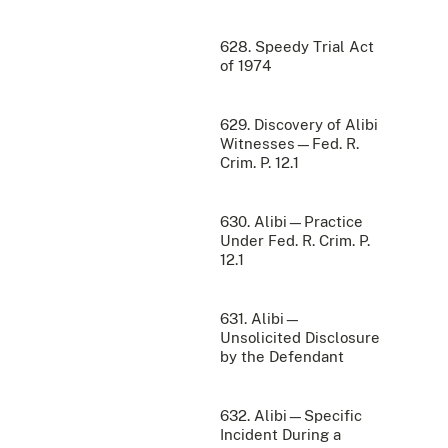
628. Speedy Trial Act
of 1974
629. Discovery of Alibi
Witnesses—Fed. R.
Crim. P. 12.1
630. Alibi—Practice
Under Fed. R. Crim. P.
12.1
631. Alibi—
Unsolicited Disclosure
by the Defendant
632. Alibi—Specific
Incident During a