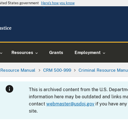
United States government
Here's how you know
Resources
Grants
Employment
l Resource Manual
CRM 500-999
Criminal Resource Manu
This is archived content from the U.S. Departm
information here may be outdated and links ma
contact
webmaster@usdoj.gov
if you have any
site.