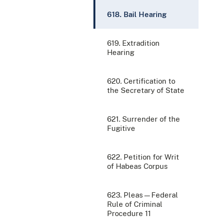
618. Bail Hearing
619. Extradition
Hearing
620. Certification to
the Secretary of State
621. Surrender of the
Fugitive
622. Petition for Writ
of Habeas Corpus
623. Pleas—Federal
Rule of Criminal
Procedure 11