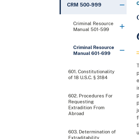
CRM 500-999
Criminal Resource
Manual 501-599
Criminal Resource
Manual 601-699
T
601. Constitutionality
p
of 18 U.S.C. § 3184
e
i
p
602. Procedures For
Requesting
p
Extradition From
j
Abroad
f
t
603. Determination of
u
Extraditability