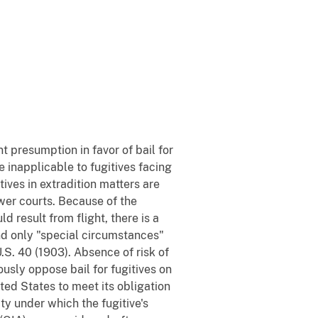
nt presumption in favor of bail for
e inapplicable to fugitives facing
tives in extradition matters are
wer courts. Because of the
d result from flight, there is a
and only "special circumstances"
U.S. 40 (1903). Absence of risk of
ously oppose bail for fugitives on
ited States to meet its obligation
ty under which the fugitive's