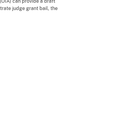
 (OIA) can provide a draft
rate judge grant bail, the