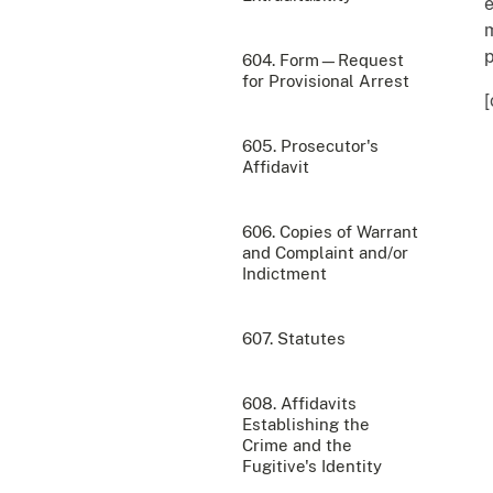
e
m
p
604. Form—Request
for Provisional Arrest
[
605. Prosecutor's
Affidavit
606. Copies of Warrant
and Complaint and/or
Indictment
607. Statutes
608. Affidavits
Establishing the
Crime and the
Fugitive's Identity