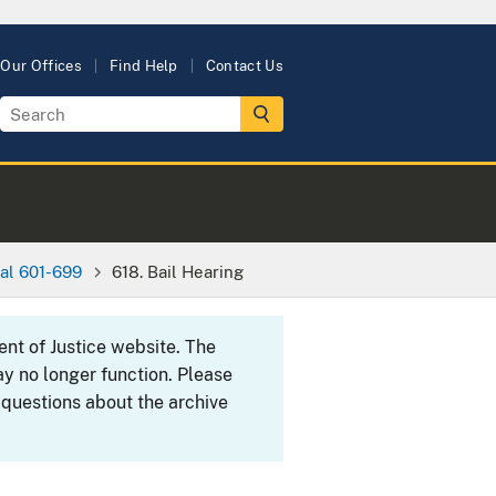
Our Offices
Find Help
Contact Us
al 601-699
618. Bail Hearing
ent of Justice website. The
y no longer function. Please
 questions about the archive