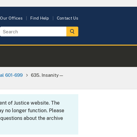
Our Offices
Find Help
Contact Us
al 601-699
635. Insanity—
ent of Justice website. The
y no longer function. Please
 questions about the archive