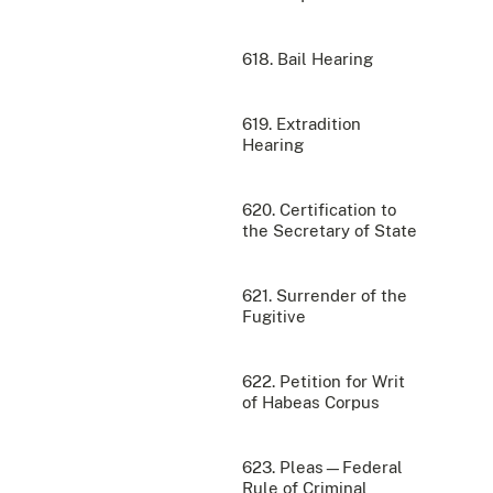
618. Bail Hearing
619. Extradition
Hearing
620. Certification to
the Secretary of State
621. Surrender of the
Fugitive
622. Petition for Writ
of Habeas Corpus
623. Pleas—Federal
Rule of Criminal