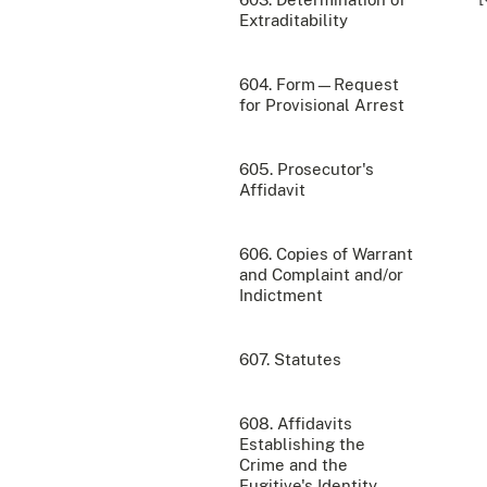
Extraditability
604. Form—Request
for Provisional Arrest
605. Prosecutor's
Affidavit
606. Copies of Warrant
and Complaint and/or
Indictment
607. Statutes
608. Affidavits
Establishing the
Crime and the
Fugitive's Identity