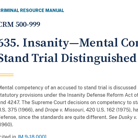
CRIMINAL RESOURCE MANUAL
CRM 500-999
635. Insanity—Mental Co
Stand Trial Distinguished
ental competency of an accused to stand trial is discussed
tatutory provisions under the Insanity Defense Reform Act of
nd 4247. The Supreme Court decisions on competency to sta
.S. 375 (1966), and
Drope v. Missouri
, 420 U.S. 162 (1975), ha
efense, since the standards are quite different.
See
Dusky v.
1960).
cited in
JM 9-18.000
]