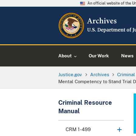
An official website of the 
About
Our Work
News
Justice.gov
Archives
Crimina
Mental Competency to Stand Trial D
Criminal Resource
Manual
CRM 1-499