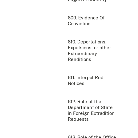
609. Evidence Of
Conviction
610. Deportations,
Expulsions, or other
Extraordinary
Renditions
611. Interpol Red
Notices
612. Role of the
Department of State
in Foreign Extradition
Requests
613. Role of the Office