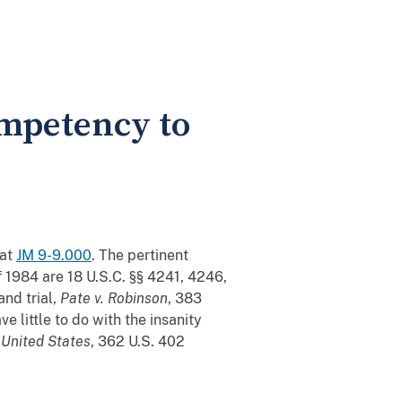
mpetency to
 at
JM 9-9.000
. The pertinent
 1984 are 18 U.S.C. §§ 4241, 4246,
nd trial,
Pate v. Robinson
, 383
ve little to do with the insanity
 United States
, 362 U.S. 402