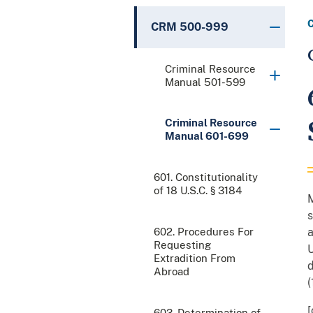
CRM 500-999
Criminal Resource
Manual 501-599
Criminal Resource
Manual 601-699
601. Constitutionality
of 18 U.S.C. § 3184
M
s
602. Procedures For
a
Requesting
U
Extradition From
d
Abroad
(
[
603. Determination of