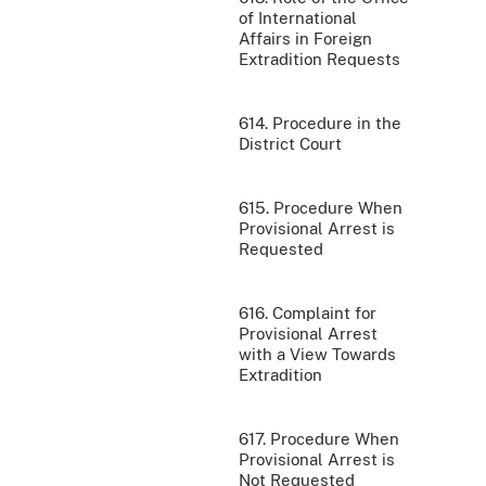
of International
Affairs in Foreign
Extradition Requests
614. Procedure in the
District Court
615. Procedure When
Provisional Arrest is
Requested
616. Complaint for
Provisional Arrest
with a View Towards
Extradition
617. Procedure When
Provisional Arrest is
Not Requested