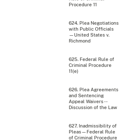
Procedure 11
624. Plea Negotiations
with Public Officials
—United States v.
Richmond
625. Federal Rule of
Criminal Procedure
11(e)
626. Plea Agreements
and Sentencing
Appeal Waivers --
Discussion of the Law
627. Inadmissibility of
Pleas—Federal Rule
of Criminal Procedure