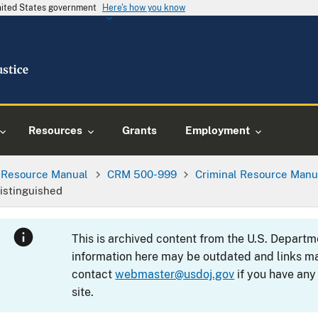
United States government
Here's how you know
Resources
Grants
Employment
l Resource Manual
CRM 500-999
Criminal Resource Manu
istinguished
This is archived content from the U.S. Departm
information here may be outdated and links ma
contact
webmaster@usdoj.gov
if you have any
site.