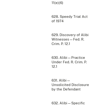
11(e)(6)
628. Speedy Trial Act
of 1974
629. Discovery of Alibi
Witnesses—Fed. R.
Crim. P. 12.1
630. Alibi—Practice
Under Fed. R. Crim. P.
12.1
631. Alibi—
Unsolicited Disclosure
by the Defendant
632. Alibi—Specific